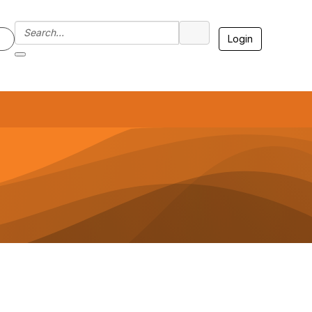
Login
7