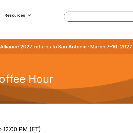
Resources
Alliance 2027 returns to San Antonio · March 7–10, 202
offee Hour
o 12:00 PM (ET)