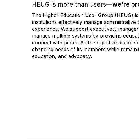
HEUG is more than users—
we're pr
The Higher Education User Group (HEUG) is a
institutions effectively manage administrativ
experience. We support executives, managers,
manage multiple systems by providing educati
connect with peers. As the digital landscape
changing needs of its members while remainin
education, and advocacy.