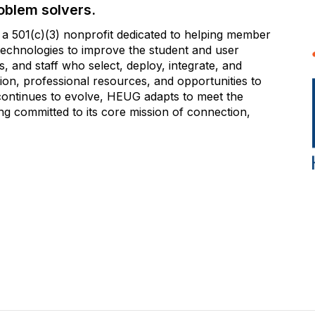
oblem solvers.
 501(c)(3) nonprofit dedicated to helping member
e technologies to improve the student and user
 and staff who select, deploy, integrate, and
on, professional resources, and opportunities to
 continues to evolve, HEUG adapts to meet the
g committed to its core mission of connection,