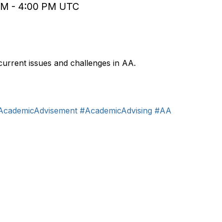
 PM - 4:00 PM UTC
Jun 9, 2026
11:00 -
current issues and challenges in AA.
AcademicAdvisement
#AcademicAdvising
#AA