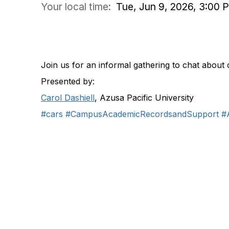
Your local time:
Tue, Jun 9, 2026, 3:00
COMMUNITY DISCUSSION
Join us for an informal gathering to chat about 
Presented by:
Carol Dashiell
, Azusa Pacific University
#cars
#CampusAcademicRecordsandSupport
#