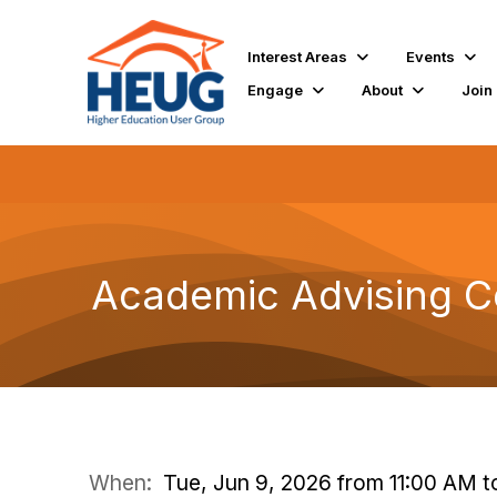
Interest Areas
Events
Engage
About
Join
Academic Advising C
When:
Tue, Jun 9, 2026 from 11:00 AM t