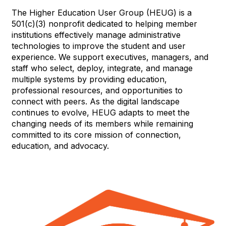
The Higher Education User Group (HEUG) is a
501(c)(3) nonprofit dedicated to helping member
institutions effectively manage administrative
technologies to improve the student and user
experience. We support executives, managers, and
staff who select, deploy, integrate, and manage
multiple systems by providing education,
professional resources, and opportunities to
connect with peers. As the digital landscape
continues to evolve, HEUG adapts to meet the
changing needs of its members while remaining
committed to its core mission of connection,
education, and advocacy.