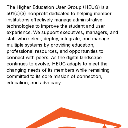
The Higher Education User Group (HEUG) is a
501(c)(3) nonprofit dedicated to helping member
institutions effectively manage administrative
technologies to improve the student and user
experience. We support executives, managers, and
staff who select, deploy, integrate, and manage
multiple systems by providing education,
professional resources, and opportunities to
connect with peers. As the digital landscape
continues to evolve, HEUG adapts to meet the
changing needs of its members while remaining
committed to its core mission of connection,
education, and advocacy.