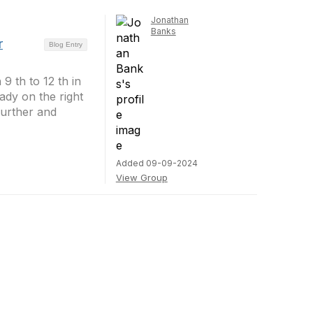
Jonathan
Banks
r
Blog Entry
9 th to 12 th in
ady on the right
further and
Added 09-09-2024
View Group