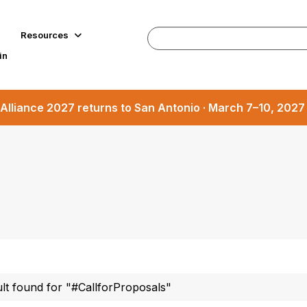
Resources
in
Alliance 2027 returns to San Antonio · March 7–10, 202
ult found for "#CallforProposals"