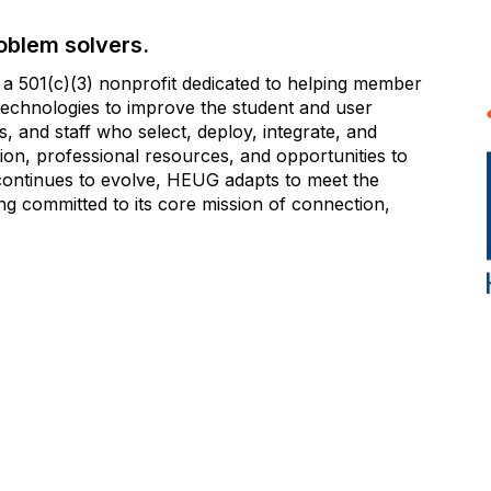
oblem solvers.
 501(c)(3) nonprofit dedicated to helping member
e technologies to improve the student and user
 and staff who select, deploy, integrate, and
on, professional resources, and opportunities to
 continues to evolve, HEUG adapts to meet the
g committed to its core mission of connection,