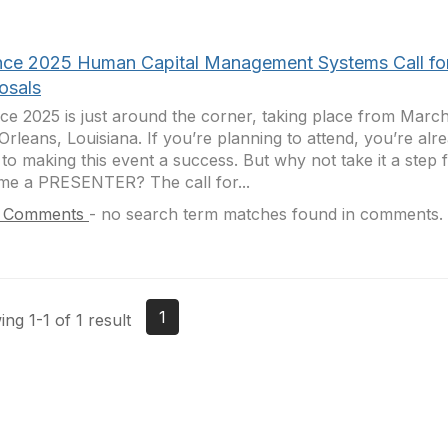
ance 2025 Human Capital Management Systems Call fo
osals
nce 2025 is just around the corner, taking place from March 
rleans, Louisiana. If you’re planning to attend, you’re alre
 to making this event a success. But why not take it a step 
e a PRESENTER? The call for...
 Comments
-
no search term matches found in comments.
1
ng 1-1 of 1 result