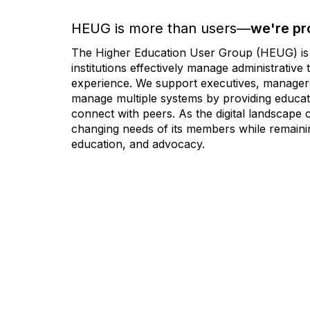
HEUG is more than users—
we're pr
The Higher Education User Group (HEUG) is a
institutions effectively manage administrativ
experience. We support executives, managers,
manage multiple systems by providing educati
connect with peers. As the digital landscape
changing needs of its members while remainin
education, and advocacy.