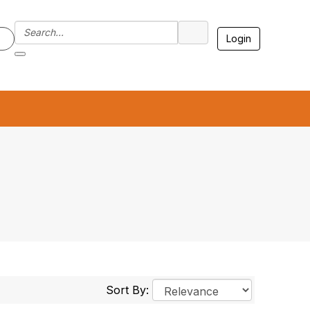
Login
7
Sort By: