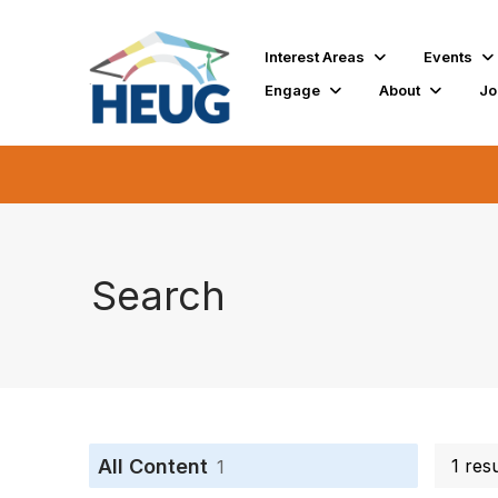
Interest Areas
Events
Engage
About
Jo
Search
All Content
1 res
1