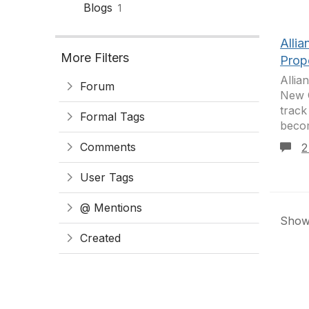
Blogs
1
Alli
More Filters
Prop
Allia
Forum
New O
track
Formal Tags
becom
Comments
2
User Tags
@ Mentions
Showi
Created