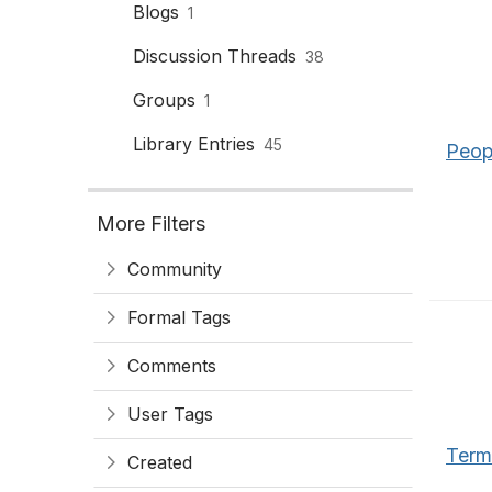
Blogs
1
Discussion Threads
38
Groups
1
Library Entries
45
Peop
More Filters
Community
Formal Tags
Comments
User Tags
Term
Created