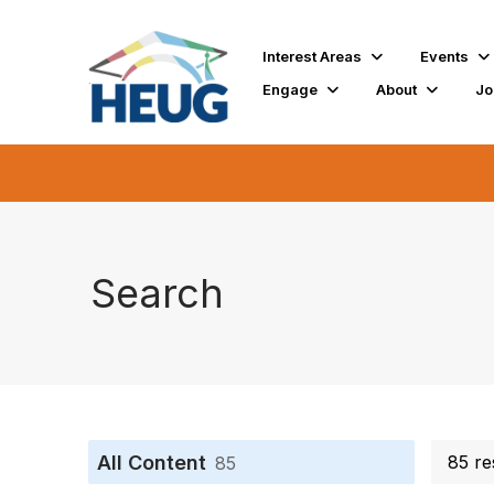
Interest Areas
Events
Engage
About
Jo
Search
All Content
85 re
85