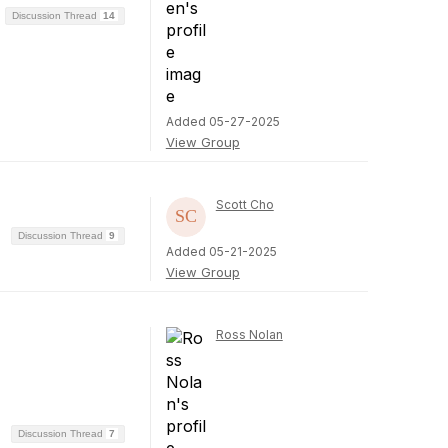
Discussion Thread
14
Added 05-27-2025
View Group
Scott Cho
Discussion Thread
9
Added 05-21-2025
View Group
Ross Nolan
Discussion Thread
7