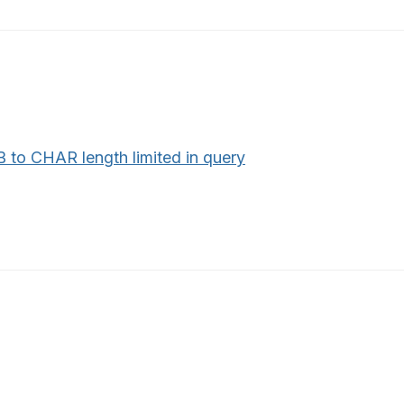
 to CHAR length limited in query