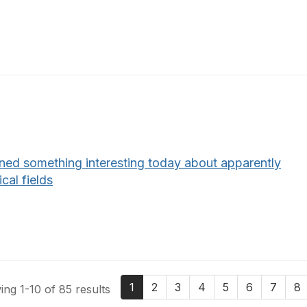
rned something interesting today about apparently
ical fields
1
2
3
4
5
6
7
8
ng 1-10 of 85 results