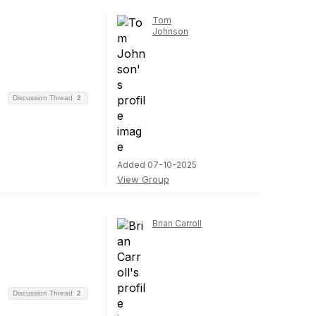
Tom
Johnson
Discussion Thread
2
Added 07-10-2025
View Group
Brian Carroll
Discussion Thread
2