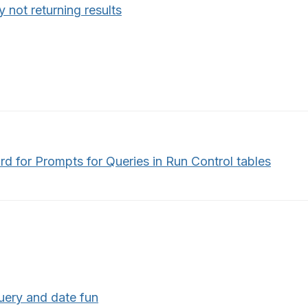
 not returning results
d for Prompts for Queries in Run Control tables
uery and date fun