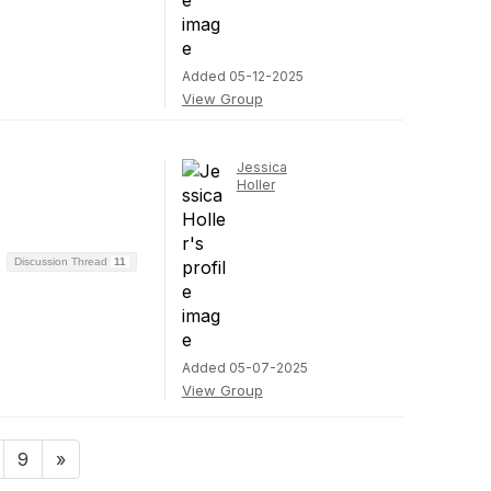
Added 05-12-2025
View Group
Jessica
Holler
Discussion Thread
11
Added 05-07-2025
View Group
9
»