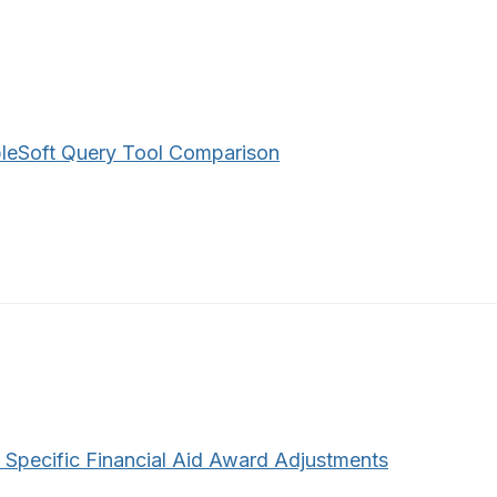
leSoft Query Tool Comparison
 Specific Financial Aid Award Adjustments