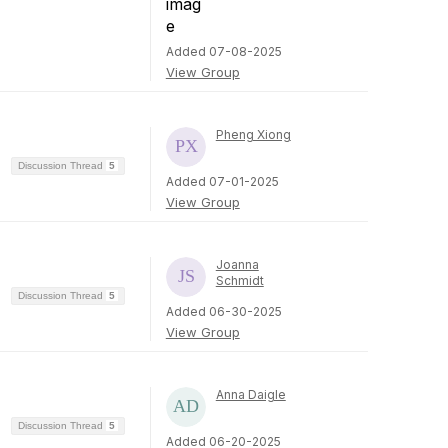
Added 07-08-2025
View Group
Pheng Xiong
Discussion Thread
5
Added 07-01-2025
View Group
Joanna
Schmidt
Discussion Thread
5
Added 06-30-2025
View Group
Anna Daigle
Discussion Thread
5
Added 06-20-2025