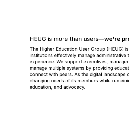
HEUG is more than users—
we're pr
The Higher Education User Group (HEUG) is a
institutions effectively manage administrativ
experience. We support executives, managers,
manage multiple systems by providing educati
connect with peers. As the digital landscape
changing needs of its members while remainin
education, and advocacy.