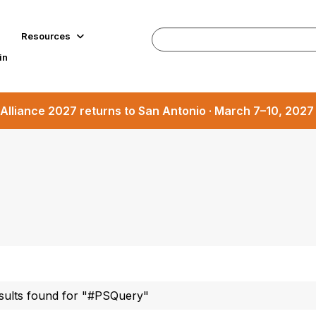
Resources
in
Alliance 2027 returns to San Antonio · March 7–10, 202
sults found for "#PSQuery"