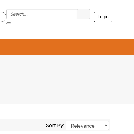
Login
7
Sort By: