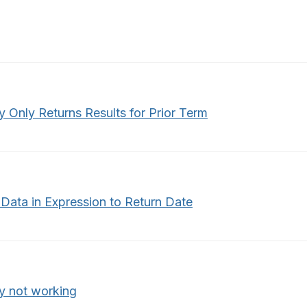
y Only Returns Results for Prior Term
Data in Expression to Return Date
y not working