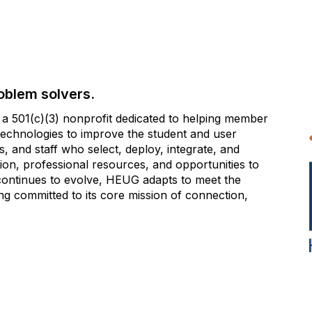
oblem solvers.
 501(c)(3) nonprofit dedicated to helping member
e technologies to improve the student and user
 and staff who select, deploy, integrate, and
on, professional resources, and opportunities to
 continues to evolve, HEUG adapts to meet the
g committed to its core mission of connection,