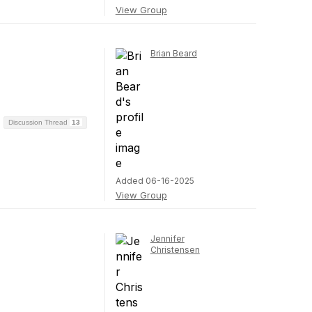
View Group
Brian Beard
Discussion Thread
13
Added 06-16-2025
View Group
Jennifer
Christensen