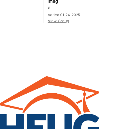
Added 01-24-2025
View Group