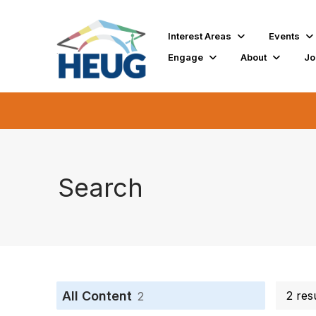
Interest Areas
Events
Engage
About
Jo
Search
All Content
2 res
2