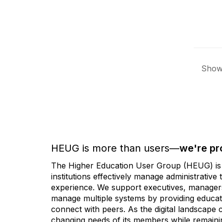
Showi
HEUG is more than users—
we're pr
The Higher Education User Group (HEUG) is a
institutions effectively manage administrativ
experience. We support executives, managers,
manage multiple systems by providing educati
connect with peers. As the digital landscape
changing needs of its members while remainin