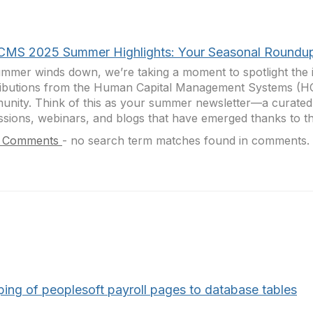
CMS 2025 Summer Highlights: Your Seasonal Roundu
mmer winds down, we’re taking a moment to spotlight the i
ributions from the Human Capital Management Systems (
nity. Think of this as your summer newsletter—a curate
ssions, webinars, and blogs that have emerged thanks to th
 Comments
-
no search term matches found in comments.
ing of peoplesoft payroll pages to database tables