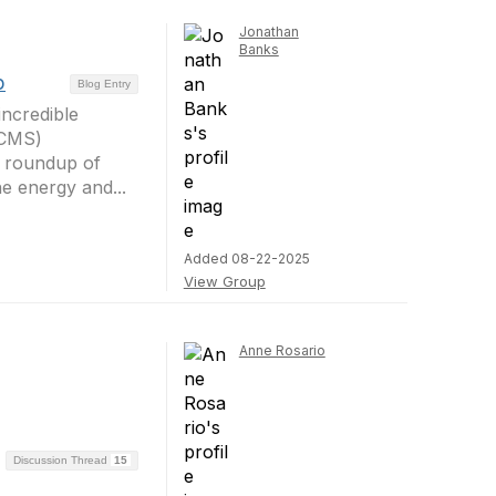
Jonathan
Banks
p
Blog Entry
ncredible
HCMS)
d roundup of
e energy and...
Added 08-22-2025
View Group
Anne Rosario
Discussion Thread
15