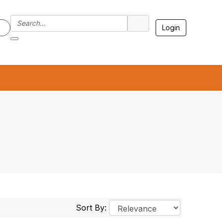
Login
7
Sort By: