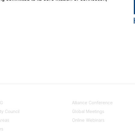
NITY
EVENTS
UG
Alliance Conference
y Council
Global Meetings
Areas
Online Webinars
es