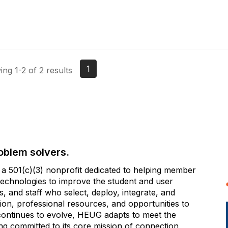
1
ng 1-2 of 2 results
oblem solvers.
 501(c)(3) nonprofit dedicated to helping member
e technologies to improve the student and user
 and staff who select, deploy, integrate, and
on, professional resources, and opportunities to
 continues to evolve, HEUG adapts to meet the
g committed to its core mission of connection,