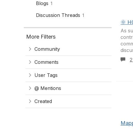
Blogs
1
Discussion Threads
1
🌞 H
As su
More Filters
cont
commu
Community
discu
2
Comments
User Tags
@ Mentions
Created
Mapp