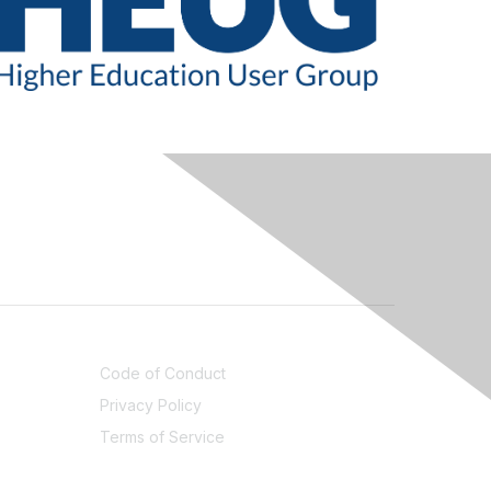
LEGAL
Code of Conduct
Privacy Policy
Terms of Service