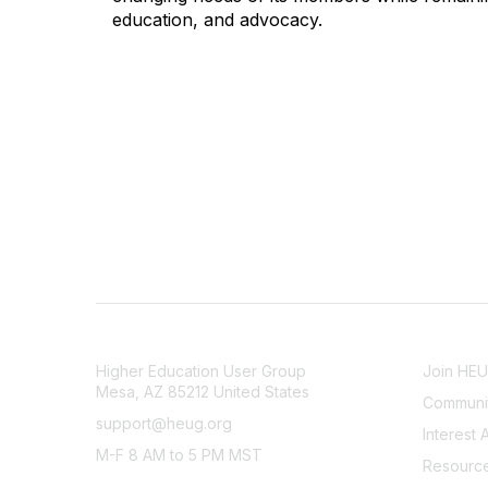
education, and advocacy.
CONTACT
COMMU
Higher Education User Group
Join HE
Mesa, AZ 85212 United States
Communit
support@heug.org
Interest 
M-F 8 AM to 5 PM MST
Resourc