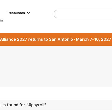
Resources
in
Alliance 2027 returns to San Antonio · March 7–10, 202
ults found for "#payroll"