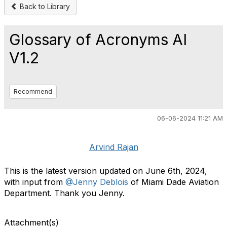
Back to Library
Glossary of Acronyms AI
V1.2
Recommend
06-06-2024 11:21 AM
Arvind Rajan
This is the latest version updated on June 6th, 2024,
with input from
@Jenny Deblois
of Miami Dade Aviation
Department. Thank you Jenny.
Attachment(s)