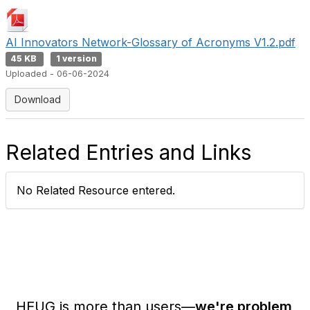
AI Innovators Network-Glossary of Acronyms V1.2.pdf
45 KB
1 version
Uploaded - 06-06-2024
Download
Related Entries and Links
No Related Resource entered.
HEUG is more than users—
we're problem