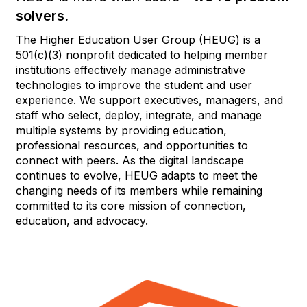
solvers.
The Higher Education User Group (HEUG) is a
501(c)(3) nonprofit dedicated to helping member
institutions effectively manage administrative
technologies to improve the student and user
experience. We support executives, managers, and
staff who select, deploy, integrate, and manage
multiple systems by providing education,
professional resources, and opportunities to
connect with peers. As the digital landscape
continues to evolve, HEUG adapts to meet the
changing needs of its members while remaining
committed to its core mission of connection,
education, and advocacy.