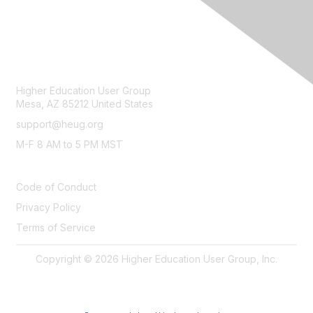
CONTACT
Higher Education User Group
Mesa, AZ 85212 United States
support@heug.org
M-F 8 AM to 5 PM MST
LEGAL
Code of Conduct
Privacy Policy
Terms of Service
Copyright © 2026 Higher Education User Group, Inc.