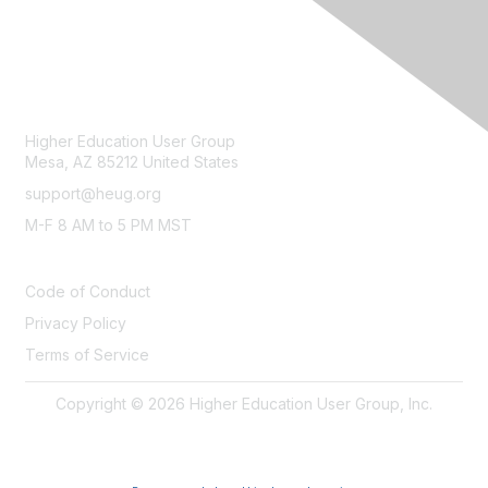
CONTACT
Higher Education User Group
Mesa, AZ 85212 United States
support@heug.org
M-F 8 AM to 5 PM MST
LEGAL
Code of Conduct
Privacy Policy
Terms of Service
Copyright © 2026 Higher Education User Group, Inc.