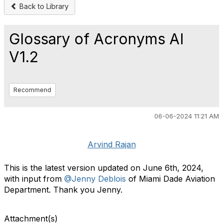
Back to Library
Glossary of Acronyms AI
V1.2
Recommend
06-06-2024 11:21 AM
Arvind Rajan
This is the latest version updated on June 6th, 2024,
with input from
@Jenny Deblois
of Miami Dade Aviation
Department. Thank you Jenny.
Attachment(s)