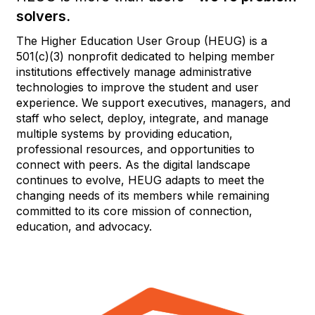
solvers.
The Higher Education User Group (HEUG) is a
501(c)(3) nonprofit dedicated to helping member
institutions effectively manage administrative
technologies to improve the student and user
experience. We support executives, managers, and
staff who select, deploy, integrate, and manage
multiple systems by providing education,
professional resources, and opportunities to
connect with peers. As the digital landscape
continues to evolve, HEUG adapts to meet the
changing needs of its members while remaining
committed to its core mission of connection,
education, and advocacy.