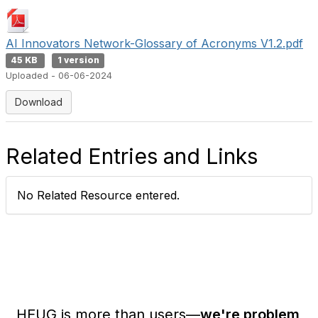
AI Innovators Network-Glossary of Acronyms V1.2.pdf
45 KB
1 version
Uploaded - 06-06-2024
Download
Related Entries and Links
No Related Resource entered.
HEUG is more than users—
we're problem