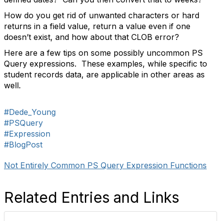
How do you get rid of unwanted characters or hard
returns in a field value, return a value even if one
doesn’t exist, and how about that CLOB error?
Here are a few tips on some possibly uncommon PS
Query expressions.
These examples, while specific to
student records data, are applicable in other areas as
well.
#Dede_Young
#PSQuery
#Expression
#BlogPost
Not Entirely Common PS Query Expression Functions
Related Entries and Links