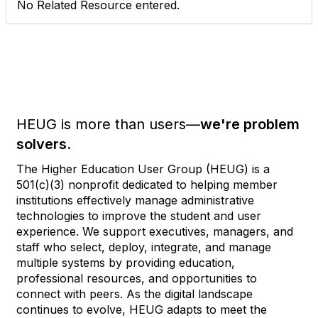
No Related Resource entered.
HEUG is more than users—
we're problem
solvers.
The Higher Education User Group (HEUG) is a
501(c)(3) nonprofit dedicated to helping member
institutions effectively manage administrative
technologies to improve the student and user
experience. We support executives, managers, and
staff who select, deploy, integrate, and manage
multiple systems by providing education,
professional resources, and opportunities to
connect with peers. As the digital landscape
continues to evolve, HEUG adapts to meet the