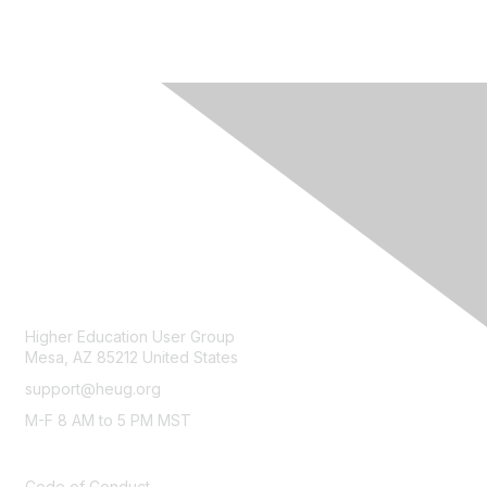
CONTACT
Higher Education User Group
Mesa, AZ 85212 United States
support@heug.org
M-F 8 AM to 5 PM MST
LEGAL
Code of Conduct