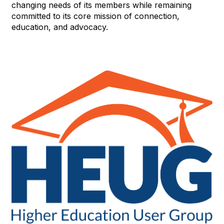
changing needs of its members while remaining
committed to its core mission of connection,
education, and advocacy.