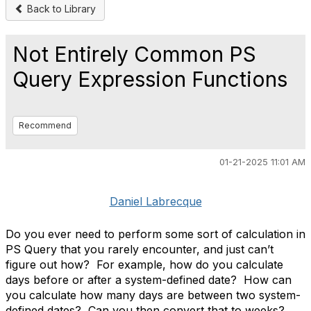
Back to Library
Not Entirely Common PS
Query Expression Functions
Recommend
01-21-2025 11:01 AM
Daniel Labrecque
Do you ever need to perform some sort of calculation in
PS Query that you rarely encounter, and just can’t
figure out how?
For example, how do you calculate
days before or after a system-defined date?
How can
you calculate how many days are between two system-
defined dates?
Can you then convert that to weeks?