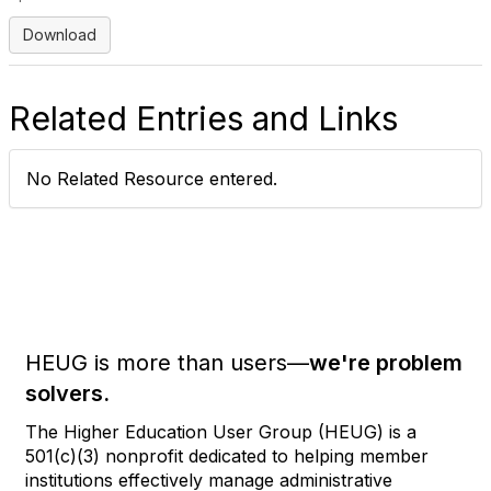
Download
Related Entries and Links
No Related Resource entered.
HEUG is more than users—
we're problem
solvers.
The Higher Education User Group (HEUG) is a
501(c)(3) nonprofit dedicated to helping member
institutions effectively manage administrative