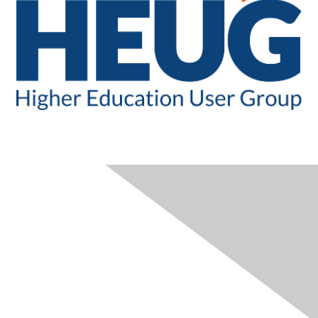
CONTACT