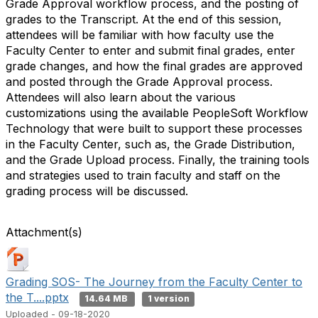
Grade Approval workflow process, and the posting of
grades to the Transcript. At the end of this session,
attendees will be familiar with how faculty use the
Faculty Center to enter and submit final grades, enter
grade changes, and how the final grades are approved
and posted through the Grade Approval process.
Attendees will also learn about the various
customizations using the available PeopleSoft Workflow
Technology that were built to support these processes
in the Faculty Center, such as, the Grade Distribution,
and the Grade Upload process. Finally, the training tools
and strategies used to train faculty and staff on the
grading process will be discussed.
Attachment(s)
Grading SOS- The Journey from the Faculty Center to
the T....pptx
14.64 MB
1 version
Uploaded - 09-18-2020