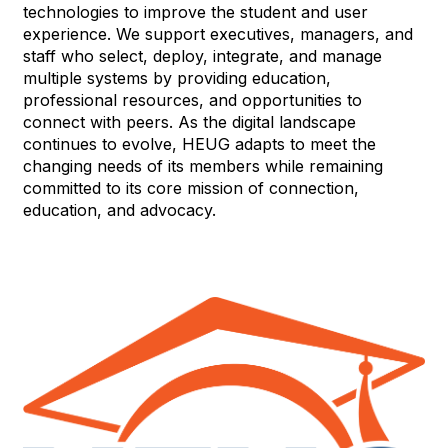
technologies to improve the student and user
experience. We support executives, managers, and
staff who select, deploy, integrate, and manage
multiple systems by providing education,
professional resources, and opportunities to
connect with peers. As the digital landscape
continues to evolve, HEUG adapts to meet the
changing needs of its members while remaining
committed to its core mission of connection,
education, and advocacy.