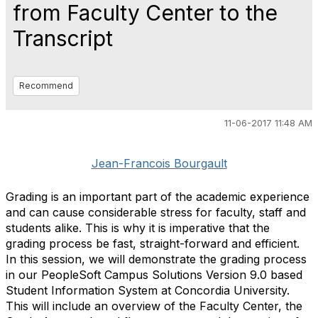
from Faculty Center to the
Transcript
Recommend
11-06-2017 11:48 AM
Jean-Francois Bourgault
Grading is an important part of the academic experience
and can cause considerable stress for faculty, staff and
students alike. This is why it is imperative that the
grading process be fast, straight-forward and efficient.
In this session, we will demonstrate the grading process
in our PeopleSoft Campus Solutions Version 9.0 based
Student Information System at Concordia University.
This will include an overview of the Faculty Center, the