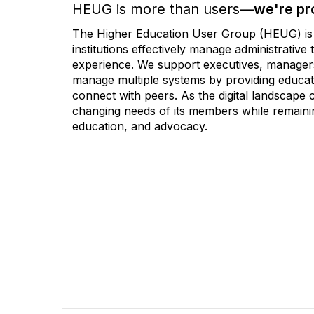
HEUG is more than users—
we're pr
The Higher Education User Group (HEUG) is a
institutions effectively manage administrativ
experience. We support executives, managers,
manage multiple systems by providing educati
connect with peers. As the digital landscape
changing needs of its members while remainin
education, and advocacy.