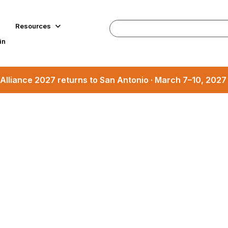
Resources
in
Alliance 2027 returns to San Antonio · March 7–10, 202