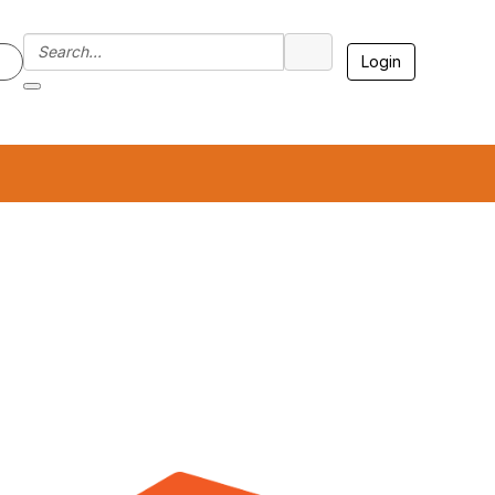
Login
7