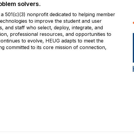
oblem solvers.
 501(c)(3) nonprofit dedicated to helping member
e technologies to improve the student and user
 and staff who select, deploy, integrate, and
on, professional resources, and opportunities to
 continues to evolve, HEUG adapts to meet the
g committed to its core mission of connection,