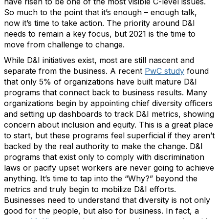
have risen to be one of the most visible C-level issues.
So much to the point that it’s enough – enough talk,
now it’s time to take action. The priority around D&I
needs to remain a key focus, but 2021 is the time to
move from challenge to change.
While D&I initiatives exist, most are still nascent and
separate from the business. A recent
PwC study
found
that only 5% of organizations have built mature D&I
programs that connect back to business results. Many
organizations begin by appointing chief diversity officers
and setting up dashboards to track D&I metrics, showing
concern about inclusion and equity. This is a great place
to start, but these programs feel superficial if they aren’t
backed by the real authority to make the change. D&I
programs that exist only to comply with discrimination
laws or pacify upset workers are never going to achieve
anything. It’s time to tap into the “Why?” beyond the
metrics and truly begin to mobilize D&I efforts.
Businesses need to understand that diversity is not only
good for the people, but also for business. In fact, a