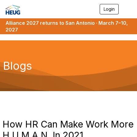
Login
T
o
g
Alliance 2027 returns to San Antonio · March 7–10,
g
2027
l
e
n
a
v
i
Blogs
g
a
t
i
o
n
How HR Can Make Work More
H.U.M.A.N. In 2021