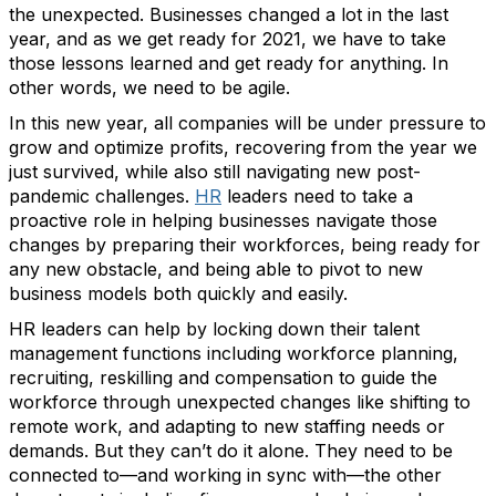
the unexpected. Businesses changed a lot in the last
year, and as we get ready for 2021, we have to take
those lessons learned and get ready for anything. In
other words, we need to be agile.
In this new year, all companies will be under pressure to
grow and optimize profits, recovering from the year we
just survived, while also still navigating new post-
pandemic challenges.
HR
leaders need to take a
proactive role in helping businesses navigate those
changes by preparing their workforces, being ready for
any new obstacle, and being able to pivot to new
business models both quickly and easily.
HR leaders can help by locking down their talent
management functions including workforce planning,
recruiting, reskilling and compensation to guide the
workforce through unexpected changes like shifting to
remote work, and adapting to new staffing needs or
demands. But they can’t do it alone. They need to be
connected to—and working in sync with—the other