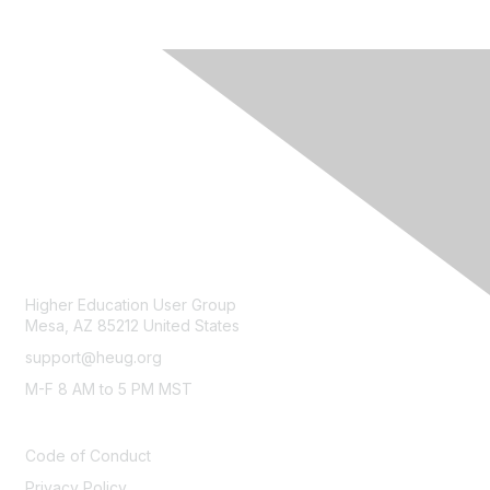
CONTACT
Higher Education User Group
Mesa, AZ 85212 United States
support@heug.org
M-F 8 AM to 5 PM MST
LEGAL
Code of Conduct
Privacy Policy