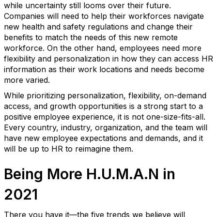
while uncertainty still looms over their future.
Companies will need to help their workforces navigate
new health and safety regulations and change their
benefits to match the needs of this new remote
workforce. On the other hand, employees need more
flexibility and personalization in how they can access HR
information as their work locations and needs become
more varied.
While prioritizing personalization, flexibility, on-demand
access, and growth opportunities is a strong start to a
positive employee experience, it is not one-size-fits-all.
Every country, industry, organization, and the team will
have new employee expectations and demands, and it
will be up to HR to reimagine them.
Being More H.U.M.A.N in
2021
There you have it—the five trends we believe will