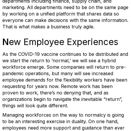
departments including finance, supply chain, and
marketing. All departments need to be on the same page
by working on a unified platform that shares data so
everyone can make decisions with the same information.
That is what makes a business truly agile.
N
ew Employee Experiences
As the COVID-19 vaccine continues to be distributed and
we start the return to ‘normal,’ we will see a hybrid
workforce emerge. Some companies will return to pre-
pandemic operations, but many will see increased
employee demands for the flexibility workers have been
requesting for years now. Remote work has been
proven to work, there’s no denying that, and as
organizations begin to navigate the inevitable “return”,
things will look quite different.
Managing workforces on the way to normalcy is going
to be an interesting exercise in duality. On one hand,
employees need more support and guidance than ever