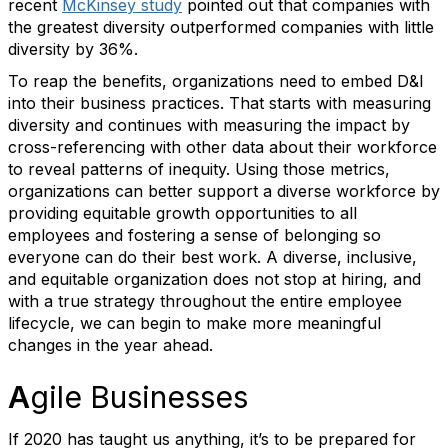
recent
McKinsey study
pointed out that companies with
the greatest diversity outperformed companies with little
diversity by 36%.
To reap the benefits, organizations need to embed D&I
into their business practices. That starts with measuring
diversity and continues with measuring the impact by
cross-referencing with other data about their workforce
to reveal patterns of inequity. Using those metrics,
organizations can better support a diverse workforce by
providing equitable growth opportunities to all
employees and fostering a sense of belonging so
everyone can do their best work. A diverse, inclusive,
and equitable organization does not stop at hiring, and
with a true strategy throughout the entire employee
lifecycle, we can begin to make more meaningful
changes in the year ahead.
A
gile Businesses
If 2020 has taught us anything, it’s to be prepared for