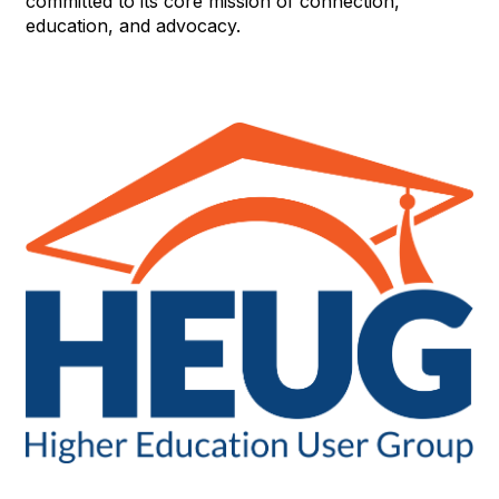
committed to its core mission of connection,
education, and advocacy.