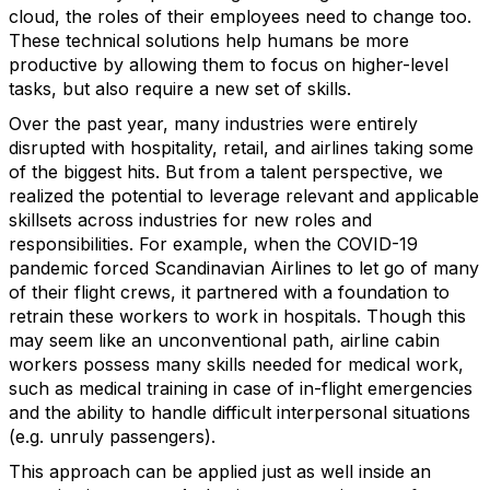
cloud, the roles of their employees need to change too.
These technical solutions help humans be more
productive by allowing them to focus on higher-level
tasks, but also require a new set of skills.
Over the past year, many industries were entirely
disrupted with hospitality, retail, and airlines taking some
of the biggest hits. But from a talent perspective, we
realized the potential to leverage relevant and applicable
skillsets across industries for new roles and
responsibilities. For example, when the COVID-19
pandemic forced Scandinavian Airlines to let go of many
of their flight crews, it partnered with a foundation to
retrain these workers to work in hospitals. Though this
may seem like an unconventional path, airline cabin
workers possess many skills needed for medical work,
such as medical training in case of in-flight emergencies
and the ability to handle difficult interpersonal situations
(e.g. unruly passengers).
This approach can be applied just as well inside an