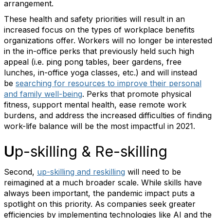
arrangement.
These health and safety priorities will result in an
increased focus on the types of workplace benefits
organizations offer. Workers will no longer be interested
in the in-office perks that previously held such high
appeal (i.e. ping pong tables, beer gardens, free
lunches, in-office yoga classes, etc.) and will instead
be
searching for resources to improve their personal
and family well-being
. Perks that promote physical
fitness, support mental health, ease remote work
burdens, and address the increased difficulties of finding
work-life balance will be the most impactful in 2021.
U
p-skilling & Re-skilling
Second,
up-skilling and reskilling
will need to be
reimagined at a much broader scale. While skills have
always been important, the pandemic impact puts a
spotlight on this priority. As companies seek greater
efficiencies by implementing technologies like AI and the