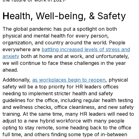
H
ealth, Well-being, & Safety
The global pandemic has put a spotlight on both
physical and mental health for every person,
organization, and country around the world. People
everywhere are
battling increased levels of stress and
anxiety
both at home and at work, and unfortunately,
we will continue to face these challenges in the year
ahead.
Additionally,
as workplaces begin to reopen
, physical
safety will be a top priority for HR leaders offices
needing to implement stricter health and safety
guidelines for the office, including regular health testing
and wellness checks, office cleanliness, and new safety
training. At the same time, many HR leaders will need to
adjust to a new hybrid workforce with many people
opting to stay remote, some heading back to the office
full time, and others finding some type of in-between