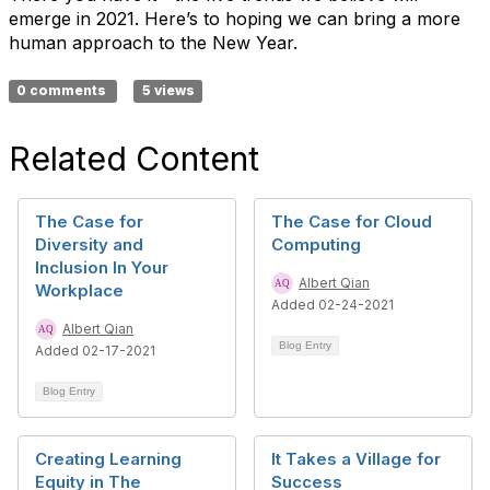
emerge in 2021. Here’s to hoping we can bring a more
human approach to the New Year.
0 comments
5 views
Related Content
The Case for
The Case for Cloud
Diversity and
Computing
Inclusion In Your
Albert Qian
Workplace
Added 02-24-2021
Albert Qian
Blog Entry
Added 02-17-2021
Blog Entry
Creating Learning
It Takes a Village for
Equity in The
Success