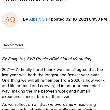
By
Albert Qian
posted
02-10-2021 04:53 PM
Recommend
By Emily He, SVP Oracle HCM Global Marketing
2021—It’s finally here! I think we can all agree that the
last year was both the longest and fastest year ever.
One thing we will all remember from 2020 is how work
and life collided and converged in an unprecedented
way, making the line between work and human
experiences more blurred than ever.
As we reflect on all that we overcame – mastering
remote work, adjusting to a socially distant lifestyle,