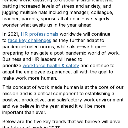
battling increased levels of stress and anxiety, and
juggling multiple hats including manager, colleague,
teacher, parents, spouse all at once – we eagerly
wonder what awaits us in the year ahead.
In 2021,
HR professionals
worldwide will continue
to
face key challenges
as they further adapt to
pandemic-fueled norms, while also—we hope—
preparing to navigate a post-pandemic world of work.
Business and HR leaders will need to
prioritize
workforce health & safety
and continue to
adapt the employee experience, all with the goal to
make work more human.
This concept of work made human is at the core of our
mission and is a critical component to establishing a
positive, productive, and satisfactory work environment,
and we believe in the year ahead it will be more
important than ever.
Below are the five key trends that we believe will drive
the future of work in 2021: