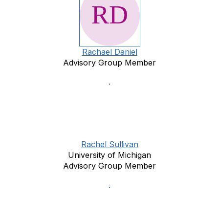
Rachael Daniel
Advisory Group Member
Rachel Sullivan
University of Michigan
Advisory Group Member