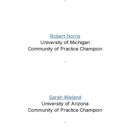
Robert Norris
University of Michigan
Community of Practice Champion
Sarah Wieland
University of Arizona
Community of Practice Champion