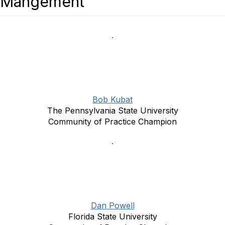
Mangement
Bob Kubat
The Pennsylvania State University
Community of Practice Champion
Dan Powell
Florida State University