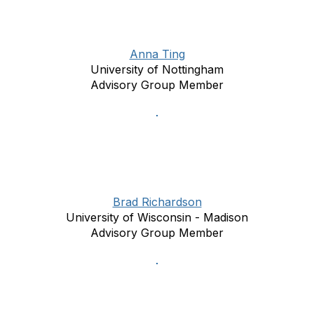
Anna Ting
University of Nottingham
Advisory Group Member
Brad Richardson
University of Wisconsin - Madison
Advisory Group Member