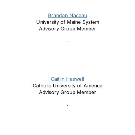
Brandon Nadeau
University of Maine System
Advisory Group Member
Caitlin Haswell
Catholic University of America
Advisory Group Member