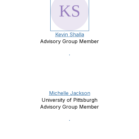
Kevin Shalla
Advisory Group Member
Michelle Jackson
University of Pittsburgh
Advisory Group Member