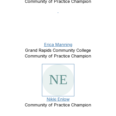
Community of Practice Champion
Erica Manning
Grand Rapids Community College
Community of Practice Champion
Nikki Enlow
Community of Practice Champion