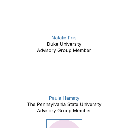
Natalie Friis
Duke University
Advisory Group Member
Paula Hamaty
The Pennsylvania State University
Advisory Group Member