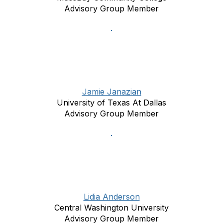
Advisory Group Member
Jamie Janazian
University of Texas At Dallas
Advisory Group Member
Lidia Anderson
Central Washington University
Advisory Group Member