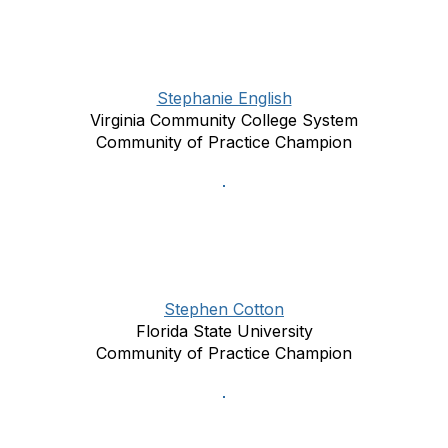
Stephanie English
Virginia Community College System
Community of Practice Champion
Stephen Cotton
Florida State University
Community of Practice Champion