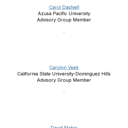
Carol Dashiell
Azusa Pacific University
Advisory Group Member
Carolyn Veek
California State University-Dominguez Hills
Advisory Group Member
David Matos