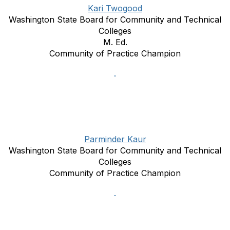
Kari Twogood
Washington State Board for Community and Technical
Colleges
M. Ed.
Community of Practice Champion
Parminder Kaur
Washington State Board for Community and Technical
Colleges
Community of Practice Champion