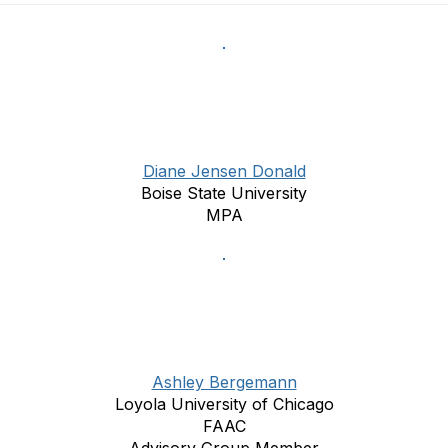
Diane Jensen Donald
Boise State University
MPA
Ashley Bergemann
Loyola University of Chicago
FAAC