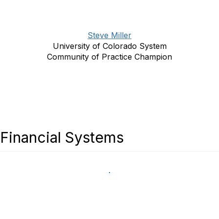
Steve Miller
University of Colorado System
Community of Practice Champion
Financial Systems