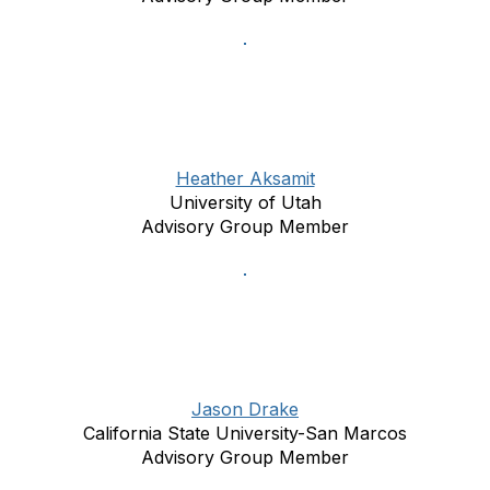
Heather Aksamit
University of Utah
Advisory Group Member
Jason Drake
California State University-San Marcos
Advisory Group Member