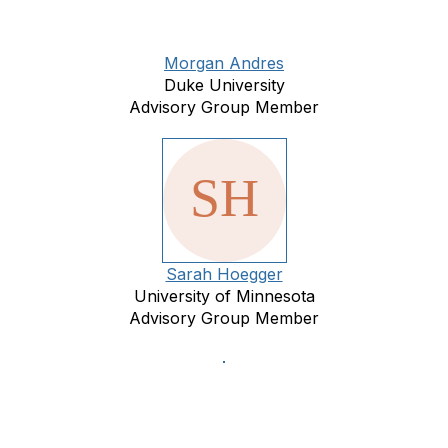
Morgan Andres
Duke University
Advisory Group Member
Sarah Hoegger
University of Minnesota
Advisory Group Member