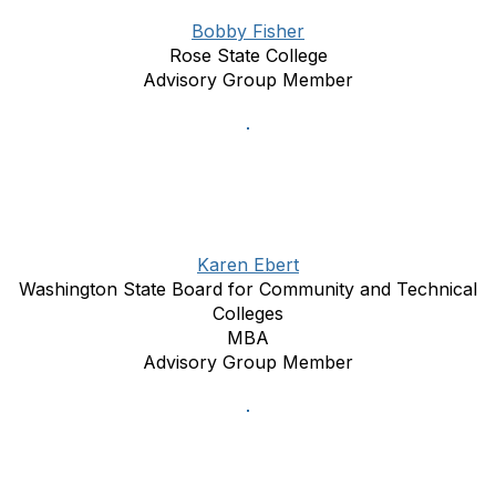
Bobby Fisher
Rose State College
Advisory Group Member
Karen Ebert
Washington State Board for Community and Technical
Colleges
MBA
Advisory Group Member