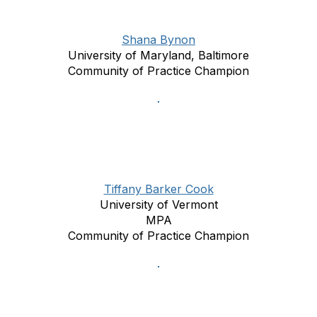
Shana Bynon
University of Maryland, Baltimore
Community of Practice Champion
Tiffany Barker Cook
University of Vermont
MPA
Community of Practice Champion