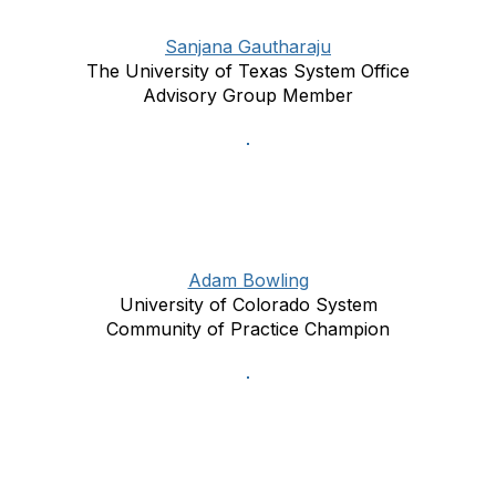
Sanjana Gautharaju
The University of Texas System Office
Advisory Group Member
Adam Bowling
University of Colorado System
Community of Practice Champion