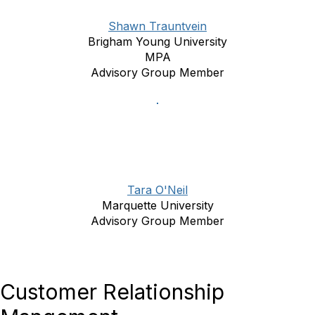
Shawn Trauntvein
Brigham Young University
MPA
Advisory Group Member
Tara O'Neil
Marquette University
Advisory Group Member
Customer Relationship