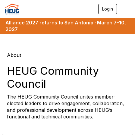
Login
T
o
g
Alliance 2027 returns to San Antonio · March 7–10,
g
2027
l
e
n
a
v
About
i
g
HEUG Community
a
t
Council
i
o
n
The HEUG Community Council unites member-
elected leaders to drive engagement, collaboration,
and professional development across HEUG’s
functional and technical communities.