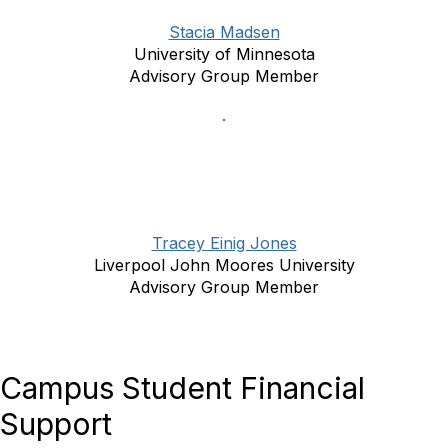
Stacia Madsen
University of Minnesota
Advisory Group Member
Tracey Einig Jones
Liverpool John Moores University
Advisory Group Member
Campus Student Financial
Support