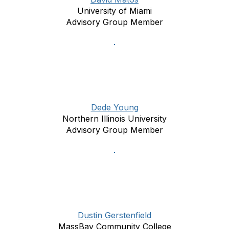
University of Miami
Advisory Group Member
Dede Young
Northern Illinois University
Advisory Group Member
Dustin Gerstenfield
MassBay Community College