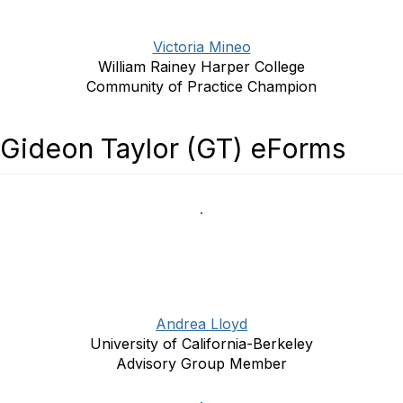
Victoria Mineo
William Rainey Harper College
Community of Practice Champion
Gideon Taylor (GT) eForms
Andrea Lloyd
University of California-Berkeley
Advisory Group Member