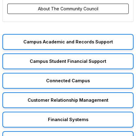
About The Community Council
Campus Academic and Records Support
Campus Student Financial Support
Connected Campus
Customer Relationship Management
Financial Systems