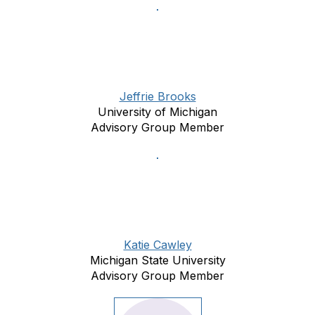
Jeffrie Brooks
University of Michigan
Advisory Group Member
Katie Cawley
Michigan State University
Advisory Group Member