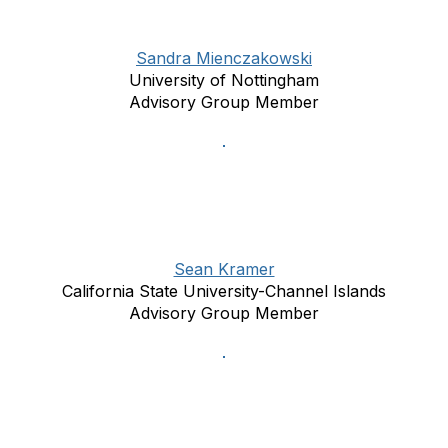
Sandra Mienczakowski
University of Nottingham
Advisory Group Member
Sean Kramer
California State University-Channel Islands
Advisory Group Member