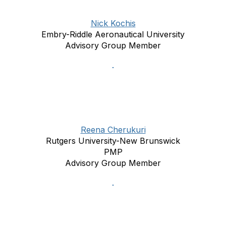
Nick Kochis
Embry-Riddle Aeronautical University
Advisory Group Member
Reena Cherukuri
Rutgers University-New Brunswick
PMP
Advisory Group Member