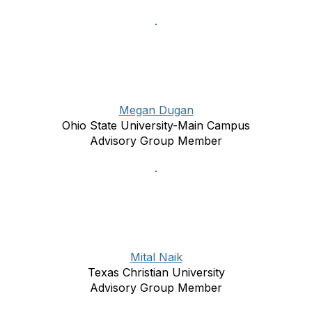
Megan Dugan
Ohio State University-Main Campus
Advisory Group Member
Mital Naik
Texas Christian University
Advisory Group Member