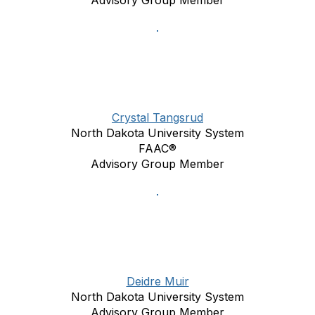
Advisory Group Member
Crystal Tangsrud
North Dakota University System
FAAC®
Advisory Group Member
Deidre Muir
North Dakota University System
Advisory Group Member