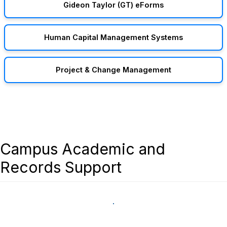
Gideon Taylor (GT) eForms
Human Capital Management Systems
Project & Change Management
Campus Academic and
Records Support