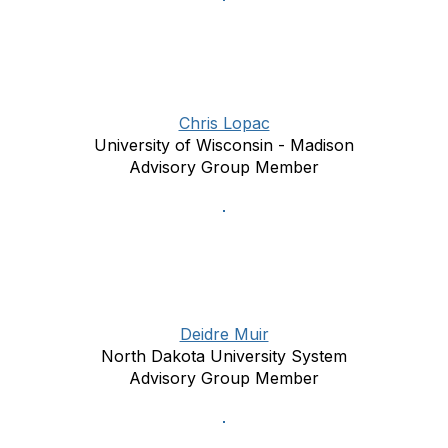
Chris Lopac
University of Wisconsin - Madison
Advisory Group Member
Deidre Muir
North Dakota University System
Advisory Group Member