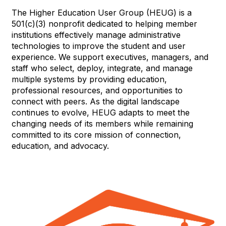
The Higher Education User Group (HEUG) is a
501(c)(3) nonprofit dedicated to helping member
institutions effectively manage administrative
technologies to improve the student and user
experience. We support executives, managers, and
staff who select, deploy, integrate, and manage
multiple systems by providing education,
professional resources, and opportunities to
connect with peers. As the digital landscape
continues to evolve, HEUG adapts to meet the
changing needs of its members while remaining
committed to its core mission of connection,
education, and advocacy.