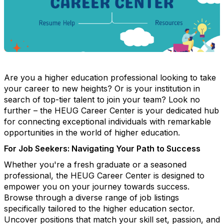
Are you a higher education professional looking to take
your career to new heights? Or is your institution in
search of top-tier talent to join your team? Look no
further – the HEUG Career Center is your dedicated hub
for connecting exceptional individuals with remarkable
opportunities in the world of higher education.
For Job Seekers: Navigating Your Path to Success
Whether you're a fresh graduate or a seasoned
professional, the HEUG Career Center is designed to
empower you on your journey towards success.
Browse through a diverse range of job listings
specifically tailored to the higher education sector.
Uncover positions that match your skill set, passion, and