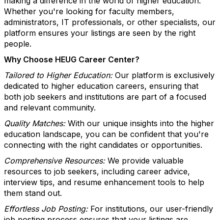
making a difference in the world of higher education.
Whether you're looking for faculty members,
administrators, IT professionals, or other specialists, our
platform ensures your listings are seen by the right
people.
Why Choose HEUG Career Center?
Tailored to Higher Education:
Our platform is exclusively
dedicated to higher education careers, ensuring that
both job seekers and institutions are part of a focused
and relevant community.
Quality Matches:
With our unique insights into the higher
education landscape, you can be confident that you're
connecting with the right candidates or opportunities.
Comprehensive Resources:
We provide valuable
resources to job seekers, including career advice,
interview tips, and resume enhancement tools to help
them stand out.
Effortless Job Posting:
For institutions, our user-friendly
job posting process ensures that your listings are