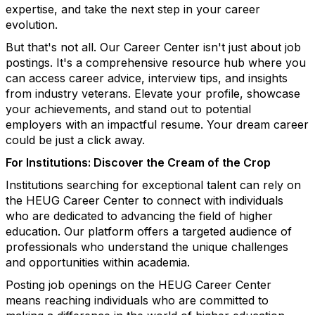
expertise, and take the next step in your career
evolution.
But that's not all. Our Career Center isn't just about job
postings. It's a comprehensive resource hub where you
can access career advice, interview tips, and insights
from industry veterans. Elevate your profile, showcase
your achievements, and stand out to potential
employers with an impactful resume. Your dream career
could be just a click away.
For Institutions: Discover the Cream of the Crop
Institutions searching for exceptional talent can rely on
the HEUG Career Center to connect with individuals
who are dedicated to advancing the field of higher
education. Our platform offers a targeted audience of
professionals who understand the unique challenges
and opportunities within academia.
Posting job openings on the HEUG Career Center
means reaching individuals who are committed to