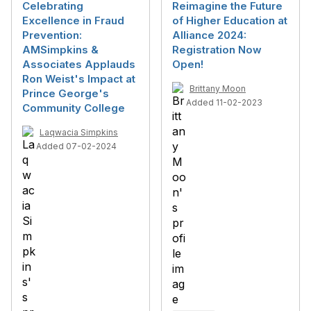
Celebrating
Reimagine the Future
Excellence in Fraud
of Higher Education at
Prevention:
Alliance 2024:
AMSimpkins &
Registration Now
Associates Applauds
Open!
Ron Weist's Impact at
Brittany Moon
Prince George's
Added 11-02-2023
Community College
Laqwacia Simpkins
Added 07-02-2024