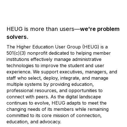
HEUG is more than users—
we're problem
solvers.
The Higher Education User Group (HEUG) is a
501(c)(3) nonprofit dedicated to helping member
institutions effectively manage administrative
technologies to improve the student and user
experience. We support executives, managers, and
staff who select, deploy, integrate, and manage
multiple systems by providing education,
professional resources, and opportunities to
connect with peers. As the digital landscape
continues to evolve, HEUG adapts to meet the
changing needs of its members while remaining
committed to its core mission of connection,
education, and advocacy.