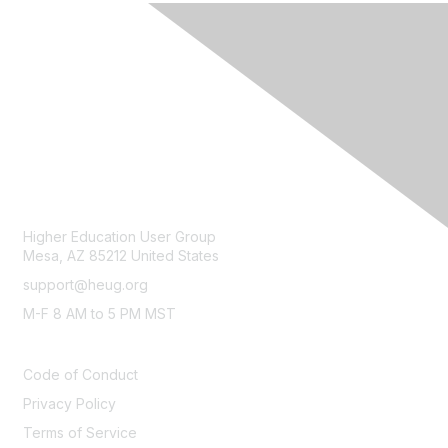
CONTACT
Higher Education User Group
Mesa, AZ 85212 United States
support@heug.org
M-F 8 AM to 5 PM MST
LEGAL
Code of Conduct
Privacy Policy
Terms of Service