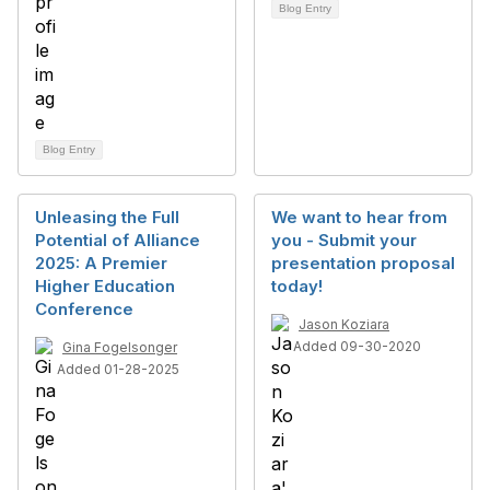
Blog Entry
Blog Entry
Unleasing the Full
We want to hear from
Potential of Alliance
you - Submit your
2025: A Premier
presentation proposal
Higher Education
today!
Conference
Jason Koziara
Added 09-30-2020
Gina Fogelsonger
Added 01-28-2025