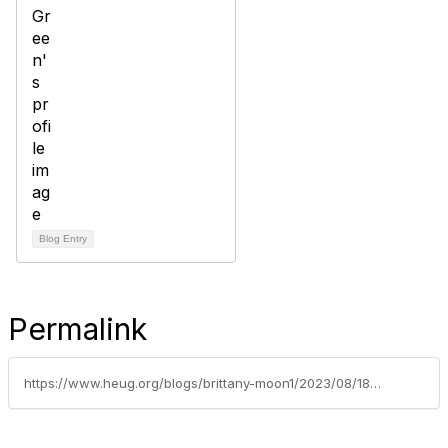
Blog Entry
Permalink
https://www.heug.org/blogs/brittany-moon1/2023/08/18/heug-career-center