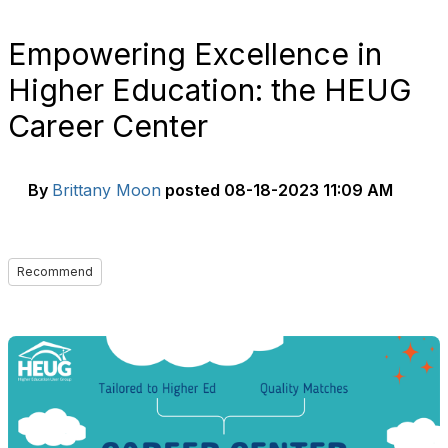
Empowering Excellence in
Higher Education: the HEUG
Career Center
By
Brittany Moon
posted
08-18-2023 11:09 AM
Recommend