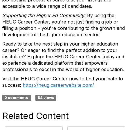
accessible to a wide range of candidates.
Supporting the Higher Ed Community:
By using the
HEUG Career Center, you're not just finding a job or
filling a position – you're contributing to the growth and
development of the higher education sector.
Ready to take the next step in your higher education
career? Or eager to find the perfect addition to your
institution? Explore the HEUG Career Center today and
experience a dedicated platform that empowers
professionals to excel in the world of higher education.
Visit the HEUG Career Center now to find your path to
success:
https://heug.careerwebsite.com/
0 comments
54 views
Related Content