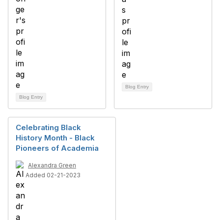
Blog Entry
Blog Entry
Celebrating Black
History Month - Black
Pioneers of Academia
Alexandra Green
Added 02-21-2023