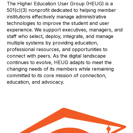
The Higher Education User Group (HEUG) is a
501(c)(3) nonprofit dedicated to helping member
institutions effectively manage administrative
technologies to improve the student and user
experience. We support executives, managers, and
staff who select, deploy, integrate, and manage
multiple systems by providing education,
professional resources, and opportunities to
connect with peers. As the digital landscape
continues to evolve, HEUG adapts to meet the
changing needs of its members while remaining
committed to its core mission of connection,
education, and advocacy.