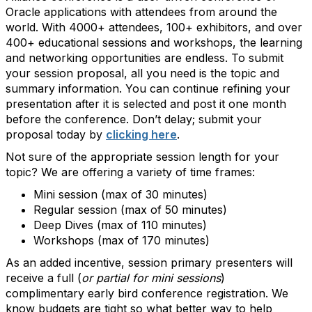
Oracle applications with attendees from around the
world. With 4000+ attendees, 100+ exhibitors, and over
400+ educational sessions and workshops, the learning
and networking opportunities are endless. To submit
your session proposal, all you need is the topic and
summary information. You can continue refining your
presentation after it is selected and post it one month
before the conference. Don’t delay; submit your
proposal today by
clicking here
.
Not sure of the appropriate session length for your
topic? We are offering a variety of time frames:
Mini session (max of 30 minutes)
Regular session (max of 50 minutes)
Deep Dives (max of 110 minutes)
Workshops (max of 170 minutes)
As an added incentive, session primary presenters will
receive a full (
or partial for mini sessions
)
complimentary early bird conference registration. We
know budgets are tight so what better way to help