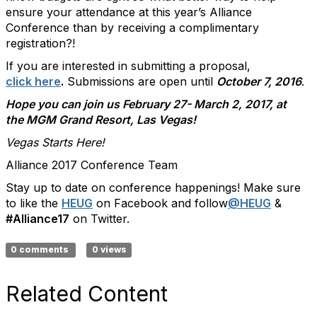
ensure your attendance at this year’s Alliance
Conference than by receiving a complimentary
registration?!
If you are interested in submitting a proposal,
click here
.
Submissions are open until
October 7, 2016
.
Hope you can join us February 27- March 2, 2017, at
the MGM Grand Resort, Las Vegas!
Vegas Starts Here!
Alliance 2017 Conference Team
Stay up to date on conference happenings! Make sure
to like the
HEUG
on Facebook and follow
@HEUG
&
#Alliance17
on Twitter.
0 comments
0 views
Related Content