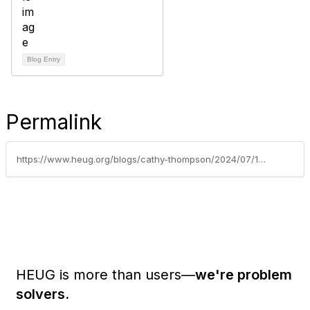
Blog Entry
Permalink
https://www.heug.org/blogs/cathy-thompson/2024/07/17/last-chance-to-submit-your-session-for-alliance-2017
HEUG is more than users—
we're problem
solvers.