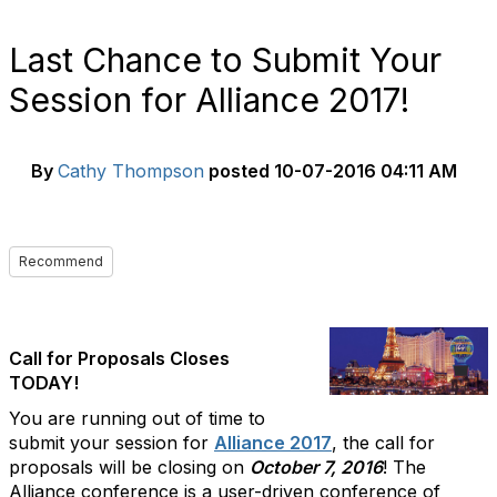
Last Chance to Submit Your
Session for Alliance 2017!
By
Cathy Thompson
posted
10-07-2016 04:11 AM
Recommend
Call for Proposals Closes
TODAY!
You are running out of time to
submit your session for
Alliance 2017
, the call for
proposals will be closing on
October 7, 2016
! The
Alliance conference is a user-driven conference of