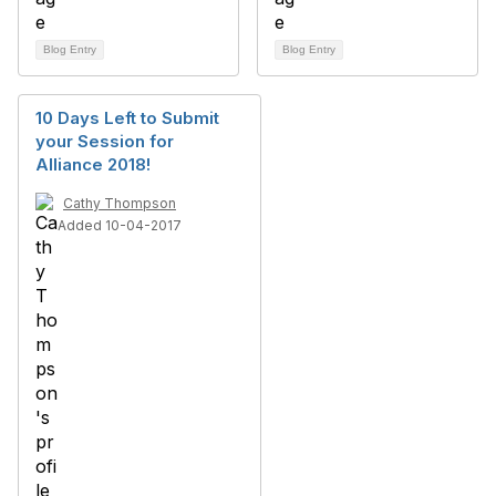
Blog Entry
Blog Entry
10 Days Left to Submit
your Session for
Alliance 2018!
Cathy Thompson
Added 10-04-2017