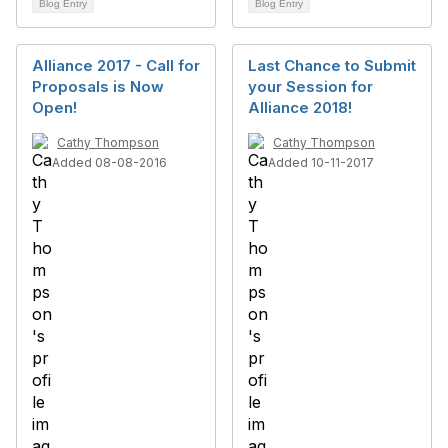
Blog Entry
Blog Entry
Alliance 2017 - Call for
Last Chance to Submit
Proposals is Now
your Session for
Open!
Alliance 2018!
Cathy Thompson
Cathy Thompson
Added 08-08-2016
Added 10-11-2017