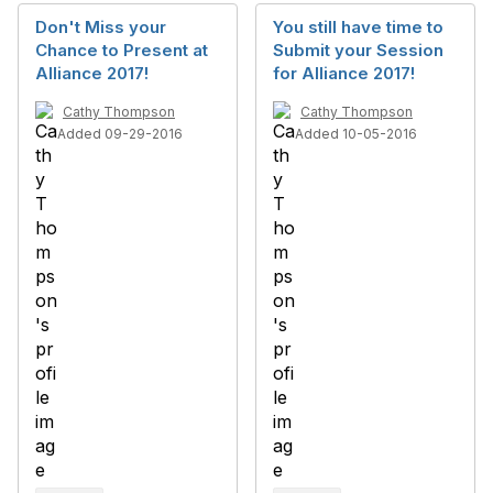
Don't Miss your
You still have time to
Chance to Present at
Submit your Session
Alliance 2017!
for Alliance 2017!
Cathy Thompson
Cathy Thompson
Added 09-29-2016
Added 10-05-2016