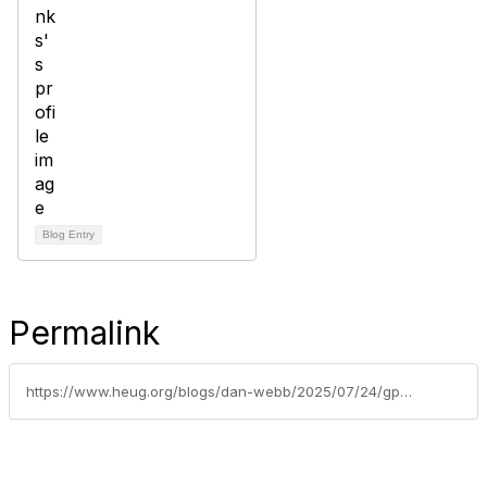
Blog Entry
Permalink
https://www.heug.org/blogs/dan-webb/2025/07/24/gpam-blog-series-1-global-payroll-and-absence-mana