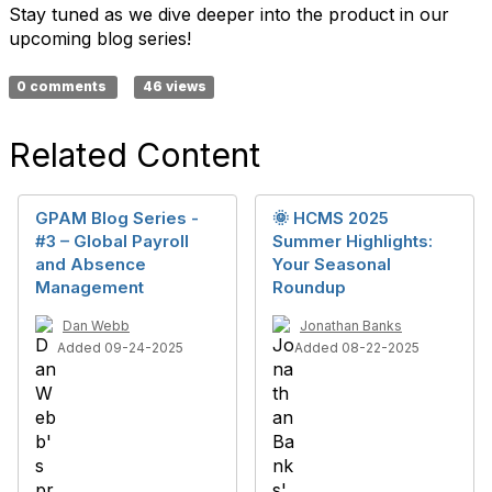
Stay tuned as we dive deeper into the product in our
upcoming blog series!
0 comments
46 views
Related Content
GPAM Blog Series -
🌞 HCMS 2025
#3 – Global Payroll
Summer Highlights:
and Absence
Your Seasonal
Management
Roundup
Dan Webb
Jonathan Banks
Added 09-24-2025
Added 08-22-2025