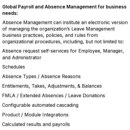
Global Payroll and Absence Management for business
needs:
Absence Management can institute an electronic version
of managing the organization’s Leave Management
business practices, policies, and rules from
organizational procedures, including, but not limited to:
Absence request self-services for Employee, Manager,
and Administrator
Schedules
Absence Types / Absence Reasons
Entitlements, Takes, Adjustments, & Balances
FMLA / Extended Absences / Leave Donations
Configurable automated cascading
Product / Module Integrations
Calculated results and payrolls