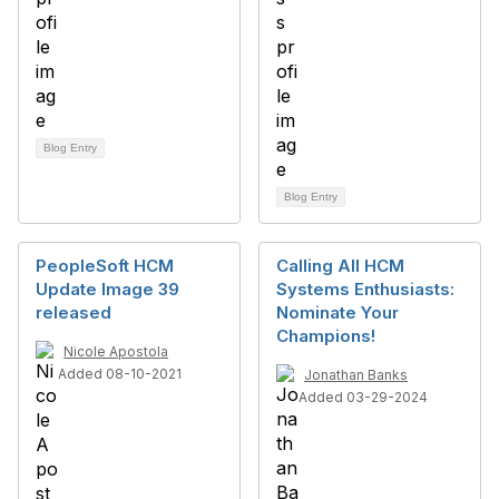
Blog Entry
Blog Entry
PeopleSoft HCM
Calling All HCM
Update Image 39
Systems Enthusiasts:
released
Nominate Your
Champions!
Nicole Apostola
Added 08-10-2021
Jonathan Banks
Added 03-29-2024