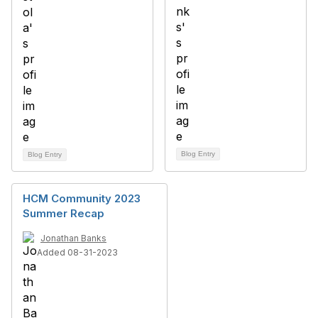
Blog Entry
Blog Entry
HCM Community 2023
Summer Recap
Jonathan Banks
Added 08-31-2023