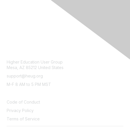
CONTACT
Higher Education User Group
Mesa, AZ 85212 United States
support@heug.org
M-F 8 AM to 5 PM MST
LEGAL
Code of Conduct
Privacy Policy
Terms of Service