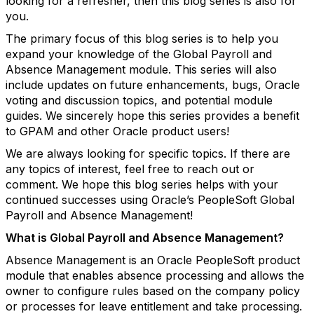
looking for a refresher, then this blog series is also for
you.
The primary focus of this blog series is to help you
expand your knowledge of the Global Payroll and
Absence Management module. This series will also
include updates on future enhancements, bugs, Oracle
voting and discussion topics, and potential module
guides. We sincerely hope this series provides a benefit
to GPAM and other Oracle product users!
We are always looking for specific topics. If there are
any topics of interest, feel free to reach out or
comment. We hope this blog series helps with your
continued successes using Oracle’s PeopleSoft Global
Payroll and Absence Management!
What is Global Payroll and Absence Management?
Absence Management is an Oracle PeopleSoft product
module that enables absence processing and allows the
owner to configure rules based on the company policy
or processes for leave entitlement and take processing.