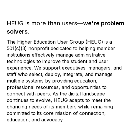
HEUG is more than users—
we're problem
solvers.
The Higher Education User Group (HEUG) is a
501(c)(3) nonprofit dedicated to helping member
institutions effectively manage administrative
technologies to improve the student and user
experience. We support executives, managers, and
staff who select, deploy, integrate, and manage
multiple systems by providing education,
professional resources, and opportunities to
connect with peers. As the digital landscape
continues to evolve, HEUG adapts to meet the
changing needs of its members while remaining
committed to its core mission of connection,
education, and advocacy.