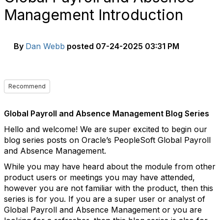
Management Introduction
By
Dan Webb
posted
07-24-2025 03:31 PM
Recommend
Global Payroll and Absence Management Blog Series
Hello and welcome! We are super excited to begin our
blog series posts on Oracle’s PeopleSoft Global Payroll
and Absence Management.
While you may have heard about the module from other
product users or meetings you may have attended,
however you are not familiar with the product, then this
series is for you. If you are a super user or analyst of
Global Payroll and Absence Management or you are