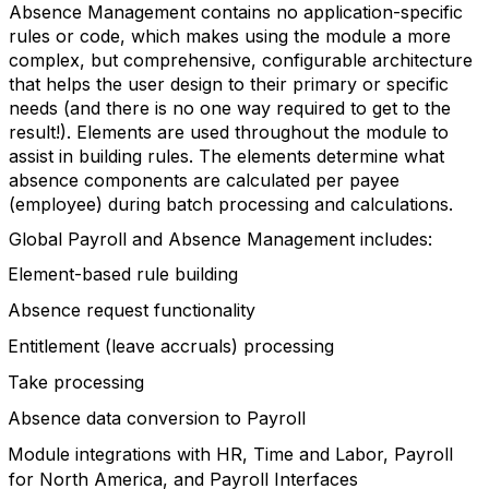
Absence Management contains no application-specific
rules or code, which makes using the module a more
complex, but comprehensive, configurable architecture
that helps the user design to their primary or specific
needs (and there is no one way required to get to the
result!). Elements are used throughout the module to
assist in building rules. The elements determine what
absence components are calculated per payee
(employee) during batch processing and calculations.
Global Payroll and Absence Management includes:
Element-based rule building
Absence request functionality
Entitlement (leave accruals) processing
Take processing
Absence data conversion to Payroll
Module integrations with HR, Time and Labor, Payroll
for North America, and Payroll Interfaces