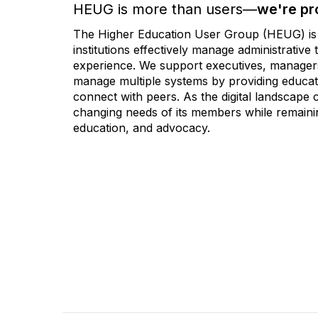
HEUG is more than users—
we're pr
The Higher Education User Group (HEUG) is a
institutions effectively manage administrativ
experience. We support executives, managers,
manage multiple systems by providing educati
connect with peers. As the digital landscape
changing needs of its members while remainin
education, and advocacy.