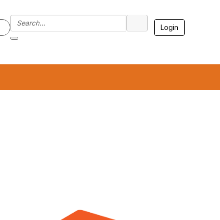
Login
7