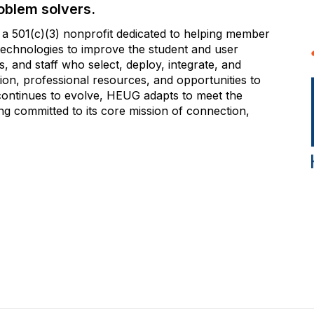
oblem solvers.
 501(c)(3) nonprofit dedicated to helping member
e technologies to improve the student and user
 and staff who select, deploy, integrate, and
on, professional resources, and opportunities to
 continues to evolve, HEUG adapts to meet the
g committed to its core mission of connection,