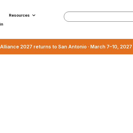
Resources
in
Alliance 2027 returns to San Antonio · March 7–10, 202