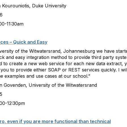
iotis, Duke University
6
:30am
ices – Quick and Easy
iversity of the Witwatersrand, Johannesburg we have starte
ck and easy integration method to provide third party syst
 to create a new web service for each new data extract, y
s you to provide eithier SOAP or REST services quickly. I wi
ome examples and use cases at our school.”
n, University of the Witwatersrand
5
:30pm
o, even if you are more functional than technical