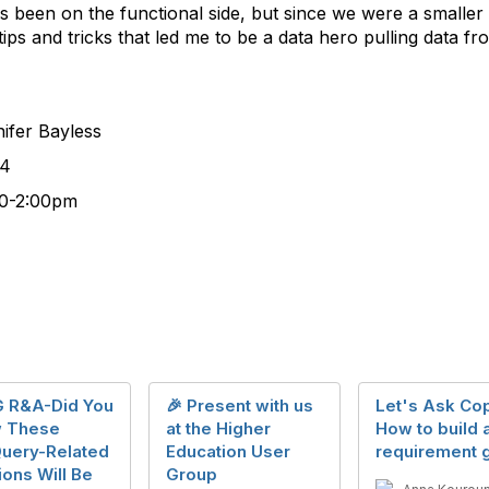
s been on the functional side, but since we were a smaller 
tips and tricks that led me to be a data hero pulling data 
 Bayless
4
00pm
 R&A-Did You
🎉 Present with us
Let's Ask Cop
 These
at the Higher
How to build 
Query-Related
Education User
requirement g
ons Will Be
Group