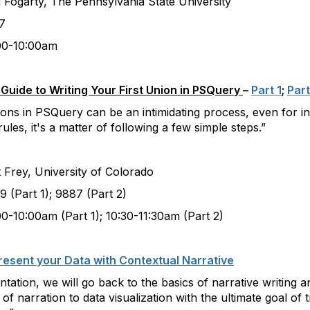
 The Pennsylvania State University
7
:00am
uide to Writing Your First Union in PSQuery
–
Part 1
;
Part
ns in PSQuery can be an intimidating process, even for int
les, it's a matter of following a few simple steps.”
University of Colorado
); 9887 (Part 2)
rt 1); 10:30-11:30am (Part 2)
esent your Data with Contextual Narrative
ntation, we will go back to the basics of narrative writing
of narration to data visualization with the ultimate goal of 