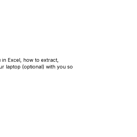
 in Excel, how to extract,
r laptop (optional) with you so