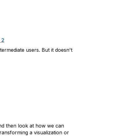
 2
ermediate users. But it doesn't
 and then look at how we can
transforming a visualization or