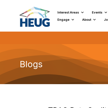
Interest Areas
Events
Engage
About
Jo
Blogs