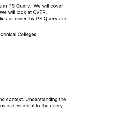
ns in PS Query. We will cover
 We will look at OVER,
es provided by PS Query are
nical Colleges
and context. Understanding the
s are essential to the query