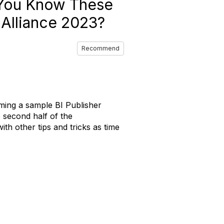
 You Know These
 Alliance 2023?
Recommend
ming a sample BI Publisher
e second half of the
h other tips and tricks as time