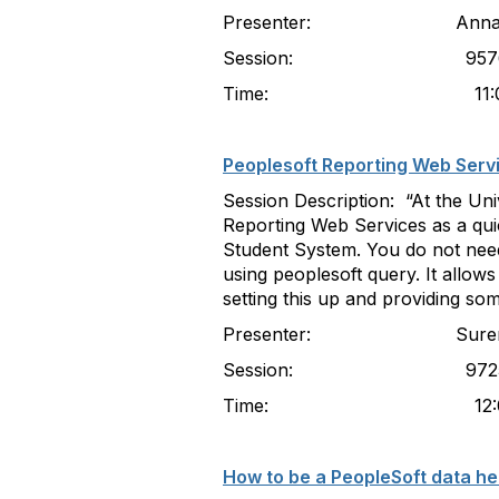
Presenter: Anna Kouroun
Session: 957
Time: 11:00-11
Peoplesoft Reporting Web Serv
Session Description: “At the Un
Reporting Web Services as a qui
Student System. You do not need
using peoplesoft query. It allow
setting this up and providing s
Presenter: Suren Govende
Session: 972
Time: 12:00-12
How to be a PeopleSoft data her