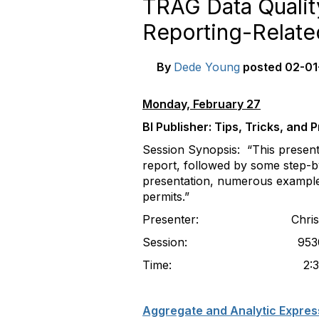
TRAG Data Qualit
Reporting-Relate
By
Dede Young
posted
02-01
Monday, February 27
BI Publisher: Tips, Tricks, and
Session Synopsis: “This present
report, followed by some step-by
presentation, numerous examples
permits.”
Presenter: Christopher P
Session: 9530 (Part 1
Time: 2:30-3:30pm (Pa
Aggregate and Analytic Expres