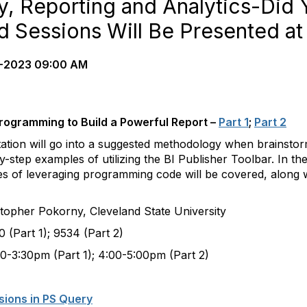
y, Reporting and Analytics-Did
d Sessions Will Be Presented at
-2023 09:00 AM
 Programming to Build a Powerful Report –
Part 1
;
Part 2
ation will go into a suggested methodology when brainstor
-step examples of utilizing the BI Publisher Toolbar. In th
 of leveraging programming code will be covered, along wit
okorny, Cleveland State University
); 9534 (Part 2)
rt 1); 4:00-5:00pm (Part 2)
sions in PS Query