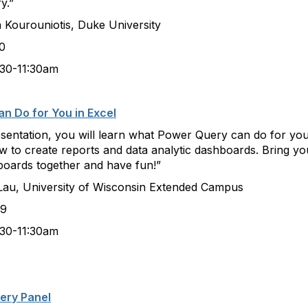
y.”
iotis, Duke University
0
:30am
n Do for You in Excel
resentation, you will learn what Power Query can do for you
 to create reports and data analytic dashboards. Bring you
boards together and have fun!”
ersity of Wisconsin Extended Campus
9
:30am
very Panel