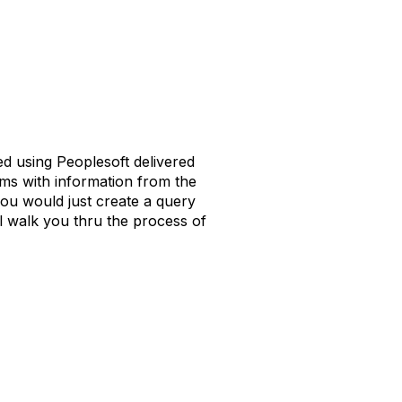
d using Peoplesoft delivered
ems with information from the
ou would just create a query
ll walk you thru the process of