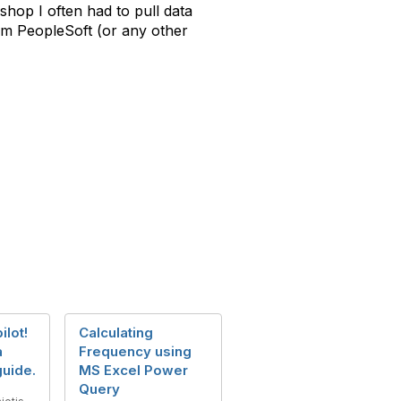
shop I often had to pull data
from PeopleSoft (or any other
ilot!
Calculating
a
Frequency using
uide.
MS Excel Power
Query