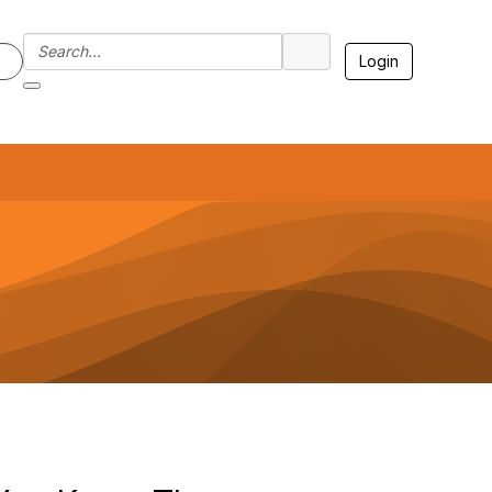
Login
7