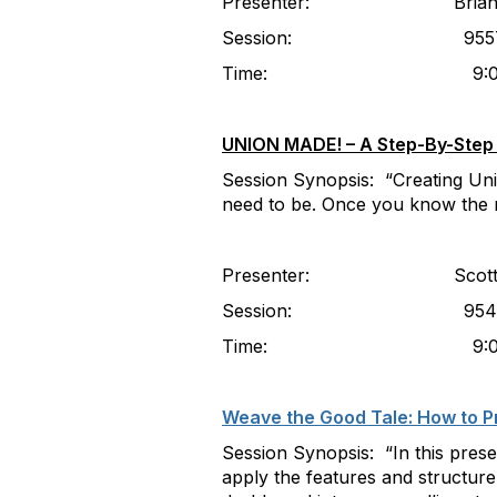
Presenter: Brian Fogarty,
Session: 955
Time: 9:00-10
UNION MADE! – A Step-By-Step G
Session Synopsis: “Creating Unio
need to be. Once you know the ru
Presenter: Scott Frey, 
Session: 9549 (Part 1
Time: 9:00-10:00am (Pa
Weave the Good Tale: How to Pr
Session Synopsis: “In this prese
apply the features and structure 