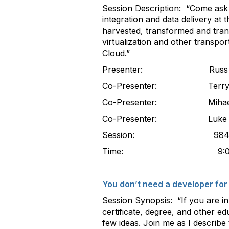
Session Description: “Come ask qu
integration and data delivery at t
harvested, transformed and tran
virtualization and other transpo
Cloud.”
Presenter: Russ Scadden
Co-Presenter: Terry House
Co-Presenter: Mihaela Corne
Co-Presenter: Luke R
Session: 984
Time: 9:00-10
You don’t need a developer for 
Session Synopsis: “If you are in
certificate, degree, and other e
few ideas. Join me as I describe 