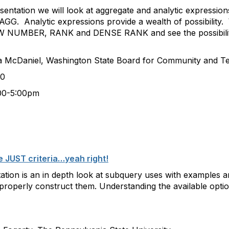
esentation we will look at aggregate and analytic expressio
AGG. Analytic expressions provide a wealth of possibility.
NUMBER, RANK and DENSE RANK and see the possibiliti
, Washington State Board for Community and Tech
0
:00pm
 JUST criteria…yeah right!
ation is an in depth look at subquery uses with examples 
roperly construct them. Understanding the available option