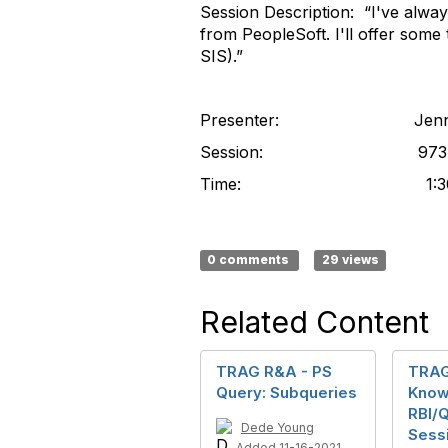
Session Description: “I've alway
from PeopleSoft. I'll offer some 
SIS).”
Presenter: Jennifer
Session: 973
Time: 1:30-2:
0 comments
29 views
Related Content
TRAG R&A - PS
TRAG
Query: Subqueries
Know
RBI/
Dede Young
Sessi
Added 11-16-2021