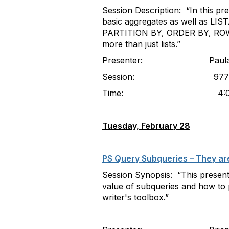
Session Description: “In this pr
basic aggregates as well as LIST
PARTITION BY, ORDER BY, ROW 
more than just lists.”
Presenter: Paula McDaniel
Session: 977
Time: 4:00-5
Tuesday, February 28
PS Query Subqueries – They are
Session Synopsis: “This present
value of subqueries and how to p
writer's toolbox.”