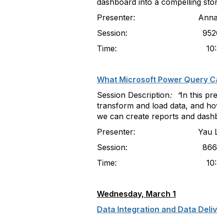
dashboard into a compelling stor
Presenter: Anna Kouroun
Session: 952
Time: 10:30-11
What Microsoft Power Query Ca
Session Description
: “
In this p
transform and load data, and how
we can create reports and dash
Presenter: Yau Lau, Univ
Session: 866
Time: 10:30-11
Wednesday, March 1
Data Integration and Data Deli