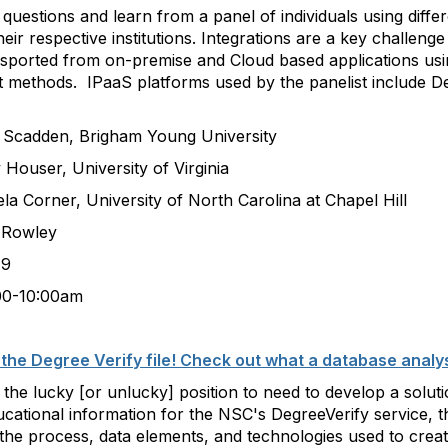
estions and learn from a panel of individuals using differe
heir respective institutions. Integrations are a key challeng
sported from on-premise and Cloud based applications usin
rt methods. IPaaS platforms used by the panelist include D
, Brigham Young University
r, University of Virginia
r, University of North Carolina at Chapel Hill
owley
9
:00am
the Degree Verify file! Check out what a database analys
 the lucky [or unlucky] position to need to develop a soluti
ducational information for the NSC's DegreeVerify service, 
the process, data elements, and technologies used to create 