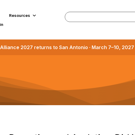
Resources
in
Alliance 2027 returns to San Antonio · March 7–10, 202