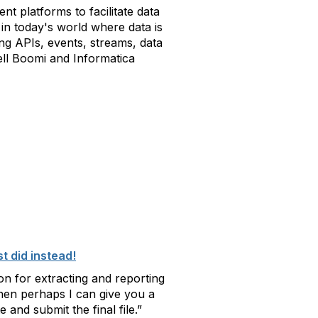
nt platforms to facilitate data
e in today's world where data is
g APIs, events, streams, data
ell Boomi and Informatica
t did instead!
on for extracting and reporting
then perhaps I can give you a
and submit the final file.”