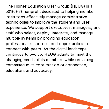
The Higher Education User Group (HEUG) is a
501(c)(3) nonprofit dedicated to helping member
institutions effectively manage administrative
technologies to improve the student and user
experience. We support executives, managers, and
staff who select, deploy, integrate, and manage
multiple systems by providing education,
professional resources, and opportunities to
connect with peers. As the digital landscape
continues to evolve, HEUG adapts to meet the
changing needs of its members while remaining
committed to its core mission of connection,
education, and advocacy.