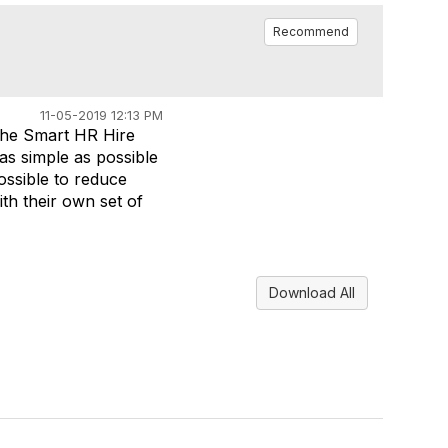
Recommend
11-05-2019 12:13 PM
 the Smart HR Hire
as simple as possible
possible to reduce
th their own set of
Download All