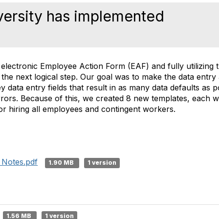
ersity has implemented
 electronic Employee Action Form (EAF) and fully utilizing
 the next logical step. Our goal was to make the data entry 
y data entry fields that result in as many data defaults as 
rrors. Because of this, we created 8 new templates, each wi
for hiring all employees and contingent workers.
 Notes.pdf
1.90 MB
1 version
1.56 MB
1 version