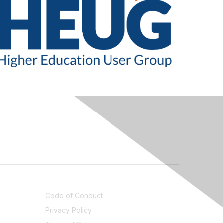
LEGAL
Code of Conduct
Privacy Policy