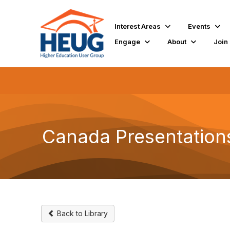
Interest Areas
Events
Engage
About
Join
Canada Presentation
Back to Library