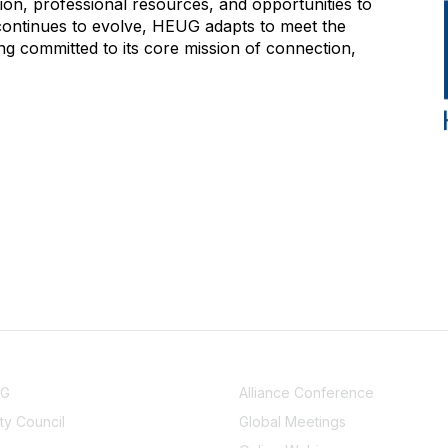
on, professional resources, and opportunities to
 continues to evolve, HEUG adapts to meet the
g committed to its core mission of connection,
NITY
EVENTS
UG
Alliance Conference
y Council
Global Meetings