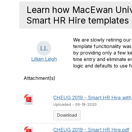
Learn how MacEwan Univ
Smart HR Hire templates
We are slowly retiring our
template functionality was
by providing only a few ke
Lillian Leigh
time entry and eliminate e
logic and defaults to use 
Attachment(s)
CHEUG 2019 - Smart HR Hire with
Uploaded - 09-18-2020
Download
CHEUG 2019 - Smart HR Hire.pdf