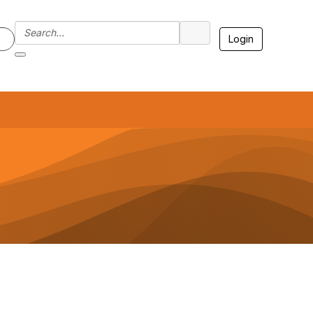
Login
7