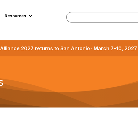
Resources
Alliance 2027 returns to San Antonio · March 7–10, 202
s