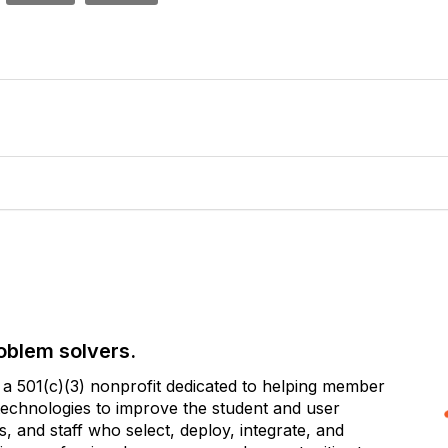
oblem solvers.
 501(c)(3) nonprofit dedicated to helping member
e technologies to improve the student and user
 and staff who select, deploy, integrate, and