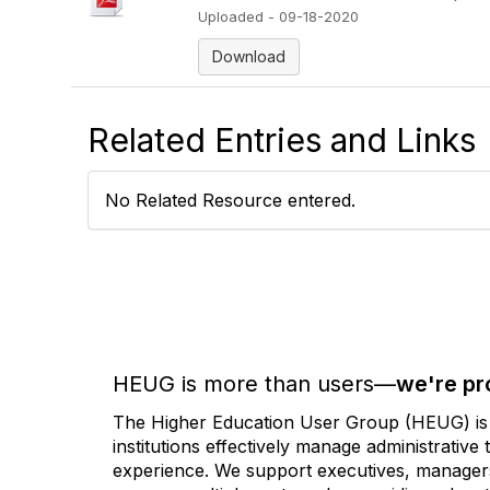
Uploaded - 09-18-2020
Download
Related Entries and Links
No Related Resource entered.
HEUG is more than users—
we're pr
The Higher Education User Group (HEUG) is a
institutions effectively manage administrativ
experience. We support executives, managers,