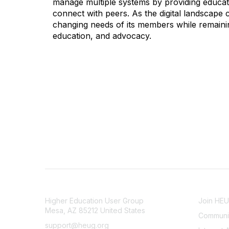
manage multiple systems by providing educati
connect with peers. As the digital landscape
changing needs of its members while remainin
education, and advocacy.
CONTACT
COMMU
Higher Education User Group
Join HE
Mesa, AZ 85212 United States
Communit
support@heug.org