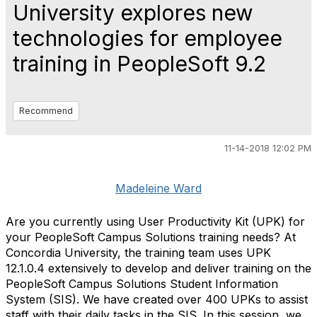
University explores new
technologies for employee
training in PeopleSoft 9.2
Recommend
11-14-2018 12:02 PM
Madeleine Ward
Are you currently using User Productivity Kit (UPK) for
your PeopleSoft Campus Solutions training needs? At
Concordia University, the training team uses UPK
12.1.0.4 extensively to develop and deliver training on the
PeopleSoft Campus Solutions Student Information
System (SIS). We have created over 400 UPKs to assist
staff with their daily tasks in the SIS. In this session, we