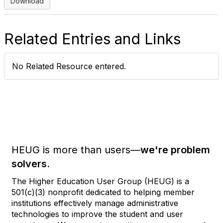
Download
Related Entries and Links
No Related Resource entered.
HEUG is more than users—
we're problem
solvers.
The Higher Education User Group (HEUG) is a
501(c)(3) nonprofit dedicated to helping member
institutions effectively manage administrative
technologies to improve the student and user