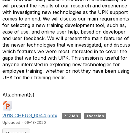
will present the results of our research and experience
with investigating new technologies as the UPK support
comes to an end. We will discuss our main requirements
for selecting a new training development tool, such as,
ease of use, and online user help, based on developer
and user feedback. We will present the main features of
the newer technologies that we investigated, and discuss
which features we were most interested in to cover the
gaps that we found with UPK. This session is useful for
anyone interested in exploring new technologies for
employee training, whether or not they have been using
UPK for their training needs.
Attachment(s)
2018 CHEUG_6044.pptx
7.17 MB
1 version
Uploaded - 09-18-2020