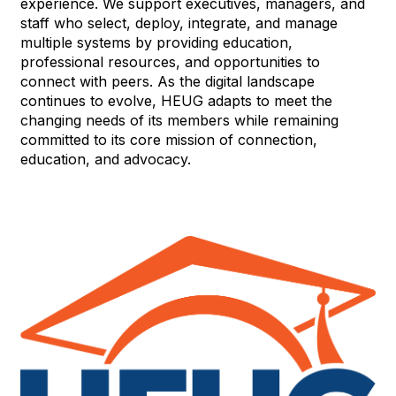
experience. We support executives, managers, and
staff who select, deploy, integrate, and manage
multiple systems by providing education,
professional resources, and opportunities to
connect with peers. As the digital landscape
continues to evolve, HEUG adapts to meet the
changing needs of its members while remaining
committed to its core mission of connection,
education, and advocacy.