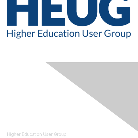
CONTACT
Higher Education User Group