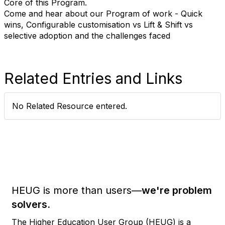
Core of this Program.
Come and hear about our Program of work - Quick
wins, Configurable customisation vs Lift & Shift vs
selective adoption and the challenges faced
Related Entries and Links
No Related Resource entered.
HEUG is more than users—
we're problem
solvers.
The Higher Education User Group (HEUG) is a