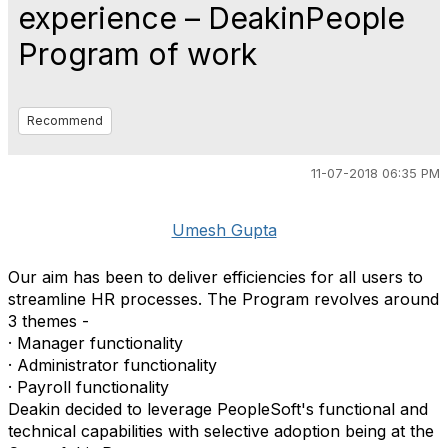
experience – DeakinPeople
Program of work
Recommend
11-07-2018 06:35 PM
Umesh Gupta
Our aim has been to deliver efficiencies for all users to
streamline HR processes. The Program revolves around
3 themes -
· Manager functionality
· Administrator functionality
· Payroll functionality
Deakin decided to leverage PeopleSoft's functional and
technical capabilities with selective adoption being at the