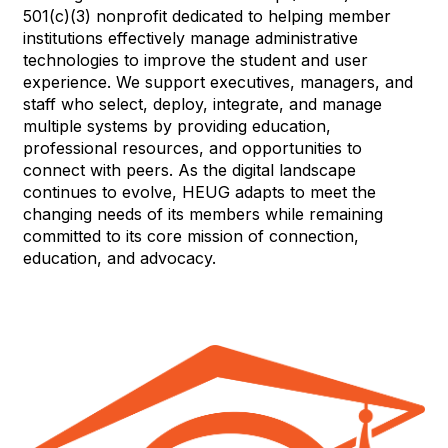
501(c)(3) nonprofit dedicated to helping member
institutions effectively manage administrative
technologies to improve the student and user
experience. We support executives, managers, and
staff who select, deploy, integrate, and manage
multiple systems by providing education,
professional resources, and opportunities to
connect with peers. As the digital landscape
continues to evolve, HEUG adapts to meet the
changing needs of its members while remaining
committed to its core mission of connection,
education, and advocacy.