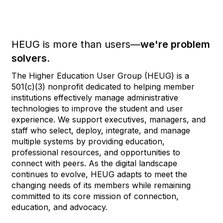
HEUG is more than users—
we're problem
solvers.
The Higher Education User Group (HEUG) is a
501(c)(3) nonprofit dedicated to helping member
institutions effectively manage administrative
technologies to improve the student and user
experience. We support executives, managers, and
staff who select, deploy, integrate, and manage
multiple systems by providing education,
professional resources, and opportunities to
connect with peers. As the digital landscape
continues to evolve, HEUG adapts to meet the
changing needs of its members while remaining
committed to its core mission of connection,
education, and advocacy.