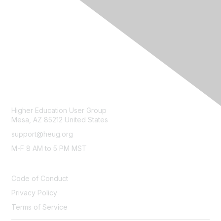
CONTACT
Higher Education User Group
Mesa, AZ 85212 United States
support@heug.org
M-F 8 AM to 5 PM MST
LEGAL
Code of Conduct
Privacy Policy
Terms of Service