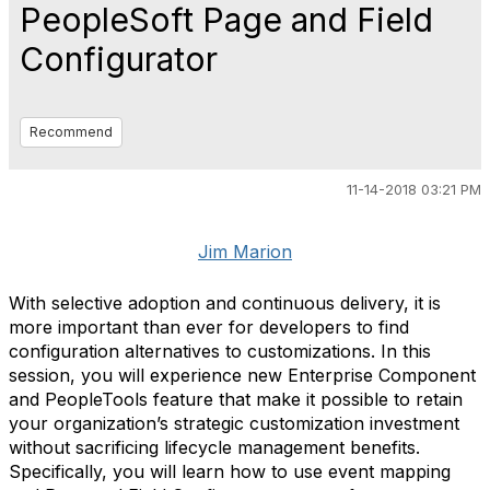
PeopleSoft Page and Field
Configurator
Recommend
11-14-2018 03:21 PM
Jim Marion
With selective adoption and continuous delivery, it is
more important than ever for developers to find
configuration alternatives to customizations. In this
session, you will experience new Enterprise Component
and PeopleTools feature that make it possible to retain
your organization’s strategic customization investment
without sacrificing lifecycle management benefits.
Specifically, you will learn how to use event mapping