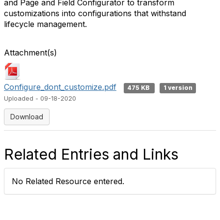
and Page and Field Configurator to transform
customizations into configurations that withstand
lifecycle management.
Attachment(s)
Configure_dont_customize.pdf
475 KB
1 version
Uploaded - 09-18-2020
Download
Related Entries and Links
No Related Resource entered.