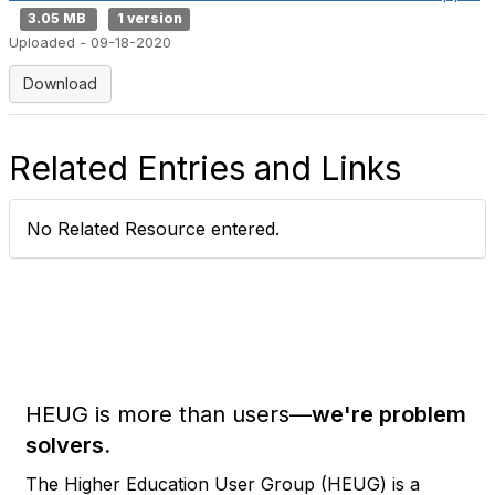
3.05 MB
1 version
Uploaded - 09-18-2020
Download
Related Entries and Links
No Related Resource entered.
HEUG is more than users—
we're problem
solvers.
The Higher Education User Group (HEUG) is a