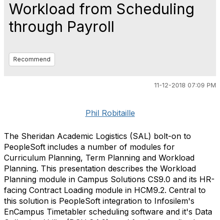
Workload from Scheduling
through Payroll
Recommend
11-12-2018 07:09 PM
Phil Robitaille
The Sheridan Academic Logistics (SAL) bolt-on to
PeopleSoft includes a number of modules for
Curriculum Planning, Term Planning and Workload
Planning. This presentation describes the Workload
Planning module in Campus Solutions CS9.0 and its HR-
facing Contract Loading module in HCM9.2. Central to
this solution is PeopleSoft integration to Infosilem's
EnCampus Timetabler scheduling software and it's Data