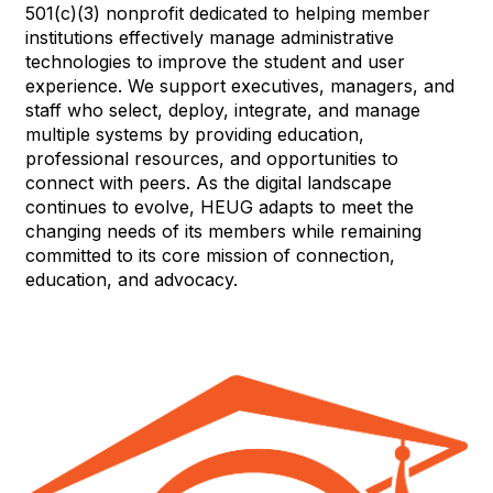
501(c)(3) nonprofit dedicated to helping member
institutions effectively manage administrative
technologies to improve the student and user
experience. We support executives, managers, and
staff who select, deploy, integrate, and manage
multiple systems by providing education,
professional resources, and opportunities to
connect with peers. As the digital landscape
continues to evolve, HEUG adapts to meet the
changing needs of its members while remaining
committed to its core mission of connection,
education, and advocacy.