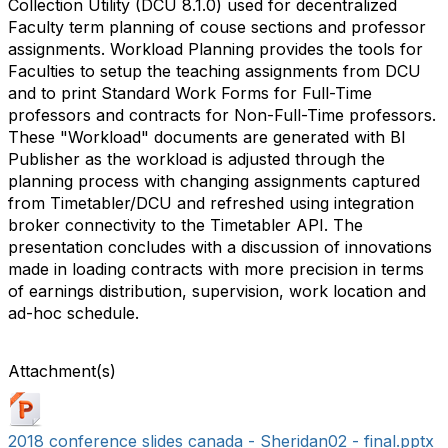
Collection Utility (DCU 8.1.0) used for decentralized
Faculty term planning of couse sections and professor
assignments. Workload Planning provides the tools for
Faculties to setup the teaching assignments from DCU
and to print Standard Work Forms for Full-Time
professors and contracts for Non-Full-Time professors.
These "Workload" documents are generated with BI
Publisher as the workload is adjusted through the
planning process with changing assignments captured
from Timetabler/DCU and refreshed using integration
broker connectivity to the Timetabler API. The
presentation concludes with a discussion of innovations
made in loading contracts with more precision in terms
of earnings distribution, supervision, work location and
ad-hoc schedule.
Attachment(s)
2018 conference slides canada - Sheridan02 - final.pptx