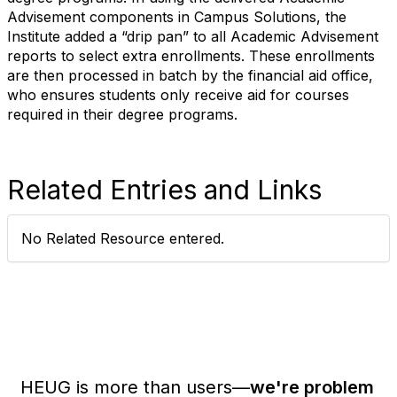
Advisement components in Campus Solutions, the
Institute added a “drip pan” to all Academic Advisement
reports to select extra enrollments. These enrollments
are then processed in batch by the financial aid office,
who ensures students only receive aid for courses
required in their degree programs.
Related Entries and Links
No Related Resource entered.
HEUG is more than users—
we're problem