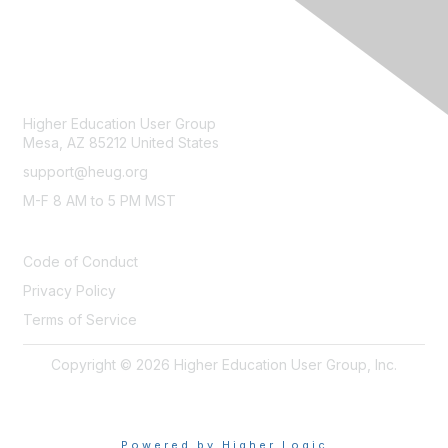
CONTACT
Higher Education User Group
Mesa, AZ 85212 United States
support@heug.org
M-F 8 AM to 5 PM MST
LEGAL
Code of Conduct
Privacy Policy
Terms of Service
Copyright © 2026 Higher Education User Group, Inc.
Powered by Higher Logic