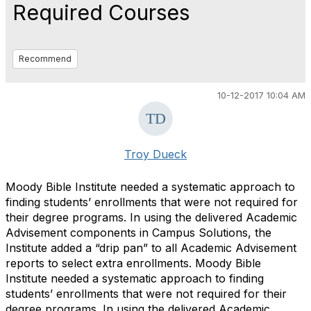
Required Courses
Recommend
10-12-2017 10:04 AM
Troy Dueck
Moody Bible Institute needed a systematic approach to
finding students’ enrollments that were not required for
their degree programs. In using the delivered Academic
Advisement components in Campus Solutions, the
Institute added a “drip pan” to all Academic Advisement
reports to select extra enrollments. Moody Bible
Institute needed a systematic approach to finding
students’ enrollments that were not required for their
degree programs. In using the delivered Academic