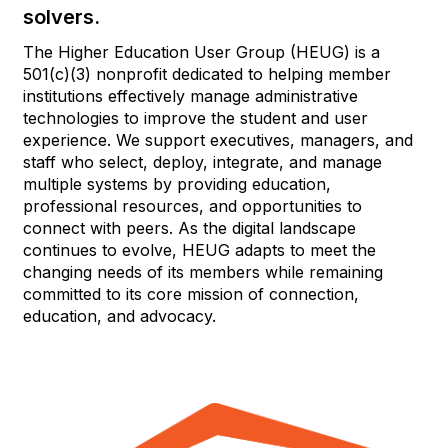
solvers.
The Higher Education User Group (HEUG) is a
501(c)(3) nonprofit dedicated to helping member
institutions effectively manage administrative
technologies to improve the student and user
experience. We support executives, managers, and
staff who select, deploy, integrate, and manage
multiple systems by providing education,
professional resources, and opportunities to
connect with peers. As the digital landscape
continues to evolve, HEUG adapts to meet the
changing needs of its members while remaining
committed to its core mission of connection,
education, and advocacy.