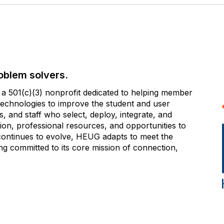
oblem solvers.
 501(c)(3) nonprofit dedicated to helping member
e technologies to improve the student and user
 and staff who select, deploy, integrate, and
on, professional resources, and opportunities to
 continues to evolve, HEUG adapts to meet the
g committed to its core mission of connection,