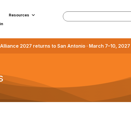
Resources
in
Alliance 2027 returns to San Antonio · March 7–10, 202
s