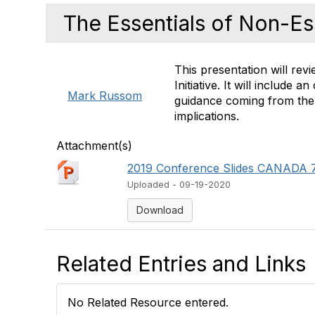
The Essentials of Non-Es
This presentation will rev
Initiative. It will include
Mark Russom
guidance coming from the M
implications.
Attachment(s)
2019 Conference Slides CANADA 7
Uploaded - 09-19-2020
Download
Related Entries and Links
No Related Resource entered.