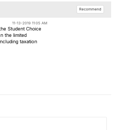
Recommend
11-13-2019 11:05 AM
 the Student Choice
n the limited
ncluding taxation