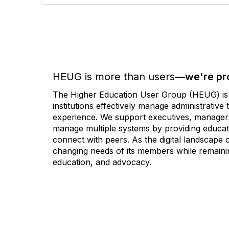
HEUG is more than users—
we're pr
The Higher Education User Group (HEUG) is a
institutions effectively manage administrativ
experience. We support executives, managers,
manage multiple systems by providing educati
connect with peers. As the digital landscape
changing needs of its members while remainin
education, and advocacy.