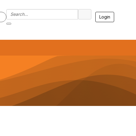
Login
7