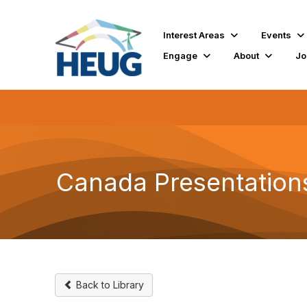
Interest Areas
Events
Engage
About
Jo
Canada Presentation
Back to Library