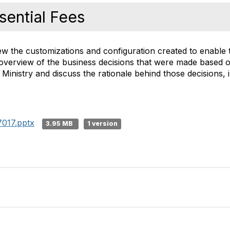
sential Fees
iew the customizations and configuration created to enable
 an overview of the business decisions that were made based o
inistry and discuss the rationale behind those decisions, i
017.pptx
3.95 MB
1 version