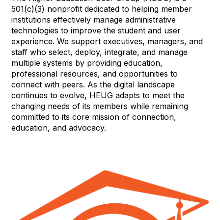
501(c)(3) nonprofit dedicated to helping member
institutions effectively manage administrative
technologies to improve the student and user
experience. We support executives, managers, and
staff who select, deploy, integrate, and manage
multiple systems by providing education,
professional resources, and opportunities to
connect with peers. As the digital landscape
continues to evolve, HEUG adapts to meet the
changing needs of its members while remaining
committed to its core mission of connection,
education, and advocacy.