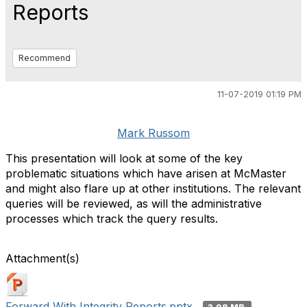
Reports
Recommend
11-07-2019 01:19 PM
Mark Russom
This presentation will look at some of the key
problematic situations which have arisen at McMaster
and might also flare up at other institutions. The relevant
queries will be reviewed, as will the administrative
processes which track the query results.
Attachment(s)
Forward With Integrity Reports.pptx