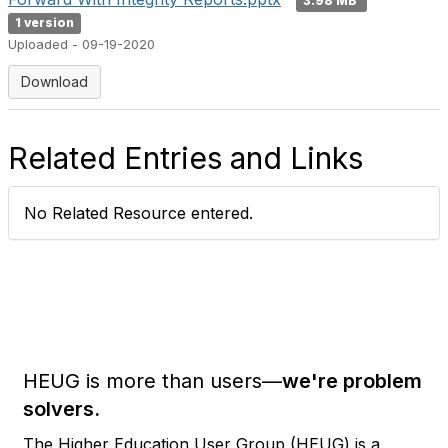
3.98 MB
1 version
Uploaded - 09-19-2020
Download
Related Entries and Links
No Related Resource entered.
HEUG is more than users—
we're problem
solvers.
The Higher Education User Group (HEUG) is a