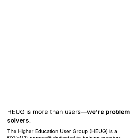
HEUG is more than users—
we're problem
solvers.
The Higher Education User Group (HEUG) is a