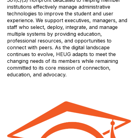
501(c)(3) nonprofit dedicated to helping member
institutions effectively manage administrative
technologies to improve the student and user
experience. We support executives, managers, and
staff who select, deploy, integrate, and manage
multiple systems by providing education,
professional resources, and opportunities to
connect with peers. As the digital landscape
continues to evolve, HEUG adapts to meet the
changing needs of its members while remaining
committed to its core mission of connection,
education, and advocacy.