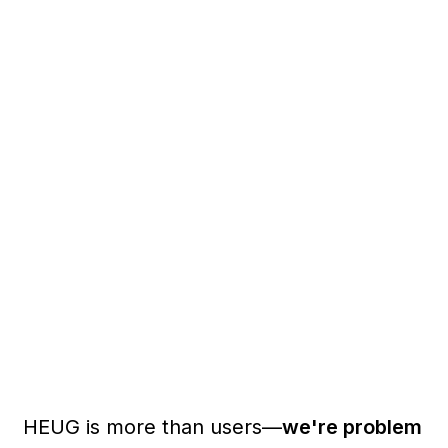
HEUG is more than users—
we're problem