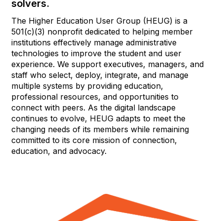
solvers.
The Higher Education User Group (HEUG) is a
501(c)(3) nonprofit dedicated to helping member
institutions effectively manage administrative
technologies to improve the student and user
experience. We support executives, managers, and
staff who select, deploy, integrate, and manage
multiple systems by providing education,
professional resources, and opportunities to
connect with peers. As the digital landscape
continues to evolve, HEUG adapts to meet the
changing needs of its members while remaining
committed to its core mission of connection,
education, and advocacy.