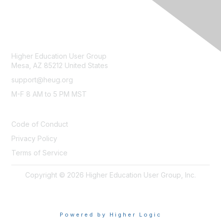
CONTACT
Higher Education User Group
Mesa, AZ 85212 United States
support@heug.org
M-F 8 AM to 5 PM MST
LEGAL
Code of Conduct
Privacy Policy
Terms of Service
Copyright © 2026 Higher Education User Group, Inc.
Powered by Higher Logic