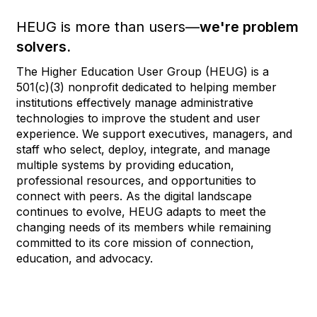
HEUG is more than users—
we're problem
solvers.
The Higher Education User Group (HEUG) is a
501(c)(3) nonprofit dedicated to helping member
institutions effectively manage administrative
technologies to improve the student and user
experience. We support executives, managers, and
staff who select, deploy, integrate, and manage
multiple systems by providing education,
professional resources, and opportunities to
connect with peers. As the digital landscape
continues to evolve, HEUG adapts to meet the
changing needs of its members while remaining
committed to its core mission of connection,
education, and advocacy.