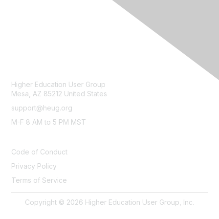
CONTACT
Higher Education User Group
Mesa, AZ 85212 United States
support@heug.org
M-F 8 AM to 5 PM MST
LEGAL
Code of Conduct
Privacy Policy
Terms of Service
Copyright © 2026 Higher Education User Group, Inc.