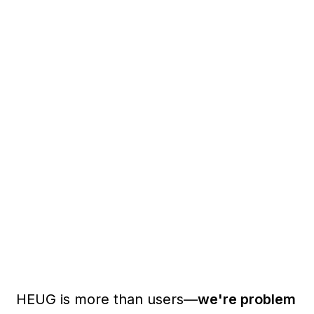
HEUG is more than users—
we're problem