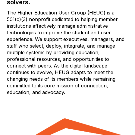
solvers.
The Higher Education User Group (HEUG) is a
501(c)(3) nonprofit dedicated to helping member
institutions effectively manage administrative
technologies to improve the student and user
experience. We support executives, managers, and
staff who select, deploy, integrate, and manage
multiple systems by providing education,
professional resources, and opportunities to
connect with peers. As the digital landscape
continues to evolve, HEUG adapts to meet the
changing needs of its members while remaining
committed to its core mission of connection,
education, and advocacy.