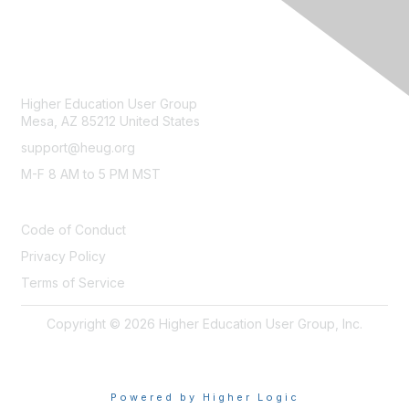
CONTACT
Higher Education User Group
Mesa, AZ 85212 United States
support@heug.org
M-F 8 AM to 5 PM MST
LEGAL
Code of Conduct
Privacy Policy
Terms of Service
Copyright © 2026 Higher Education User Group, Inc.
Powered by Higher Logic