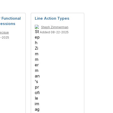
 Functional
Line Action Types
ressions
Steph Zimmerman
Added 08-22-2025
recque
8-2025