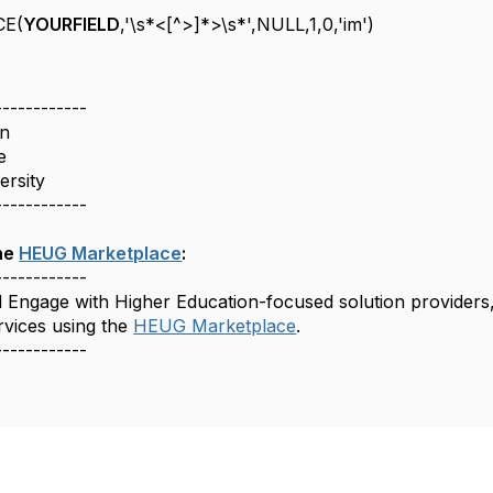
CE(
YOURFIELD
,'\s*<[^>]*>\s*',NULL,1,0,'im')
------------
n
e
versity
------------
he
HEUG Marketplace
:
------------
d Engage with Higher Education-focused solution providers
rvices using the
HEUG Marketplace
.
------------