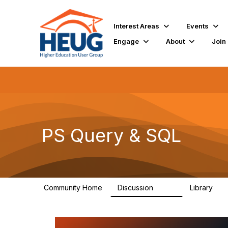
Interest Areas
Events
Engage
About
Join
PS Query & SQL
Community Home
Discussion
Library
998
111