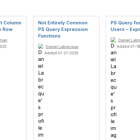
rt Column
Not Entirely Common
PS Query for
le Row
PS Query Expression
Users – Exp
Functions
rman
Daniel Lab
2025
Added 01-1
Daniel Labrecque
Added 01-21-2025