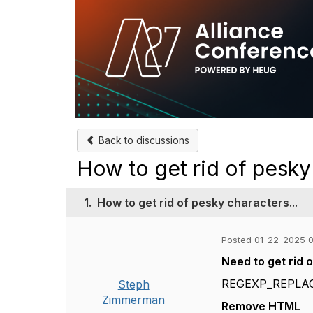
Back to discussions
How to get rid of pesky 
1.
How to get rid of pesky characters...
Posted 01-22-2025 
Need to get rid
REGEXP_REPLACE
Steph
Zimmerman
Remove HTML