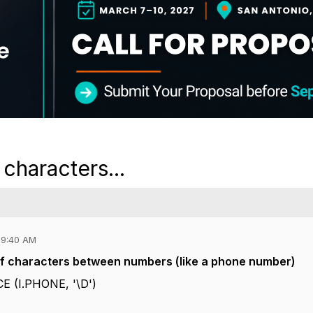
characters...
09:40 AM
 of characters between numbers (like a phone number)
 (I.PHONE, '\D')