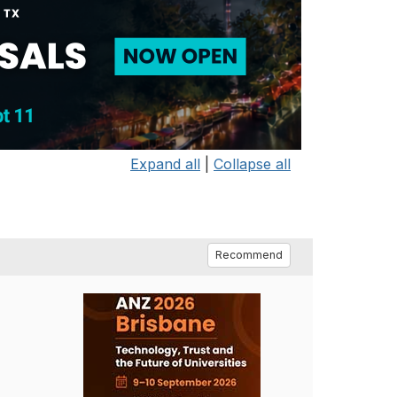
Expand all
|
Collapse all
Recommend