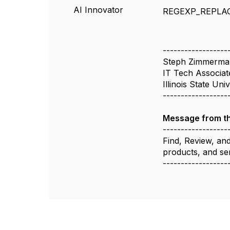
AI Innovator
REGEXP_REPLA
------------------
Steph Zimmerma
IT Tech Associat
Illinois State Uni
------------------
Message from t
------------------
Find, Review, an
products, and se
------------------