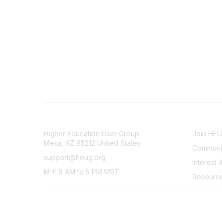
CONTACT
COMMU
Higher Education User Group
Join HE
Mesa, AZ 85212 United States
Communit
support@heug.org
Interest 
M-F 8 AM to 5 PM MST
Resourc