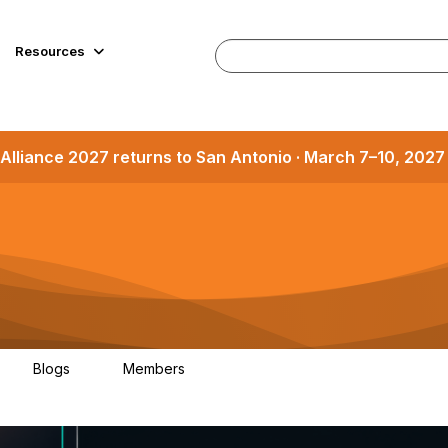
Resources
Alliance 2027 returns to San Antonio · March 7–10, 202
Blogs
Members
1
1.2K