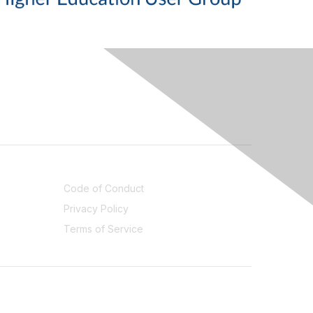
LEGAL
Code of Conduct
Privacy Policy
Terms of Service