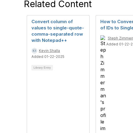
Related Content
Convert column of
How to Conve
values to single-quote-
of IDs to Sing
comma-separated row
Steph Zimme
with Notepad++
Added 01-22-
Kevin Shalla
Added 01-22-2025
Library Entry