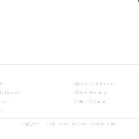
NITY
EVENTS
UG
Alliance Conference
y Council
Global Meetings
Areas
Online Webinars
es
Copyright
2026 Higher Education User Group, Inc.
Powered by Higher Logic