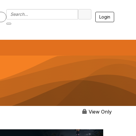
Login
7
View Only