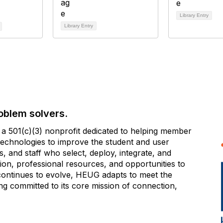
Library Entry
Library Entry
oblem solvers.
 501(c)(3) nonprofit dedicated to helping member
e technologies to improve the student and user
 and staff who select, deploy, integrate, and
on, professional resources, and opportunities to
 continues to evolve, HEUG adapts to meet the
g committed to its core mission of connection,