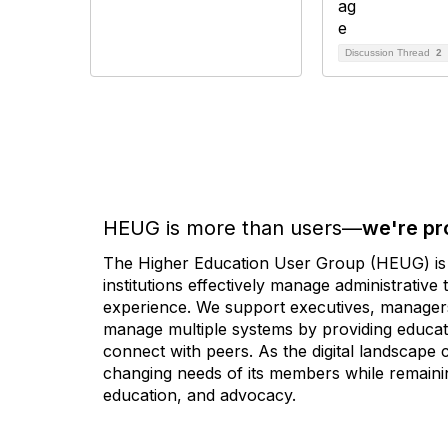
Discussion Thread
2
HEUG is more than users—
we're pr
The Higher Education User Group (HEUG) is a
institutions effectively manage administrativ
experience. We support executives, managers,
manage multiple systems by providing educati
connect with peers. As the digital landscape
changing needs of its members while remainin
education, and advocacy.