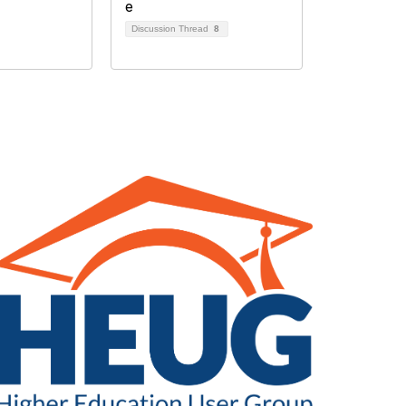
Discussion Thread
8