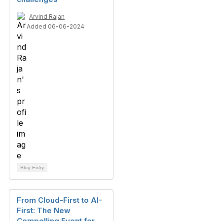
Arvind Rajan
Added 06-06-2024
Blog Entry
From Cloud-First to AI-
First: The New
Compelling Event for