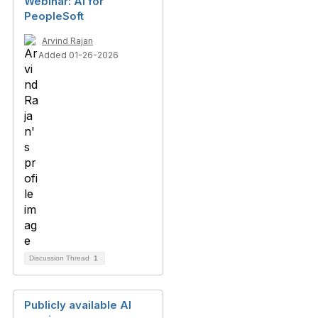
Webinar: AI for
PeopleSoft
Arvind Rajan
Added 01-26-2026
Discussion Thread
1
Publicly available AI