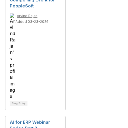
PeopleSoft
Arvind Rajan
Added 03-23-2026
Blog Entry
AI for ERP Webinar