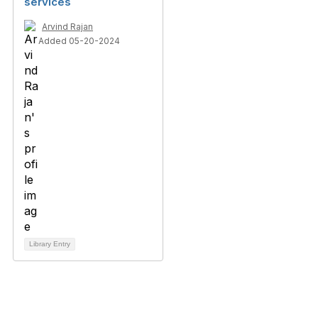
services
Arvind Rajan
Added 05-20-2024
Library Entry