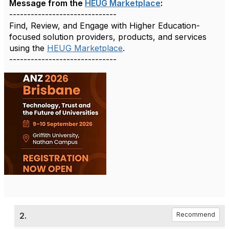
Message from the
HEUG Marketplace
:
------------------------------
Find, Review, and Engage with Higher Education-
focused solution providers, products, and services
using the
HEUG Marketplace
.
------------------------------
2.
Recommend