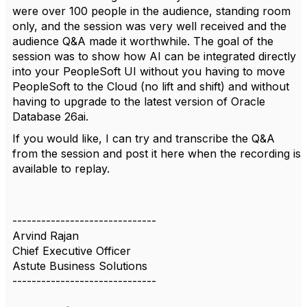
were over 100 people in the audience, standing room
only, and the session was very well received and the
audience Q&A made it worthwhile. The goal of the
session was to show how AI can be integrated directly
into your PeopleSoft UI without you having to move
PeopleSoft to the Cloud (no lift and shift) and without
having to upgrade to the latest version of Oracle
Database 26ai.
If you would like, I can try and transcribe the Q&A
from the session and post it here when the recording is
available to replay.
------------------------------
Arvind Rajan
Chief Executive Officer
Astute Business Solutions
------------------------------