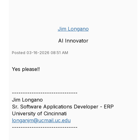
Jim Longano
AI Innovator
Posted 03-16-2026 08:51 AM
Yes please!!
------------------------------
Jim Longano
Sr. Software Applications Developer - ERP
University of Cincinnati
longanjm@ucmail.uc.edu
------------------------------