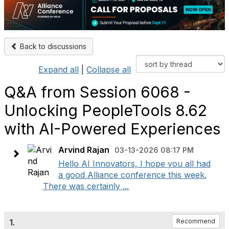
Back to discussions
Expand all
|
Collapse all
Q&A from Session 6068 -
Unlocking PeopleTools 8.62
with AI-Powered Experiences
Arvind Rajan
03-13-2026 08:17 PM
Hello AI Innovators, I hope you all had
a good Alliance conference this week.
There was certainly ...
1.
Recommend