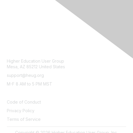
CONTACT
Higher Education User Group
Mesa, AZ 85212 United States
support@heug.org
M-F 8 AM to 5 PM MST
LEGAL
Code of Conduct
Privacy Policy
Terms of Service
Copyright © 2026 Higher Education User Group, Inc.