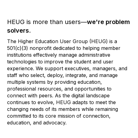
HEUG is more than users—
we're problem
solvers.
The Higher Education User Group (HEUG) is a
501(c)(3) nonprofit dedicated to helping member
institutions effectively manage administrative
technologies to improve the student and user
experience. We support executives, managers, and
staff who select, deploy, integrate, and manage
multiple systems by providing education,
professional resources, and opportunities to
connect with peers. As the digital landscape
continues to evolve, HEUG adapts to meet the
changing needs of its members while remaining
committed to its core mission of connection,
education, and advocacy.