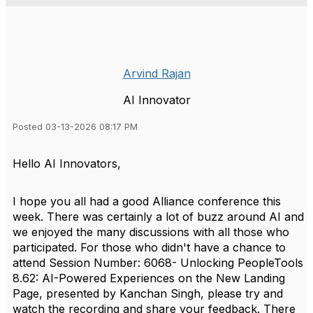
Arvind Rajan
AI Innovator
Posted 03-13-2026 08:17 PM
Hello AI Innovators,
I hope you all had a good Alliance conference this
week. There was certainly a lot of buzz around AI and
we enjoyed the many discussions with all those who
participated. For those who didn't have a chance to
attend Session Number: 6068- Unlocking PeopleTools
8.62: AI-Powered Experiences on the New Landing
Page, presented by Kanchan Singh, please try and
watch the recording and share your feedback. There