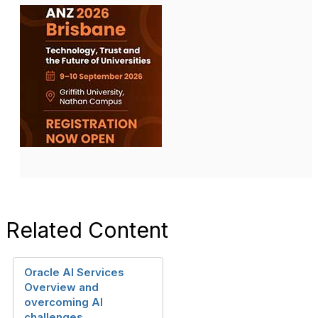
Related Content
Oracle AI Services
Overview and
overcoming AI
challenges