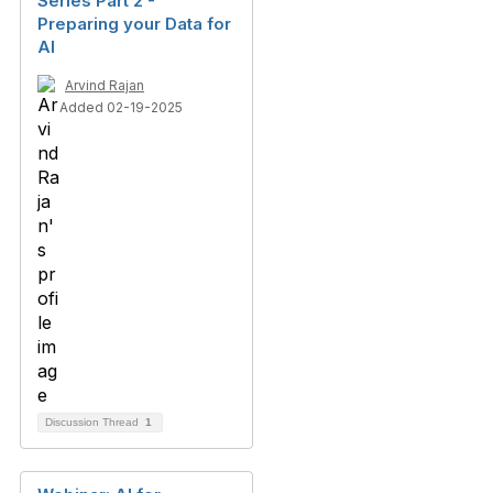
Series Part 2 -
Preparing your Data for
AI
Arvind Rajan
Added 02-19-2025
Discussion Thread
1