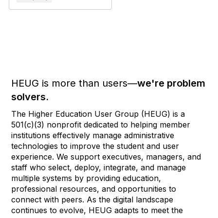
HEUG is more than users—
we're problem
solvers.
The Higher Education User Group (HEUG) is a
501(c)(3) nonprofit dedicated to helping member
institutions effectively manage administrative
technologies to improve the student and user
experience. We support executives, managers, and
staff who select, deploy, integrate, and manage
multiple systems by providing education,
professional resources, and opportunities to
connect with peers. As the digital landscape
continues to evolve, HEUG adapts to meet the