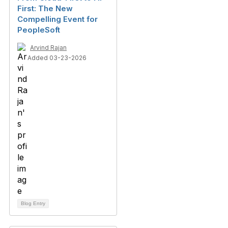
First: The New
Compelling Event for
PeopleSoft
Arvind Rajan
Added 03-23-2026
Blog Entry