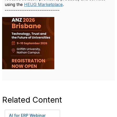
using the
HEUG Marketplace
.
------------------------------
Related Content
AI for ERP Webinar