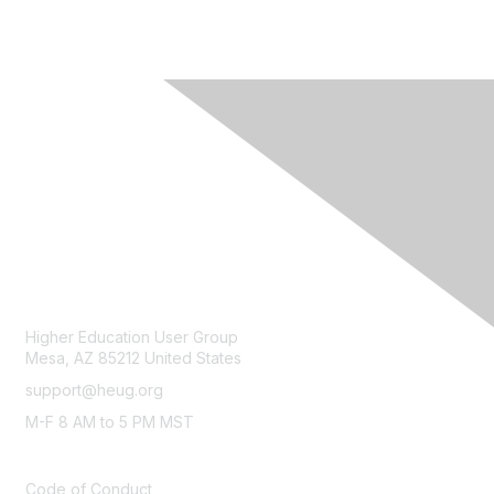
CONTACT
Higher Education User Group
Mesa, AZ 85212 United States
support@heug.org
M-F 8 AM to 5 PM MST
LEGAL
Code of Conduct