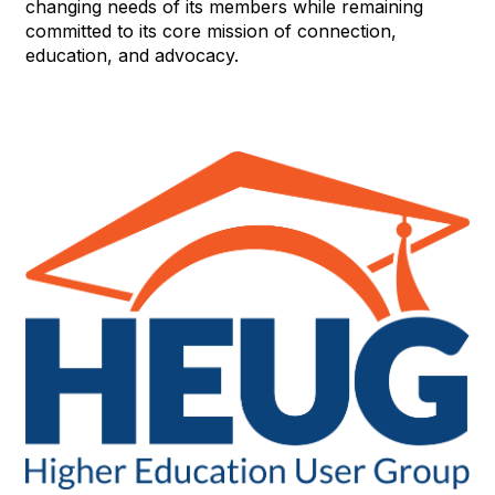
changing needs of its members while remaining
committed to its core mission of connection,
education, and advocacy.