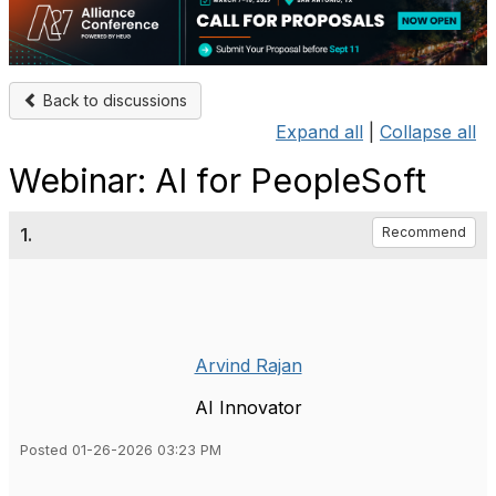
Back to discussions
Expand all
|
Collapse all
Webinar: AI for PeopleSoft
1.
Recommend
Arvind Rajan
AI Innovator
Posted 01-26-2026 03:23 PM