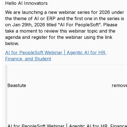
Hello AI Innovators
We are launching a new webinar series for 2026 under
the theme of AI or ERP and the first one in the series is
on Jan 29th, 2026 titled "AI For PeopleSoft". Please
take a moment to review this webinar topic and the
agenda and register for the webinar using the link
below.
AI for PeopleSoft Webinar | Agentic AI for HR,
Finance, and Student
Beastute
remove
AI for PeopleSoft Webinar | Agentic AI for HR, Finance