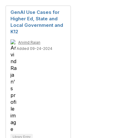
GenAI Use Cases for
Higher Ed, State and
Local Government and
K12
Arvind Rajan
Added 09-24-2024
Library Entry