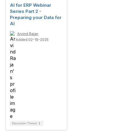
AI for ERP Webinar
Series Part 2 -
Preparing your Data for
AI
Arvind Rajan
Added 02-19-2025
Discussion Thread
1