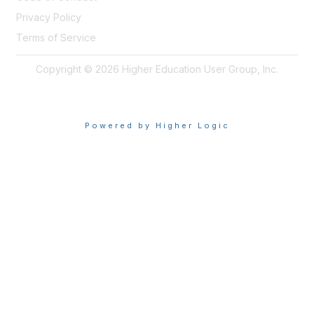
Privacy Policy
Terms of Service
Copyright © 2026 Higher Education User Group, Inc.
Powered by Higher Logic