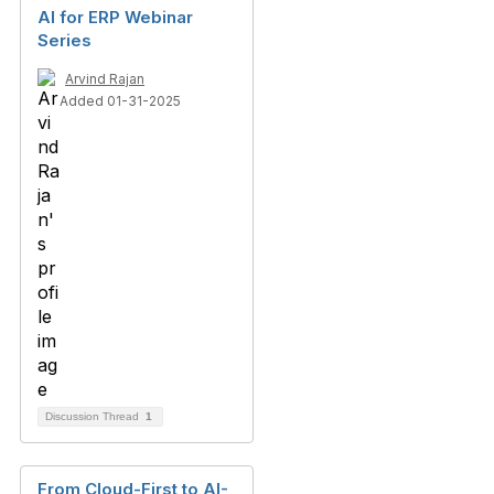
AI for ERP Webinar
Series
Arvind Rajan
Added 01-31-2025
Discussion Thread
1
From Cloud-First to AI-