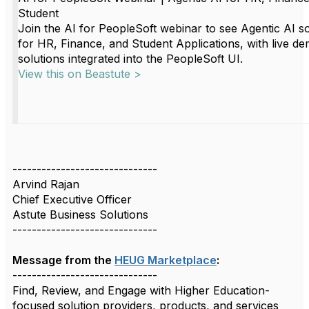
Student
Join the AI for PeopleSoft webinar to see Agentic AI so
for HR, Finance, and Student Applications, with live de
solutions integrated into the PeopleSoft UI.
View this on Beastute >
------------------------------
Arvind Rajan
Chief Executive Officer
Astute Business Solutions
------------------------------
Message from the
HEUG Marketplace
:
------------------------------
Find, Review, and Engage with Higher Education-
focused solution providers, products, and services