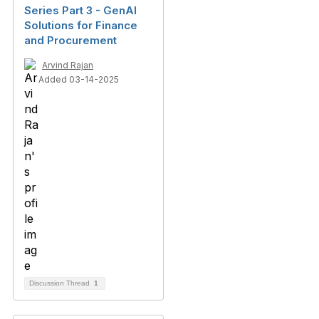
Series Part 3 - GenAI
Solutions for Finance
and Procurement
Arvind Rajan
Added 03-14-2025
Discussion Thread
1