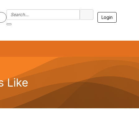
Login
7
 Like