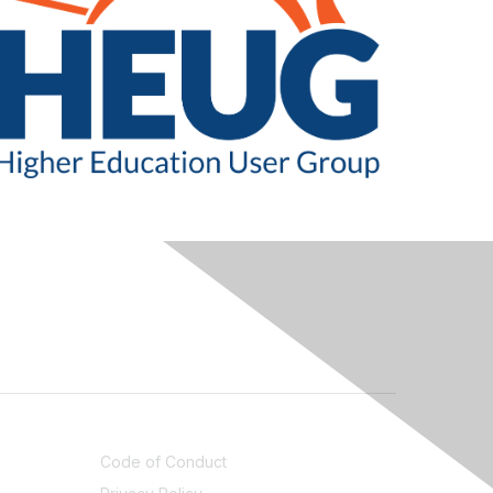
LEGAL
Code of Conduct