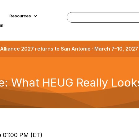
Resources
in
Alliance 2027 returns to San Antonio · March 7–10, 202
 What HEUG Really Looks
to 01:00 PM (ET)