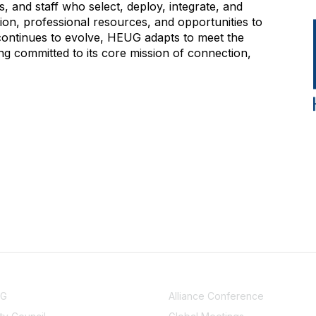
 and staff who select, deploy, integrate, and
on, professional resources, and opportunities to
 continues to evolve, HEUG adapts to meet the
g committed to its core mission of connection,
NITY
EVENTS
UG
Alliance Conference