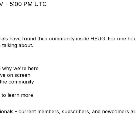
 PM - 5:00 PM UTC
Jun 12, 2026
12:00 -
nals have found their community inside HEUG. For one hou
talking about.
d why we're here
live on screen
e the community
 to learn more
sionals - current members, subscribers, and newcomers ali