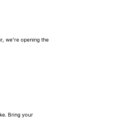
 1:00 PM ET
r, we're opening the
ke. Bring your