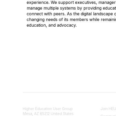
experience. We support executives, managers,
manage multiple systems by providing educati
connect with peers. As the digital landscape
changing needs of its members while remainin
education, and advocacy.
CONTACT
COMMU
Higher Education User Group
Join HE
Mesa, AZ 85212 United States