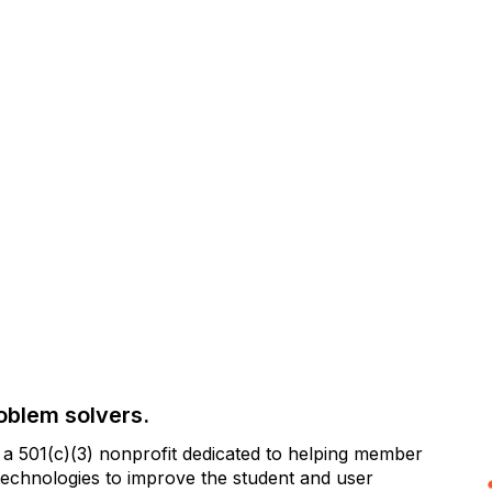
oblem solvers.
 501(c)(3) nonprofit dedicated to helping member
e technologies to improve the student and user