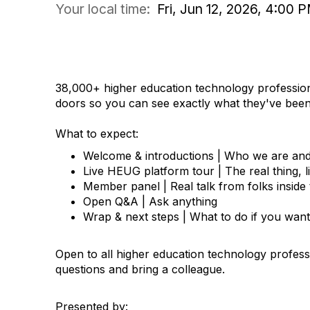
Your local time:
Fri, Jun 12, 2026, 4:00
COMMUNITY DISCUSSION
38,000+ higher education technology professio
doors so you can see exactly what they've been 
What to expect:
Welcome & introductions | Who we are an
Live HEUG platform tour | The real thing, 
Member panel | Real talk from folks insid
Open Q&A | Ask anything
Wrap & next steps | What to do if you want
Open to all higher education technology profes
questions and bring a colleague.
Presented by: