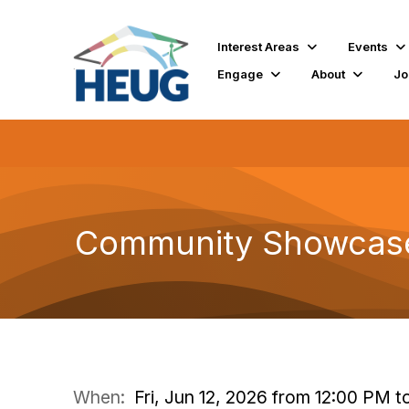
Interest Areas
Events
Engage
About
Jo
Community Showcase:
When:
Fri, Jun 12, 2026 from 12:00 PM 