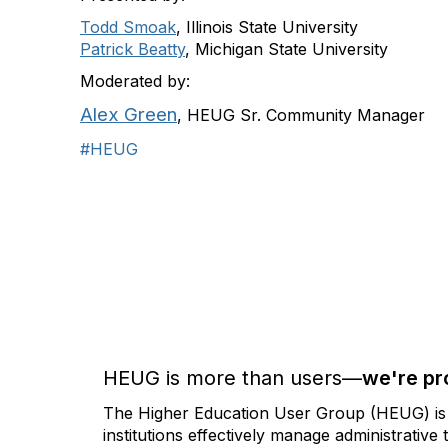
Todd Smoak
, Illinois State University
Patrick Beatty
, Michigan State University
Moderated by:
Alex Green
, HEUG Sr. Community Manager
#HEUG
HEUG is more than users—
we're pr
The Higher Education User Group (HEUG) is a
institutions effectively manage administrativ