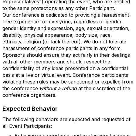
Representatives") operating the event, who are entitled
to the same protections as any other Participant.
Our conference is dedicated to providing a harassment-
free experience for everyone, regardless of gender,
gender identity and expression, age, sexual orientation,
disability, physical appearance, body size, race,
ethnicity, religion (or lack thereof). We do not tolerate
harassment of conference participants in any form.
Sponsors should ensure they act fairly in their dealings
with all other members and should respect the
confidentiality of any ideas presented on a confidential
basis at a live or virtual event. Conference participants
violating these rules may be sanctioned or expelled from
the conference
without a refund
at the discretion of the
conference organizers.
Expected Behavior
The following behaviors are expected and requested of
all Event Participants:
Behaving in a courteous and professional manner