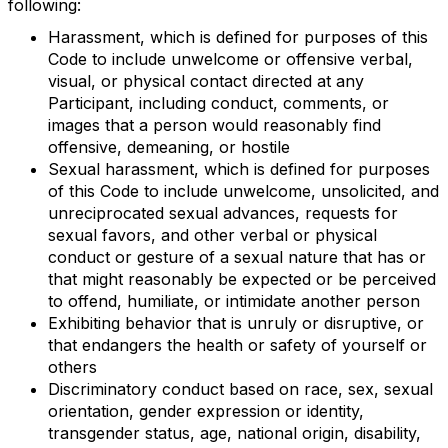
following:
Harassment, which is defined for purposes of this
Code to include unwelcome or offensive verbal,
visual, or physical contact directed at any
Participant, including conduct, comments, or
images that a person would reasonably find
offensive, demeaning, or hostile
Sexual harassment, which is defined for purposes
of this Code to include unwelcome, unsolicited, and
unreciprocated sexual advances, requests for
sexual favors, and other verbal or physical
conduct or gesture of a sexual nature that has or
that might reasonably be expected or be perceived
to offend, humiliate, or intimidate another person
Exhibiting behavior that is unruly or disruptive, or
that endangers the health or safety of yourself or
others
Discriminatory conduct based on race, sex, sexual
orientation, gender expression or identity,
transgender status, age, national origin, disability,