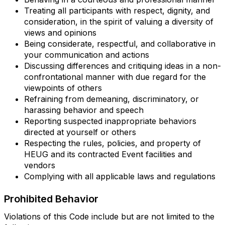
Treating all participants with respect, dignity, and
consideration, in the spirit of valuing a diversity of
views and opinions
Being considerate, respectful, and collaborative in
your communication and actions
Discussing differences and critiquing ideas in a non-
confrontational manner with due regard for the
viewpoints of others
Refraining from demeaning, discriminatory, or
harassing behavior and speech
Reporting suspected inappropriate behaviors
directed at yourself or others
Respecting the rules, policies, and property of
HEUG and its contracted Event facilities and
vendors
Complying with all applicable laws and regulations
Prohibited Behavior
Violations of this Code include but are not limited to the