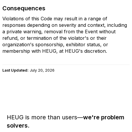
Consequences
Violations of this Code may result in a range of
responses depending on severity and context, including
a private warning, removal from the Event without
refund, or termination of the violator's or their
organization's sponsorship, exhibitor status, or
membership with HEUG, at HEUG's discretion.
Last Updated:
July 20, 2026
HEUG is more than users—
we're problem
solvers.