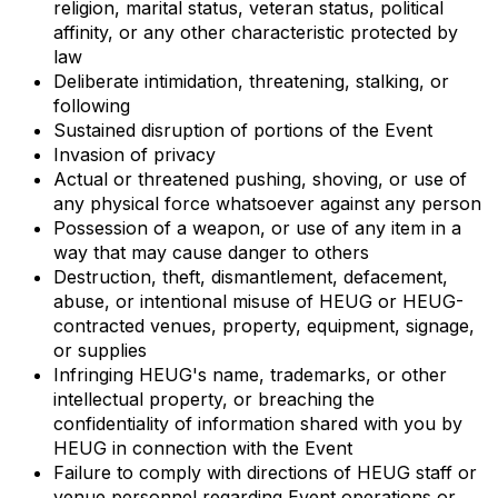
religion, marital status, veteran status, political
affinity, or any other characteristic protected by
law
Deliberate intimidation, threatening, stalking, or
following
Sustained disruption of portions of the Event
Invasion of privacy
Actual or threatened pushing, shoving, or use of
any physical force whatsoever against any person
Possession of a weapon, or use of any item in a
way that may cause danger to others
Destruction, theft, dismantlement, defacement,
abuse, or intentional misuse of HEUG or HEUG-
contracted venues, property, equipment, signage,
or supplies
Infringing HEUG's name, trademarks, or other
intellectual property, or breaching the
confidentiality of information shared with you by
HEUG in connection with the Event
Failure to comply with directions of HEUG staff or
venue personnel regarding Event operations or