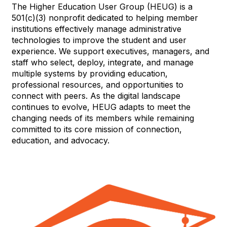
The Higher Education User Group (HEUG) is a
501(c)(3) nonprofit dedicated to helping member
institutions effectively manage administrative
technologies to improve the student and user
experience. We support executives, managers, and
staff who select, deploy, integrate, and manage
multiple systems by providing education,
professional resources, and opportunities to
connect with peers. As the digital landscape
continues to evolve, HEUG adapts to meet the
changing needs of its members while remaining
committed to its core mission of connection,
education, and advocacy.