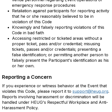
emergency response procedures
Retaliation against participants for reporting activity
that he or she reasonably believed to be in
violation of this Code
Knowingly and falsely reporting violations of this
Code in bad faith
Accessing restricted or ticketed areas without a
proper ticket, pass and/or credential; misusing
tickets, passes and/or credentials; presenting a
false identification; or permitting another person to
falsely present the Participant's identification as his
or her own.
Reporting a Concern
If you experience or witness behavior at the Event that
violates this Code, please report it to
support@heug.org
.
Reports involving harassment or discrimination will be
handled under HEUG's Respectful Workplace and Anti-
Harassment Policy.