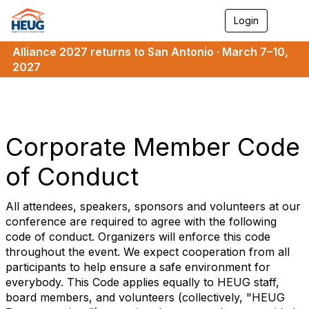
Login
T
o
g
Alliance 2027 returns to San Antonio · March 7–10,
g
2027
l
e
n
a
v
i
Corporate Member Code
g
a
of Conduct
t
i
o
All attendees, speakers, sponsors and volunteers at our
n
conference are required to agree with the following
code of conduct. Organizers will enforce this code
throughout the event. We expect cooperation from all
participants to help ensure a safe environment for
everybody. This Code applies equally to HEUG staff,
board members, and volunteers (collectively, "HEUG