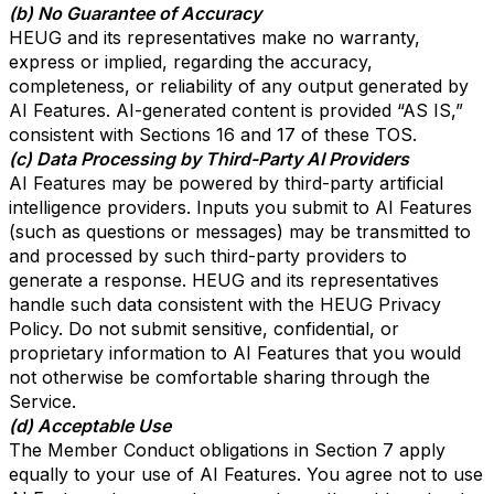
(b) No Guarantee of Accuracy
HEUG and its representatives make no warranty,
express or implied, regarding the accuracy,
completeness, or reliability of any output generated by
AI Features. AI-generated content is provided “AS IS,”
consistent with Sections 16 and 17 of these TOS.
(c) Data Processing by Third-Party AI Providers
AI Features may be powered by third-party artificial
intelligence providers. Inputs you submit to AI Features
(such as questions or messages) may be transmitted to
and processed by such third-party providers to
generate a response. HEUG and its representatives
handle such data consistent with the HEUG Privacy
Policy. Do not submit sensitive, confidential, or
proprietary information to AI Features that you would
not otherwise be comfortable sharing through the
Service.
(d) Acceptable Use
The Member Conduct obligations in Section 7 apply
equally to your use of AI Features. You agree not to use