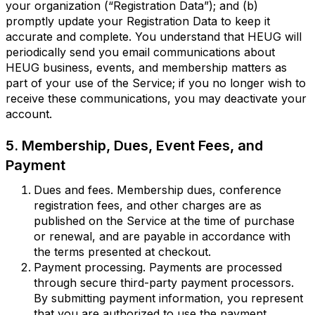
your organization (“Registration Data”); and (b)
promptly update your Registration Data to keep it
accurate and complete. You understand that HEUG will
periodically send you email communications about
HEUG business, events, and membership matters as
part of your use of the Service; if you no longer wish to
receive these communications, you may deactivate your
account.
5. Membership, Dues, Event Fees, and
Payment
Dues and fees. Membership dues, conference
registration fees, and other charges are as
published on the Service at the time of purchase
or renewal, and are payable in accordance with
the terms presented at checkout.
Payment processing. Payments are processed
through secure third-party payment processors.
By submitting payment information, you represent
that you are authorized to use the payment