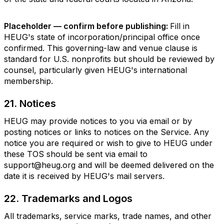
Placeholder — confirm before publishing:
Fill in
HEUG's state of incorporation/principal office once
confirmed. This governing-law and venue clause is
standard for U.S. nonprofits but should be reviewed by
counsel, particularly given HEUG's international
membership.
21. Notices
HEUG may provide notices to you via email or by
posting notices or links to notices on the Service. Any
notice you are required or wish to give to HEUG under
these TOS should be sent via email to
support@heug.org and will be deemed delivered on the
date it is received by HEUG's mail servers.
22. Trademarks and Logos
All trademarks, service marks, trade names, and other