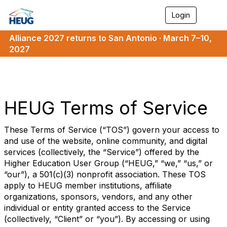
Login
T
o
g
Alliance 2027 returns to San Antonio · March 7–10,
g
2027
l
e
n
a
v
i
HEUG Terms of Service
g
a
t
These Terms of Service (“TOS”) govern your access to
i
and use of the website, online community, and digital
o
services (collectively, the “Service”) offered by the
n
Higher Education User Group (“HEUG,” “we,” “us,” or
“our”), a 501(c)(3) nonprofit association. These TOS
apply to HEUG member institutions, affiliate
organizations, sponsors, vendors, and any other
individual or entity granted access to the Service
(collectively, “Client” or “you”). By accessing or using