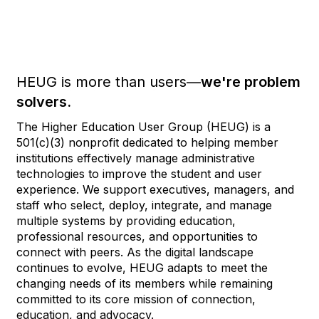
HEUG is more than users—
we're problem
solvers.
The Higher Education User Group (HEUG) is a
501(c)(3) nonprofit dedicated to helping member
institutions effectively manage administrative
technologies to improve the student and user
experience. We support executives, managers, and
staff who select, deploy, integrate, and manage
multiple systems by providing education,
professional resources, and opportunities to
connect with peers. As the digital landscape
continues to evolve, HEUG adapts to meet the
changing needs of its members while remaining
committed to its core mission of connection,
education, and advocacy.