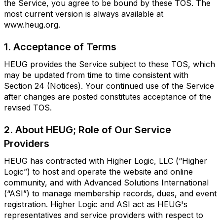
the Service, you agree to be bound by these TOS. The
most current version is always available at
www.heug.org.
1. Acceptance of Terms
HEUG provides the Service subject to these TOS, which
may be updated from time to time consistent with
Section 24 (Notices). Your continued use of the Service
after changes are posted constitutes acceptance of the
revised TOS.
2. About HEUG; Role of Our Service
Providers
HEUG has contracted with Higher Logic, LLC (“Higher
Logic”) to host and operate the website and online
community, and with Advanced Solutions International
(“ASI”) to manage membership records, dues, and event
registration. Higher Logic and ASI act as HEUG's
representatives and service providers with respect to