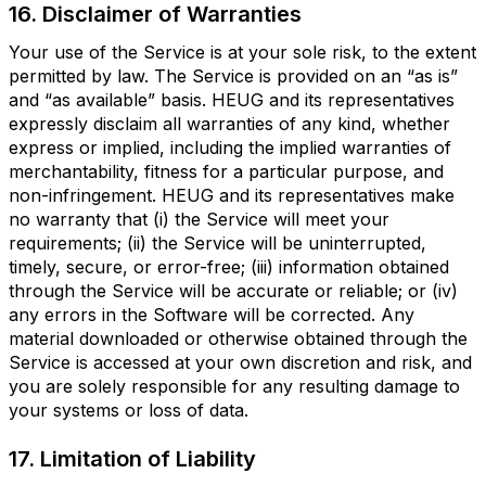
16. Disclaimer of Warranties
Your use of the Service is at your sole risk, to the extent
permitted by law. The Service is provided on an “as is”
and “as available” basis. HEUG and its representatives
expressly disclaim all warranties of any kind, whether
express or implied, including the implied warranties of
merchantability, fitness for a particular purpose, and
non-infringement. HEUG and its representatives make
no warranty that (i) the Service will meet your
requirements; (ii) the Service will be uninterrupted,
timely, secure, or error-free; (iii) information obtained
through the Service will be accurate or reliable; or (iv)
any errors in the Software will be corrected. Any
material downloaded or otherwise obtained through the
Service is accessed at your own discretion and risk, and
you are solely responsible for any resulting damage to
your systems or loss of data.
17. Limitation of Liability