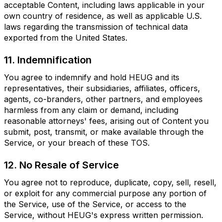
acceptable Content, including laws applicable in your
own country of residence, as well as applicable U.S.
laws regarding the transmission of technical data
exported from the United States.
11. Indemnification
You agree to indemnify and hold HEUG and its
representatives, their subsidiaries, affiliates, officers,
agents, co-branders, other partners, and employees
harmless from any claim or demand, including
reasonable attorneys' fees, arising out of Content you
submit, post, transmit, or make available through the
Service, or your breach of these TOS.
12. No Resale of Service
You agree not to reproduce, duplicate, copy, sell, resell,
or exploit for any commercial purpose any portion of
the Service, use of the Service, or access to the
Service, without HEUG's express written permission.