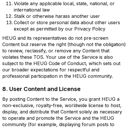
Violate any applicable local, state, national, or
international law
Stalk or otherwise harass another user
Collect or store personal data about other users
except as permitted by our Privacy Policy
HEUG and its representatives do not pre-screen
Content but reserve the right (though not the obligation)
to review, reclassify, or remove any Content that
violates these TOS. Your use of the Service is also
subject to the HEUG Code of Conduct, which sets out
our broader expectations for respectful and
professional participation in the HEUG community.
8. User Content and License
By posting Content to the Service, you grant HEUG a
non-exclusive, royalty-free, worldwide license to host,
display, and distribute that Content solely as necessary
to operate and promote the Service and the HEUG
community (for example, displaying forum posts to