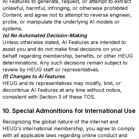
AI Features to generate, request, or attempt to extract
unlawful, harmful, infringing, or otherwise prohibited
Content, and agree not to attempt to reverse engineer,
probe, or manipulate the underlying AI models or
systems.
(e) No Automated Decision-Making
Unless otherwise stated, AI Features are intended to
assist you and do not make final decisions on your
behalf regarding membership, benefits, or other HEUG
determinations. Any such decisions remain subject to
review by HEUG staff or representatives.
(f) Changes to AI Features
HEUG and its representatives may modify, limit, or
discontinue AI Features at any time without notice,
consistent with Section 3 of these TOS.
10. Special Admonitions for International Use
Recognizing the global nature of the internet and
HEUG's international membership, you agree to comply
with all applicable laws regarding online conduct and