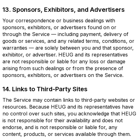
13. Sponsors, Exhibitors, and Advertisers
Your correspondence or business dealings with
sponsors, exhibitors, or advertisers found on or
through the Service — including payment, delivery of
goods or services, and any related terms, conditions, or
warranties — are solely between you and that sponsor,
exhibitor, or advertiser. HEUG and its representatives
are not responsible or liable for any loss or damage
arising from such dealings or from the presence of
sponsors, exhibitors, or advertisers on the Service.
14. Links to Third-Party Sites
The Service may contain links to third-party websites or
resources. Because HEUG and its representatives have
no control over such sites, you acknowledge that HEUG
is not responsible for their availability and does not
endorse, and is not responsible or liable for, any
content, products, or services available through them.