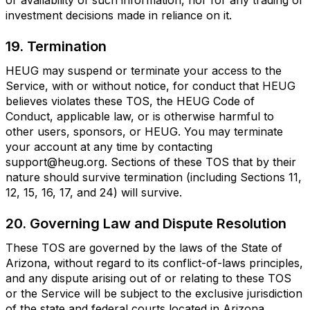
or availability of such information, nor for any trading or
investment decisions made in reliance on it.
19. Termination
HEUG may suspend or terminate your access to the
Service, with or without notice, for conduct that HEUG
believes violates these TOS, the HEUG Code of
Conduct, applicable law, or is otherwise harmful to
other users, sponsors, or HEUG. You may terminate
your account at any time by contacting
support@heug.org. Sections of these TOS that by their
nature should survive termination (including Sections 11,
12, 15, 16, 17, and 24) will survive.
20. Governing Law and Dispute Resolution
These TOS are governed by the laws of the State of
Arizona, without regard to its conflict-of-laws principles,
and any dispute arising out of or relating to these TOS
or the Service will be subject to the exclusive jurisdiction
of the state and federal courts located in Arizona.