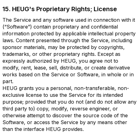
15. HEUG's Proprietary Rights; License
The Service and any software used in connection with it
(“Software”) contain proprietary and confidential
information protected by applicable intellectual property
laws. Content presented through the Service, including
sponsor materials, may be protected by copyrights,
trademarks, or other proprietary rights. Except as
expressly authorized by HEUG, you agree not to
modify, rent, lease, sell, distribute, or create derivative
works based on the Service or Software, in whole or in
part.
HEUG grants you a personal, non-transferable, non-
exclusive license to use the Service for its intended
purpose; provided that you do not (and do not allow any
third party to) copy, modify, reverse engineer, or
otherwise attempt to discover the source code of the
Software, or access the Service by any means other
than the interface HEUG provides.