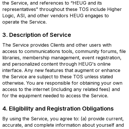
the Service, and references to “HEUG and its
representatives” throughout these TOS include Higher
Logic, ASI, and other vendors HEUG engages to
operate the Service.
3. Description of Service
The Service provides Clients and other users with
access to communications tools, community forums, file
libraries, membership management, event registration,
and personalized content through HEUG's online
interface. Any new features that augment or enhance
the Service are subject to these TOS unless stated
otherwise. You are responsible for obtaining your own
access to the internet (including any related fees) and
for the equipment needed to access the Service.
4. Eligibility and Registration Obligations
By using the Service, you agree to: (a) provide current,
accurate, and complete information about yourself and