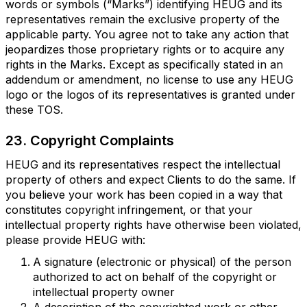
words or symbols (“Marks”) identifying HEUG and its
representatives remain the exclusive property of the
applicable party. You agree not to take any action that
jeopardizes those proprietary rights or to acquire any
rights in the Marks. Except as specifically stated in an
addendum or amendment, no license to use any HEUG
logo or the logos of its representatives is granted under
these TOS.
23. Copyright Complaints
HEUG and its representatives respect the intellectual
property of others and expect Clients to do the same. If
you believe your work has been copied in a way that
constitutes copyright infringement, or that your
intellectual property rights have otherwise been violated,
please provide HEUG with:
A signature (electronic or physical) of the person
authorized to act on behalf of the copyright or
intellectual property owner