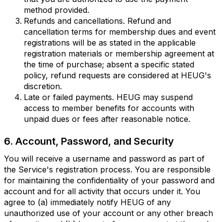
method provided.
Refunds and cancellations. Refund and
cancellation terms for membership dues and event
registrations will be as stated in the applicable
registration materials or membership agreement at
the time of purchase; absent a specific stated
policy, refund requests are considered at HEUG's
discretion.
Late or failed payments. HEUG may suspend
access to member benefits for accounts with
unpaid dues or fees after reasonable notice.
6. Account, Password, and Security
You will receive a username and password as part of
the Service's registration process. You are responsible
for maintaining the confidentiality of your password and
account and for all activity that occurs under it. You
agree to (a) immediately notify HEUG of any
unauthorized use of your account or any other breach