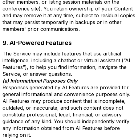
other members, or listing session materials on the
conference site). You retain ownership of your Content
and may remove it at any time, subject to residual copies
that may persist temporarily in backups or in other
members' prior communications.
9. AI-Powered Features
The Service may include features that use artificial
intelligence, including a chatbot or virtual assistant (“AI
Features”), to help you find information, navigate the
Service, or answer questions.
(a) Informational Purposes Only
Responses generated by AI Features are provided for
general informational and convenience purposes only.
AI Features may produce content that is incomplete,
outdated, or inaccurate, and such content does not
constitute professional, legal, financial, or advisory
guidance of any kind. You should independently verify
any information obtained from AI Features before
relying on it.