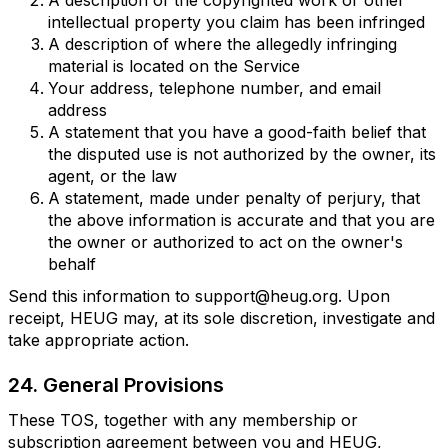
A description of the copyrighted work or other
intellectual property you claim has been infringed
A description of where the allegedly infringing
material is located on the Service
Your address, telephone number, and email
address
A statement that you have a good-faith belief that
the disputed use is not authorized by the owner, its
agent, or the law
A statement, made under penalty of perjury, that
the above information is accurate and that you are
the owner or authorized to act on the owner's
behalf
Send this information to support@heug.org. Upon
receipt, HEUG may, at its sole discretion, investigate and
take appropriate action.
24. General Provisions
These TOS, together with any membership or
subscription agreement between you and HEUG,