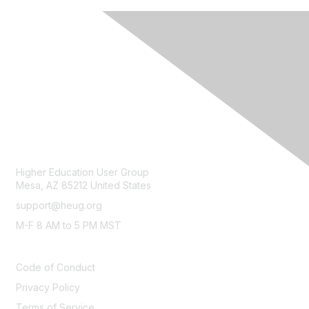
CONTACT
Higher Education User Group
Mesa, AZ 85212 United States
support@heug.org
M-F 8 AM to 5 PM MST
LEGAL
Code of Conduct
Privacy Policy
Terms of Service