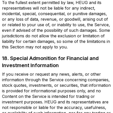
To the fullest extent permitted by law, HEUG and its
representatives will not be liable for any indirect,
incidental, special, consequential, or punitive damages,
or any loss of data, revenue, or goodwill, arising out of
or related to your use of, or inability to use, the Service,
even if advised of the possibility of such damages. Some
jurisdictions do not allow the exclusion or limitation of
liability for certain damages, so some of the limitations in
this Section may not apply to you.
18. Special Admonition for Financial and
Investment Information
If you receive or request any news, alerts, or other
information through the Service concerning companies,
stock quotes, investments, or securities, that information
is provided for informational purposes only, and no
Content on the Service is intended for trading or
investment purposes. HEUG and its representatives are
not responsible or liable for the accuracy, usefulness,