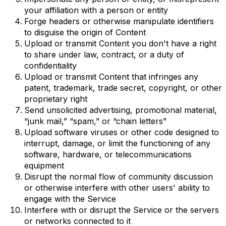
your affiliation with a person or entity
Forge headers or otherwise manipulate identifiers
to disguise the origin of Content
Upload or transmit Content you don't have a right
to share under law, contract, or a duty of
confidentiality
Upload or transmit Content that infringes any
patent, trademark, trade secret, copyright, or other
proprietary right
Send unsolicited advertising, promotional material,
“junk mail,” “spam,” or “chain letters”
Upload software viruses or other code designed to
interrupt, damage, or limit the functioning of any
software, hardware, or telecommunications
equipment
Disrupt the normal flow of community discussion
or otherwise interfere with other users' ability to
engage with the Service
Interfere with or disrupt the Service or the servers
or networks connected to it