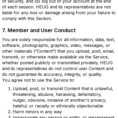
of security, and (b) log out of your account at the end
of each session. HEUG and its representatives are not
liable for any loss or damage arising from your failure to
comply with this Section.
7. Member and User Conduct
You are solely responsible for all information, data, text,
software, photographs, graphics, video, messages, or
other materials (“Content”) that you upload, post, email,
transmit, or otherwise make available via the Service,
whether posted publicly or transmitted privately. HEUG
and its representatives do not control user Content and
do not guarantee its accuracy, integrity, or quality.
You agree not to use the Service to:
Upload, post, or transmit Content that is unlawful,
threatening, abusive, harassing, defamatory,
vulgar, obscene, invasive of another's privacy,
hateful, or racially or ethnically objectionable
Harm minors in any way
Impersonate any person or entity, or misrepresent