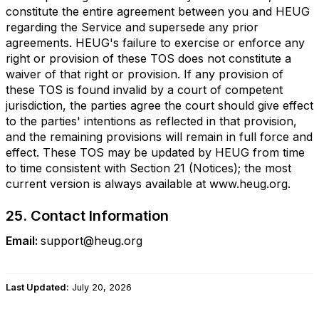
constitute the entire agreement between you and HEUG
regarding the Service and supersede any prior
agreements. HEUG's failure to exercise or enforce any
right or provision of these TOS does not constitute a
waiver of that right or provision. If any provision of
these TOS is found invalid by a court of competent
jurisdiction, the parties agree the court should give effect
to the parties' intentions as reflected in that provision,
and the remaining provisions will remain in full force and
effect. These TOS may be updated by HEUG from time
to time consistent with Section 21 (Notices); the most
current version is always available at www.heug.org.
25. Contact Information
Email:
support@heug.org
Last Updated:
July 20, 2026