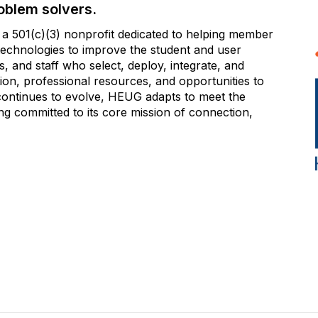
oblem solvers.
 501(c)(3) nonprofit dedicated to helping member
e technologies to improve the student and user
 and staff who select, deploy, integrate, and
on, professional resources, and opportunities to
 continues to evolve, HEUG adapts to meet the
g committed to its core mission of connection,