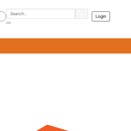
Login
7