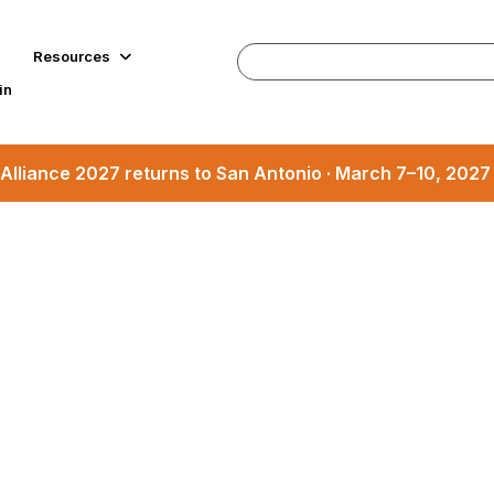
Resources
in
Alliance 2027 returns to San Antonio · March 7–10, 202