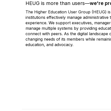
HEUG is more than users—
we're pr
The Higher Education User Group (HEUG) is a
institutions effectively manage administrativ
experience. We support executives, managers,
manage multiple systems by providing educati
connect with peers. As the digital landscape
changing needs of its members while remainin
education, and advocacy.