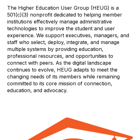
The Higher Education User Group (HEUG) is a
501(c)(3) nonprofit dedicated to helping member
institutions effectively manage administrative
technologies to improve the student and user
experience. We support executives, managers, and
staff who select, deploy, integrate, and manage
multiple systems by providing education,
professional resources, and opportunities to
connect with peers. As the digital landscape
continues to evolve, HEUG adapts to meet the
changing needs of its members while remaining
committed to its core mission of connection,
education, and advocacy.