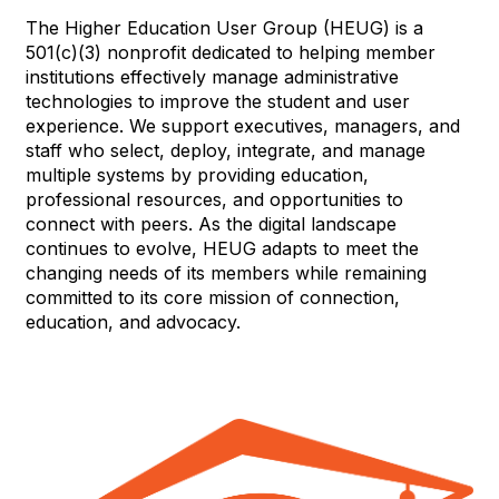
The Higher Education User Group (HEUG) is a
501(c)(3) nonprofit dedicated to helping member
institutions effectively manage administrative
technologies to improve the student and user
experience. We support executives, managers, and
staff who select, deploy, integrate, and manage
multiple systems by providing education,
professional resources, and opportunities to
connect with peers. As the digital landscape
continues to evolve, HEUG adapts to meet the
changing needs of its members while remaining
committed to its core mission of connection,
education, and advocacy.