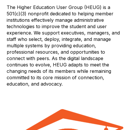
The Higher Education User Group (HEUG) is a
501(c)(3) nonprofit dedicated to helping member
institutions effectively manage administrative
technologies to improve the student and user
experience. We support executives, managers, and
staff who select, deploy, integrate, and manage
multiple systems by providing education,
professional resources, and opportunities to
connect with peers. As the digital landscape
continues to evolve, HEUG adapts to meet the
changing needs of its members while remaining
committed to its core mission of connection,
education, and advocacy.