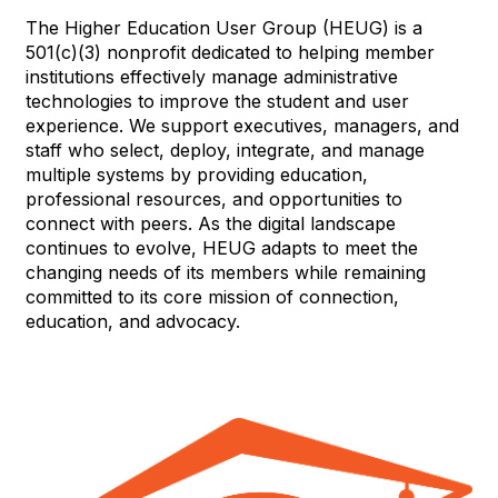
The Higher Education User Group (HEUG) is a
501(c)(3) nonprofit dedicated to helping member
institutions effectively manage administrative
technologies to improve the student and user
experience. We support executives, managers, and
staff who select, deploy, integrate, and manage
multiple systems by providing education,
professional resources, and opportunities to
connect with peers. As the digital landscape
continues to evolve, HEUG adapts to meet the
changing needs of its members while remaining
committed to its core mission of connection,
education, and advocacy.