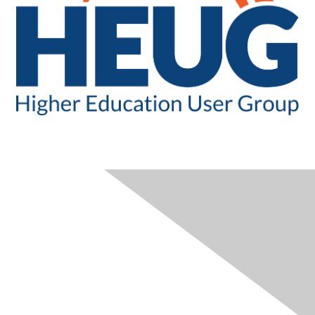
CONTACT