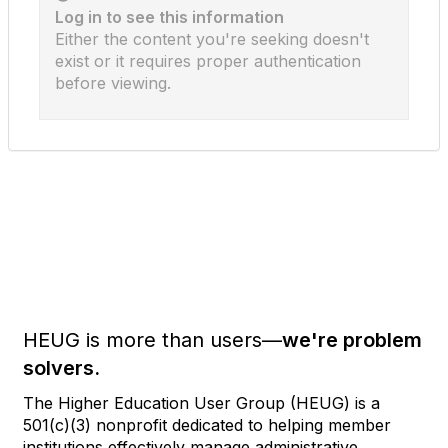
Log in to see this information
Either the content you're seeking doesn't
exist or it requires proper authentication
before viewing.
HEUG is more than users—
we're problem
solvers.
The Higher Education User Group (HEUG) is a
501(c)(3) nonprofit dedicated to helping member
institutions effectively manage administrative