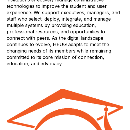
technologies to improve the student and user
experience. We support executives, managers, and
staff who select, deploy, integrate, and manage
multiple systems by providing education,
professional resources, and opportunities to
connect with peers. As the digital landscape
continues to evolve, HEUG adapts to meet the
changing needs of its members while remaining
committed to its core mission of connection,
education, and advocacy.