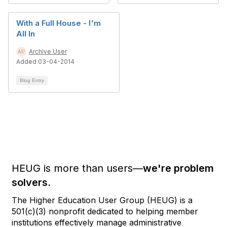
With a Full House - I'm
All In
Archive User
Added 03-04-2014
Blog Entry
HEUG is more than users—
we're problem
solvers.
The Higher Education User Group (HEUG) is a
501(c)(3) nonprofit dedicated to helping member
institutions effectively manage administrative