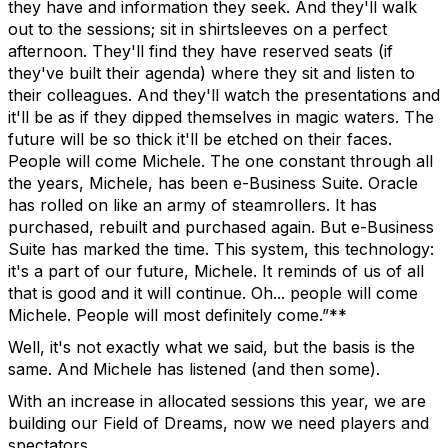
they have and information they seek. And they'll walk
out to the sessions; sit in shirtsleeves on a perfect
afternoon. They'll find they have reserved seats (if
they've built their agenda) where they sit and listen to
their colleagues. And they'll watch the presentations and
it'll be as if they dipped themselves in magic waters. The
future will be so thick it'll be etched on their faces.
People will come Michele. The one constant through all
the years, Michele, has been e-Business Suite. Oracle
has rolled on like an army of steamrollers. It has
purchased, rebuilt and purchased again. But e-Business
Suite has marked the time. This system, this technology:
it's a part of our future, Michele. It reminds of us of all
that is good and it will continue. Oh... people will come
Michele. People will most definitely come.”**
Well, it's not exactly what we said, but the basis is the
same. And Michele has listened (and then some).
With an increase in allocated sessions this year, we are
building our Field of Dreams, now we need players and
spectators.