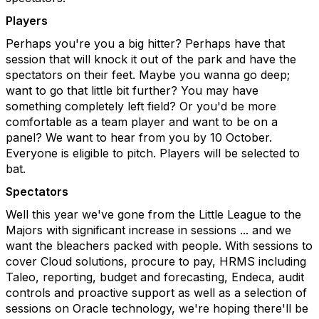
Players
Perhaps you're you a big hitter? Perhaps have that
session that will knock it out of the park and have the
spectators on their feet. Maybe you wanna go deep;
want to go that little bit further? You may have
something completely left field? Or you'd be more
comfortable as a team player and want to be on a
panel? We want to hear from you by 10 October.
Everyone is eligible to pitch. Players will be selected to
bat.
Spectators
Well this year we've gone from the Little League to the
Majors with significant increase in sessions ... and we
want the bleachers packed with people. With sessions to
cover Cloud solutions, procure to pay, HRMS including
Taleo, reporting, budget and forecasting, Endeca, audit
controls and proactive support as well as a selection of
sessions on Oracle technology, we're hoping there'll be