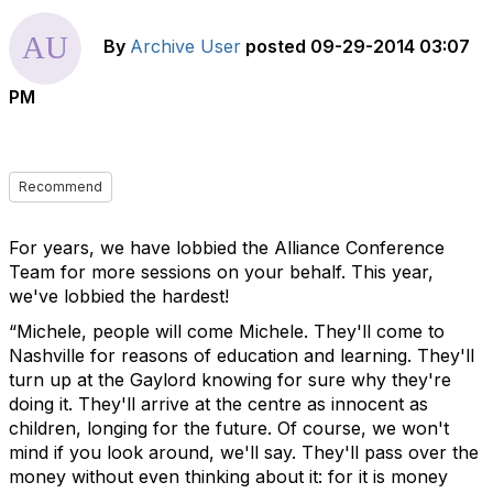
By
Archive User
posted
09-29-2014 03:07
PM
Recommend
For years, we have lobbied the Alliance Conference
Team for more sessions on your behalf. This year,
we've lobbied the hardest!
“Michele, people will come Michele. They'll come to
Nashville for reasons of education and learning. They'll
turn up at the Gaylord knowing for sure why they're
doing it. They'll arrive at the centre as innocent as
children, longing for the future. Of course, we won't
mind if you look around, we'll say. They'll pass over the
money without even thinking about it: for it is money