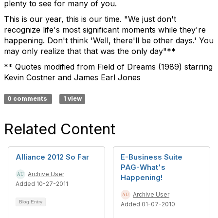
plenty to see for many of you.
This is our year, this is our time. "We just don't
recognize life's most significant moments while they're
happening. Don't think 'Well, there'll be other days.' You
may only realize that that was the only day"**
** Quotes modified from Field of Dreams (1989) starring
Kevin Costner and James Earl Jones
0 comments
1 view
Related Content
Alliance 2012 So Far
E-Business Suite
PAG-What's
Archive User
Happening!
Added 10-27-2011
Archive User
Blog Entry
Added 01-07-2010