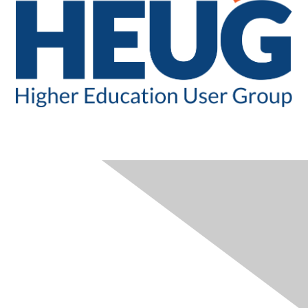
CONTACT