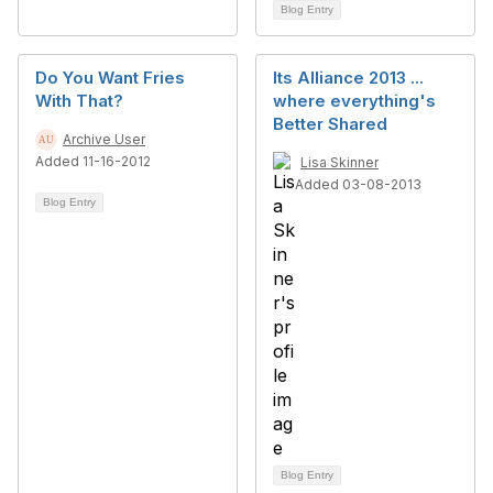
Blog Entry
Do You Want Fries
Its Alliance 2013 ...
With That?
where everything's
Better Shared
Archive User
Added 11-16-2012
Lisa Skinner
Added 03-08-2013
Blog Entry
Blog Entry