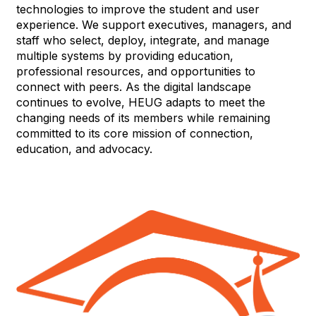
technologies to improve the student and user
experience. We support executives, managers, and
staff who select, deploy, integrate, and manage
multiple systems by providing education,
professional resources, and opportunities to
connect with peers. As the digital landscape
continues to evolve, HEUG adapts to meet the
changing needs of its members while remaining
committed to its core mission of connection,
education, and advocacy.