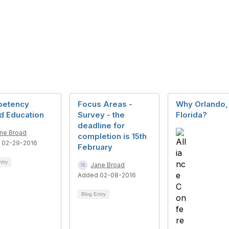
etency
Focus Areas -
Why Orlando,
d Education
Survey - the
Florida?
deadline for
ne Broad
completion is 15th
 02-29-2016
February
ntry
Jane Broad
Added 02-08-2016
Blog Entry