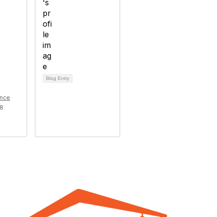
Blog Entry
ence
18