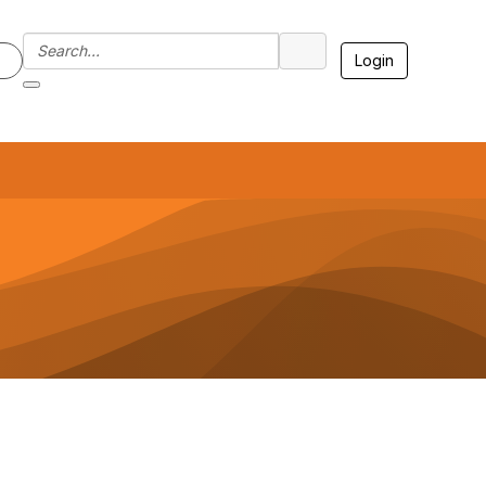
Login
7