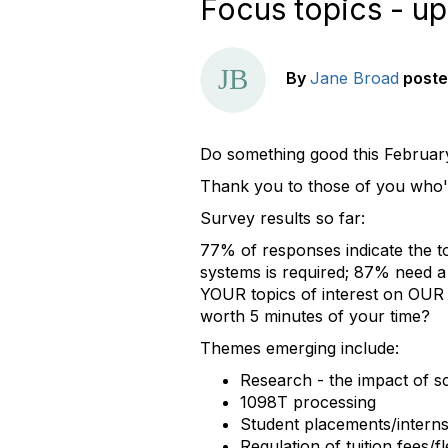
Focus topics - up
By
Jane Broad
post
Do something good this Februar
Thank you to those of you who'
Survey results so far:
77% of responses indicate the top
systems is required; 87% need a 
YOUR topics of interest on OUR ag
worth 5 minutes of your time?
Themes emerging include:
Research - the impact of s
1098T processing
Student placements/interns
Regulation of tuition fees/fle