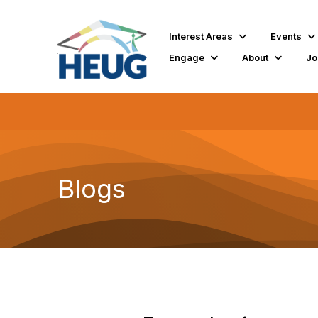
Interest Areas
Events
Engage
About
Jo
Blogs