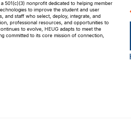
 501(c)(3) nonprofit dedicated to helping member
e technologies to improve the student and user
 and staff who select, deploy, integrate, and
on, professional resources, and opportunities to
 continues to evolve, HEUG adapts to meet the
g committed to its core mission of connection,
NITY
EVENTS