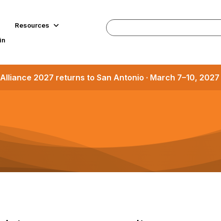
Resources
in
Alliance 2027 returns to San Antonio · March 7–10, 202