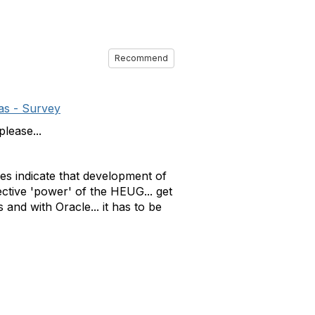
Recommend
as - Survey
lease...
nses indicate that development of
ective 'power' of the HEUG... get
 and with Oracle... it has to be