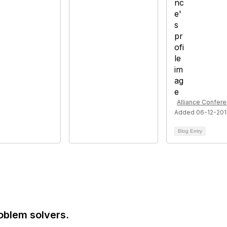
Alliance Confer
Added 06-12-20
Blog Entry
oblem solvers.