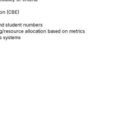
on (CBE)
and student numbers
/resource allocation based on metrics
s systems