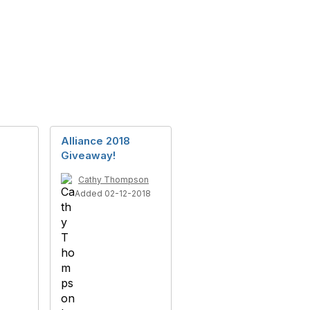
Alliance 2018
Giveaway!
Cathy Thompson
Added 02-12-2018