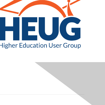
LEGAL