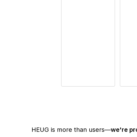
HEUG is more than users—
we're pr