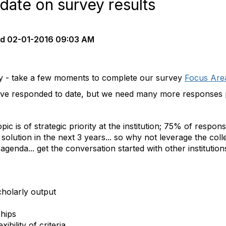
date on survey results
ed
02-01-2016 09:03 AM
y - take a few moments to complete our survey
Focus Are
ve responded to date, but we need many more responses p
ic is of strategic priority at the institution; 75% of respo
solution in the next 3 years... so why not leverage the coll
enda... get the conversation started with other institutions
cholarly output
hips
xibility of criteria