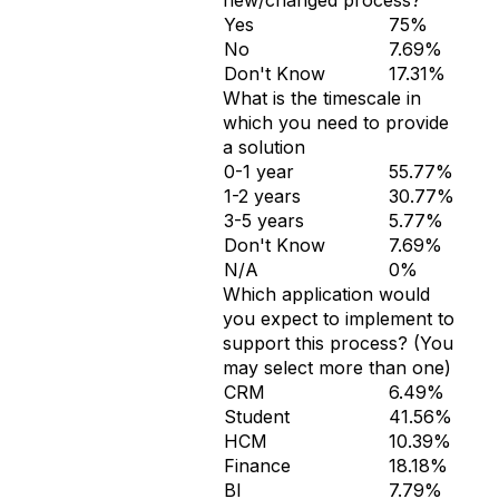
new/changed process?
Yes
75%
No
7.69%
Don't Know
17.31%
What is the timescale in
which you need to provide
a solution
0-1 year
55.77%
1-2 years
30.77%
3-5 years
5.77%
Don't Know
7.69%
N/A
0%
Which application would
you expect to implement to
support this process? (You
may select more than one)
CRM
6.49%
Student
41.56%
HCM
10.39%
Finance
18.18%
BI
7.79%