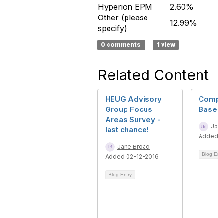
Hyperion EPM
2.60%
Other (please
12.99%
specify)
0 comments
1 view
Related Content
HEUG Advisory
Comp
Group Focus
Base
Areas Survey -
Ja
last chance!
Added
Jane Broad
Blog E
Added 02-12-2016
Blog Entry