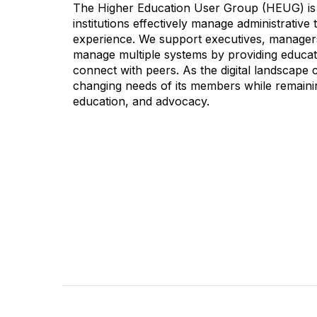
The Higher Education User Group (HEUG) is a
institutions effectively manage administrativ
experience. We support executives, managers,
manage multiple systems by providing educati
connect with peers. As the digital landscape
changing needs of its members while remainin
education, and advocacy.
CONTACT
COMMU