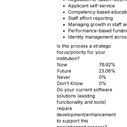
Applicant self-service
Competency-based educati
Staff effort reporting
Managing growth in staff 
Performance-based funding
Identity management acros
Is this process a strategic
focus/priority for your
institution?
Now
76.92%
Future
23.08%
Never
0%
Don't Know
0%
Do your current software
solutions (existing
functionality and tools)
require
development/enhancement
to support this