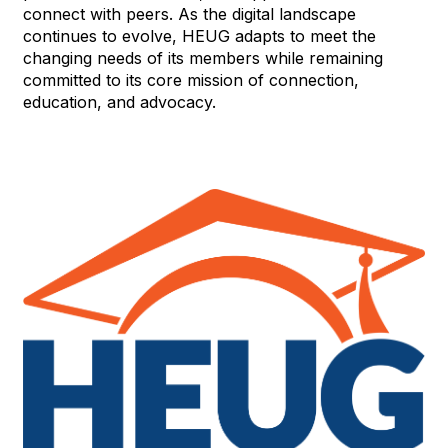
connect with peers. As the digital landscape
continues to evolve, HEUG adapts to meet the
changing needs of its members while remaining
committed to its core mission of connection,
education, and advocacy.