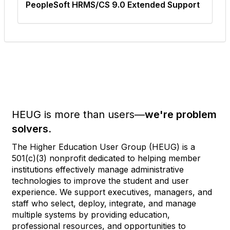
PeopleSoft HRMS/CS 9.0 Extended Support
HEUG is more than users—
we're problem
solvers.
The Higher Education User Group (HEUG) is a
501(c)(3) nonprofit dedicated to helping member
institutions effectively manage administrative
technologies to improve the student and user
experience. We support executives, managers, and
staff who select, deploy, integrate, and manage
multiple systems by providing education,
professional resources, and opportunities to