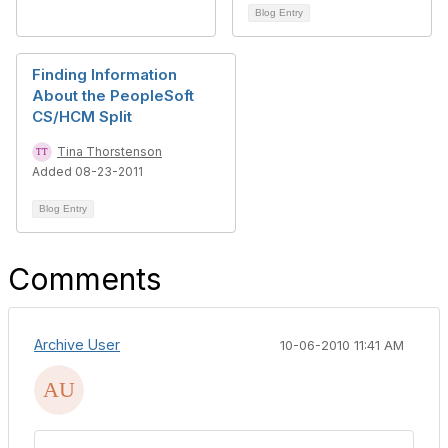
Blog Entry
Finding Information
About the PeopleSoft
CS/HCM Split
Tina Thorstenson
Added 08-23-2011
Blog Entry
Comments
Archive User
10-06-2010 11:41 AM