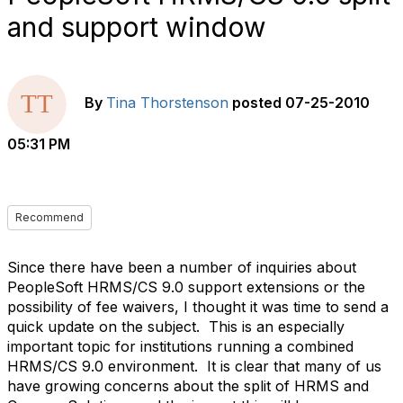
and support window
By
Tina Thorstenson
posted
07-25-2010
05:31 PM
Recommend
Since there have been a number of inquiries about
PeopleSoft HRMS/CS 9.0 support extensions or the
possibility of fee waivers, I thought it was time to send a
quick update on the subject.
This is an especially
important topic for institutions running a combined
HRMS/CS 9.0 environment.
It is clear that many of us
have growing concerns about the split of HRMS and