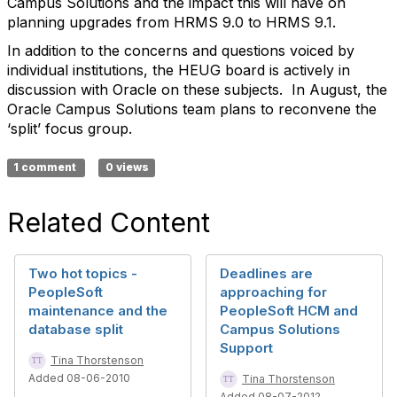
Campus Solutions and the impact this will have on
planning upgrades from HRMS 9.0 to HRMS 9.1.
In addition to the concerns and questions voiced by
individual institutions, the HEUG board is actively in
discussion with Oracle on these subjects.
In August, the
Oracle Campus Solutions team plans to reconvene the
‘split’ focus group.
1 comment
0 views
Related Content
Two hot topics -
Deadlines are
PeopleSoft
approaching for
maintenance and the
PeopleSoft HCM and
database split
Campus Solutions
Support
Tina Thorstenson
Added 08-06-2010
Tina Thorstenson
Added 08-07-2012