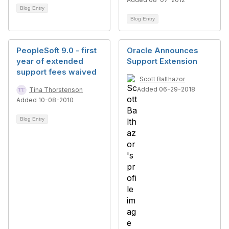
Blog Entry
Blog Entry
PeopleSoft 9.0 - first
Oracle Announces
year of extended
Support Extension
support fees waived
Scott Balthazor
Added 06-29-2018
Tina Thorstenson
Added 10-08-2010
Blog Entry