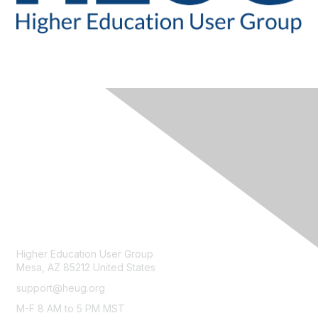
CONTACT
Higher Education User Group
Mesa, AZ 85212 United States
support@heug.org
M-F 8 AM to 5 PM MST