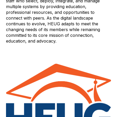
staff who select, deploy, integrate, and manage
multiple systems by providing education,
professional resources, and opportunities to
connect with peers. As the digital landscape
continues to evolve, HEUG adapts to meet the
changing needs of its members while remaining
committed to its core mission of connection,
education, and advocacy.