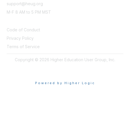
support@heug.org
M-F 8 AM to 5 PM MST
LEGAL
Code of Conduct
Privacy Policy
Terms of Service
Copyright © 2026 Higher Education User Group, Inc.
Powered by Higher Logic