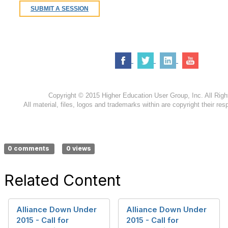
S
UBMIT A SESSION
Copyright © 2015 Higher Education User Group, Inc. All Rig
All material, files, logos and trademarks within are copyright their res
0 comments
0 views
Related Content
Alliance Down Under
Alliance Down Under
2015 - Call for
2015 - Call for