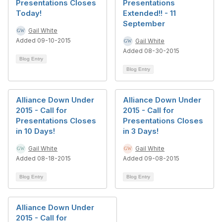
Presentations Closes
Presentations
Today!
Extended!! - 11
September
Gail White
Added 09-10-2015
Gail White
Added 08-30-2015
Blog Entry
Blog Entry
Alliance Down Under
Alliance Down Under
2015 - Call for
2015 - Call for
Presentations Closes
Presentations Closes
in 10 Days!
in 3 Days!
Gail White
Gail White
Added 08-18-2015
Added 09-08-2015
Blog Entry
Blog Entry
Alliance Down Under
2015 - Call for