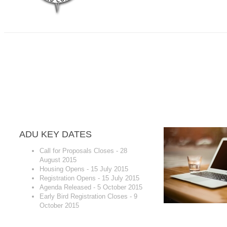
ALLIANCE DOWN UNDER HEUG CONFERE
Gold Coast, QLD, Australia - Royal Pines Resor
4-6 November, 2015
ADU KEY DATES
Call for Proposals Closes - 28
August 2015
Housing Opens - 15 July 2015
Registration Opens - 15 July 2015
Agenda Released - 5 October 2015
Early Bird Registration Closes - 9
October 2015