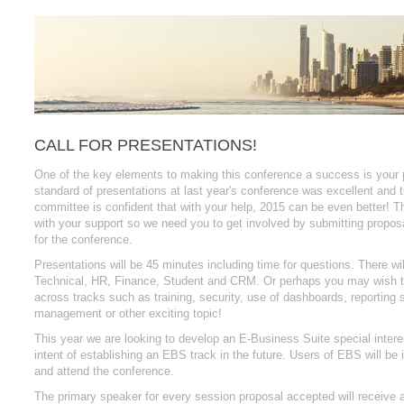
CALL FOR PRESENTATIONS!
One of the key elements to making this conference a success is your p
standard of presentations at last year's conference was excellent and 
committee is confident that with your help, 2015 can be even better! 
with your support so we need you to get involved by submitting proposa
for the conference.
Presentations will be 45 minutes including time for questions. There wil
Technical, HR, Finance, Student and CRM. Or perhaps you may wish t
across tracks such as training, security, use of dashboards, reporting st
management or other exciting topic!
This year we are looking to develop an E-Business Suite special intere
intent of establishing an EBS track in the future. Users of EBS will be i
and attend the conference.
The primary speaker for every session proposal accepted will receive a 