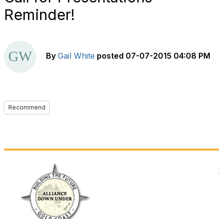
Reminder!
By
Gail White
posted
07-07-2015 04:08 PM
Recommend