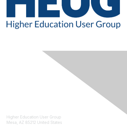
CONTACT
Higher Education User Group
Mesa, AZ 85212 United States