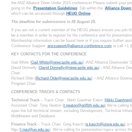
the ANZ Alliance Down Under 2015 conference! Please submit your pre
going to the ‘
Presentation Guidelines
’ Tab within the ‘
Alliance Down
which can be accessed through
HEUG Online
.
The deadline for submissions is 28 August 15.
If you are not a current member of the HEUG please ensure you join A
be a member in order to register for the conference and for presentati
Membership information can be found here or if you require further ass
Conference Support:
anzsupport@alliance-conference.com
or call +1 
KEY CONTACTS FOR THE CONFERENCE
Gail White (
Gail.White@newcastle.edu.au
) -ANZ Alliance Downunder '
David Donnelly (
David.Donnelly@newcastle.edu.au
) - ANZ Alliance D
Chair
Richard Olde (
Richard.Olde@newcastle.edu.au
) – ANZ Alliance Downun
Program Chair
CONFERENCE TRACKS & CONTACTS
Technical Track
– Track Chair: Nikki Gaertner Eaton (
Nikki.Gaertner
Assistant Chair: Tony Neaton (
t.neaton@griffith.edu.au
) We’re calling 
span the full technical stream, including Development, Technical Infras
Middleware and Database.
Finance Track
– Track Chair: Greg Kasch (
g.kasch@unsw.edu.au
) or
Ngu (
l.ngu@uq.edu.au
). We’re calling for presentation topics across th