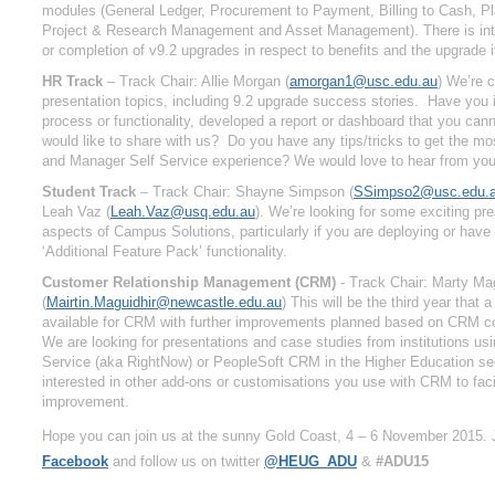
modules (General Ledger, Procurement to Payment, Billing to Cash, P
Project & Research Management and Asset Management). There is inte
or completion of v9.2 upgrades in respect to benefits and the upgrade it
HR Track
– Track Chair: Allie Morgan (
amorgan1@usc.edu.au
)
We’re ca
presentation topics, including 9.2 upgrade success stories. Have yo
process or functionality, developed a report or dashboard that you cann
would like to share with us? Do you have any tips/tricks to get the m
and Manager Self Service experience? We would love to hear from you
Student Track
– Track Chair: Shayne Simpson (
SSimpso2@usc.edu.
Leah Vaz (
Leah.Vaz@usq.edu.au
). We’re looking for some exciting pre
aspects of Campus Solutions, particularly if you are deploying or hav
‘Additional Feature Pack’ functionality.
Customer Relationship Management (CRM)
- Track Chair: Marty Mag
(
Mairtin.Maguidhir@newcastle.edu.au
)
This will be the third year that a 
available for CRM with further improvements planned based on CRM 
We are looking for presentations and case studies from institutions us
Service (aka RightNow) or PeopleSoft CRM in the Higher Education se
interested in other add-ons or customisations you use with CRM to facil
improvement.
Hope you can join us at the sunny Gold Coast, 4 – 6 November 2015. 
Facebook
and follow us on twitter
@HEUG_ADU
&
#ADU15