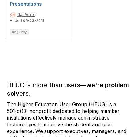
Presentations
Gail White
Added 06-23-2015
Blog Entry
HEUG is more than users—
we're problem
solvers.
The Higher Education User Group (HEUG) is a
501(c)(3) nonprofit dedicated to helping member
institutions effectively manage administrative
technologies to improve the student and user
experience. We support executives, managers, and