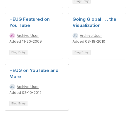
Blog Entry
HEUG Featured on
Going Global . . . the
You Tube
Visualization
Archive User
Archive User
Added 11-20-2009
Added 03-18-2010
Blog Entry
Blog Entry
HEUG on YouTube and
More
Archive User
Added 02-10-2012
Blog Entry