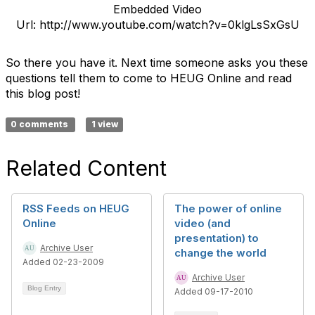
Embedded Video
Url: http://www.youtube.com/watch?v=0klgLsSxGsU
So there you have it. Next time someone asks you these
questions tell them to come to HEUG Online and read
this blog post!
0 comments
1 view
Related Content
RSS Feeds on HEUG
The power of online
Online
video (and
presentation) to
Archive User
change the world
Added 02-23-2009
Archive User
Blog Entry
Added 09-17-2010