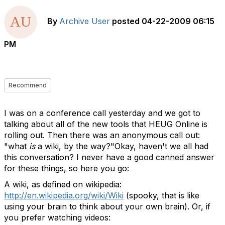
By
Archive User
posted
04-22-2009 06:15
PM
Recommend
I was on a conference call yesterday and we got to
talking about all of the new tools that HEUG Online is
rolling out. Then there was an anonymous call out:
"what
is
a wiki, by the way?"Okay, haven't we all had
this conversation? I never have a good canned answer
for these things, so here you go:
A wiki, as defined on wikipedia:
http://en.wikipedia.org/wiki/Wiki
(spooky, that is like
using your brain to think about your own brain). Or, if
you prefer watching videos: