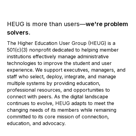
HEUG is more than users—
we're problem
solvers.
The Higher Education User Group (HEUG) is a
501(c)(3) nonprofit dedicated to helping member
institutions effectively manage administrative
technologies to improve the student and user
experience. We support executives, managers, and
staff who select, deploy, integrate, and manage
multiple systems by providing education,
professional resources, and opportunities to
connect with peers. As the digital landscape
continues to evolve, HEUG adapts to meet the
changing needs of its members while remaining
committed to its core mission of connection,
education, and advocacy.