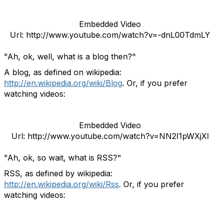
Embedded Video
Url: http://www.youtube.com/watch?v=-dnL00TdmLY
"Ah, ok, well, what is a blog then?"
A blog, as defined on wikipedia:
http://en.wikipedia.org/wiki/Blog
. Or, if you prefer
watching videos:
Embedded Video
Url: http://www.youtube.com/watch?v=NN2I1pWXjXI
"Ah, ok, so wait, what is RSS?"
RSS, as defined by wikipedia:
http://en.wikipedia.org/wiki/Rss
. Or, if you prefer
watching videos: