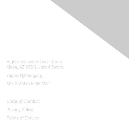
CONTACT
Higher Education User Group
Mesa, AZ 85212 United States
support@heug.org
M-F 8 AM to 5 PM MST
LEGAL
Code of Conduct
Privacy Policy
Terms of Service