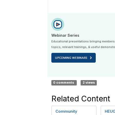
Webinar Series
Educational presentations bringing members
topics, relevant trainings, & useful demonstr
0 comments
2 views
Related Content
Community
HEUG