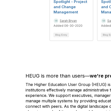
Spotlight - Project
Spotl
and Change
and 
Management
Mana
Sarah Bryan
Sa
Added 06-30-2020
Added
Blog Entry
Blog E
HEUG is more than users—
we're pr
The Higher Education User Group (HEUG) is a
institutions effectively manage administrativ
experience. We support executives, managers,
manage multiple systems by providing educati
connect with peers. As the digital landscape