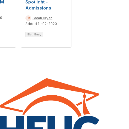
CM
Spotlight -
Admissions
19
Sarah Bryan
Added 11-02-2020
Blog Entry