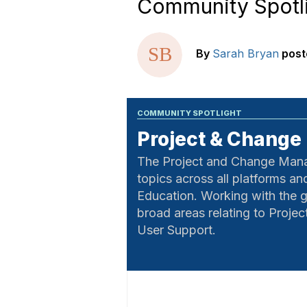
Community Spotl
By
Sarah Bryan
post
COMMUNITY SPOTLIGHT
Project & Chang
The Project and Change Manage
topics across all platforms a
Education. Working with the g
broad areas relating to Proj
User Support.