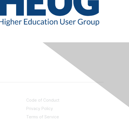
LEGAL
Code of Conduct
Privacy Policy
Terms of Service