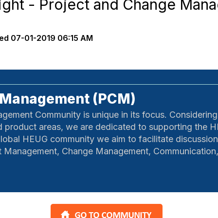
ight - Project and Change Man
ed
07-01-2019 06:15 AM
e Management (PCM)
ment Community is unique in its focus. Considering a
nd product areas, we are dedicated to supporting the H
lobal HEUG community we aim to facilitate discussion
ect Management, Change Management, Communication, 