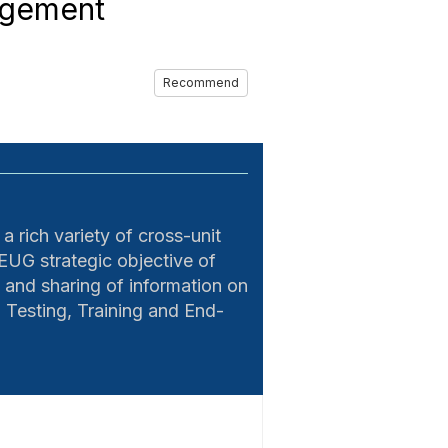
agement
Recommend
 rich variety of cross-unit
EUG strategic objective of
 and sharing of information on
Testing, Training and End-