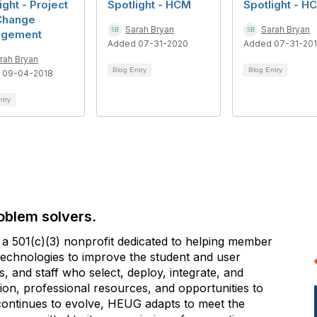
ight - Project
Spotlight - HCM
Spotlight - H
Change
Sarah Bryan
Sarah Bryan
gement
Added 07-31-2020
Added 07-31-20
rah Bryan
Blog Entry
Blog Entry
 09-04-2018
ntry
oblem solvers.
 501(c)(3) nonprofit dedicated to helping member
e technologies to improve the student and user
 and staff who select, deploy, integrate, and
on, professional resources, and opportunities to
 continues to evolve, HEUG adapts to meet the