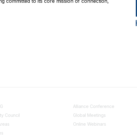
g committed to its core mission of connection,
NITY
EVENTS
UG
Alliance Conference
y Council
Global Meetings
Areas
Online Webinars
es