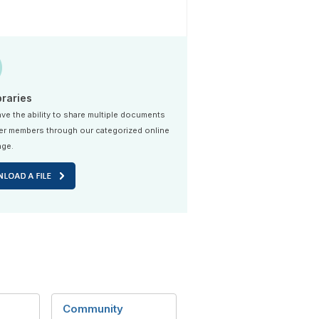
braries
ve the ability to share multiple documents
er members through our categorized online
age.
Community