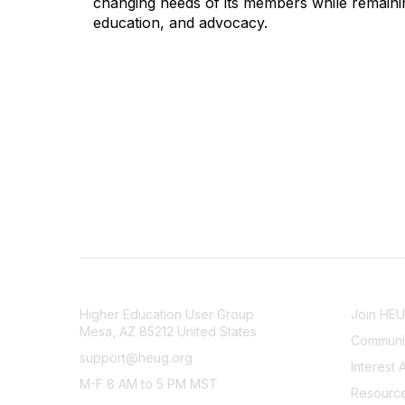
changing needs of its members while remainin
education, and advocacy.
CONTACT
COMMU
Higher Education User Group
Join HE
Mesa, AZ 85212 United States
Communit
support@heug.org
Interest 
M-F 8 AM to 5 PM MST
Resourc