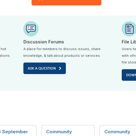
Discussion Forums
File Li
 hot
A place for members to discuss issues, share
Users ha
ations.
knowledge, & talk about products or services.
with oth
file stor
 September
Community
Community