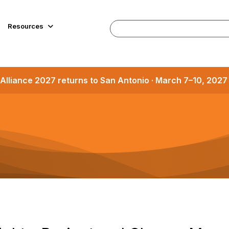
Resources
Alliance 2027 returns to San Antonio · March 7–10, 202