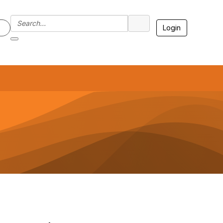
Login
7