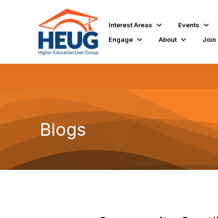
Interest Areas
Events
Engage
About
Join
Blogs